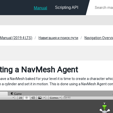
Scripting API
Manual
 Manual (2019.4 LTS)
Навигация и поиск пути
Navigation Overv
ting a NavMesh Agent
ave a NavMesh baked for your level it is time to create a character whic
 a cylinder and set it in motion. This is done using a NavMesh Agent co