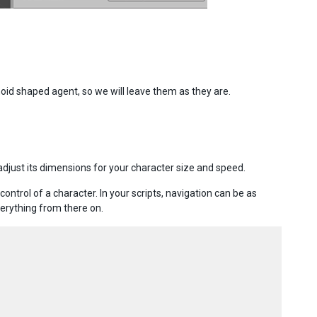
oid shaped agent, so we will leave them as they are.
.
djust its dimensions for your character size and speed.
rol of a character. In your scripts, navigation can be as
erything from there on.