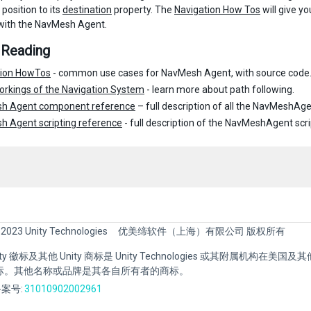
 position to its
destination
property. The
Navigation How Tos
will give 
with the NavMesh Agent.
 Reading
tion HowTos
- common use cases for NavMesh Agent, with source code
orkings of the Navigation System
- learn more about path following.
h Agent component reference
– full description of all the NavMeshAge
 Agent scripting reference
- full description of the NavMeshAgent scri
 2023 Unity Technologies
优美缔软件（上海）有限公司 版权所有
Unity 徽标及其他 Unity 商标是 Unity Technologies 或其附属机构在美
标。其他名称或品牌是其各自所有者的商标。
案号:
31010902002961