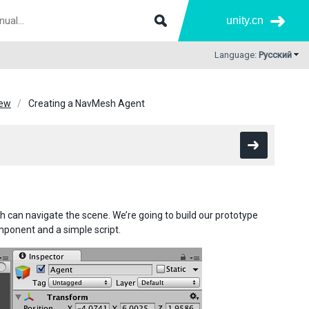
unity.cn
Language:
Русский
iew
Creating a NavMesh Agent
h can navigate the scene. We’re going to build our prototype
mponent and a simple script.