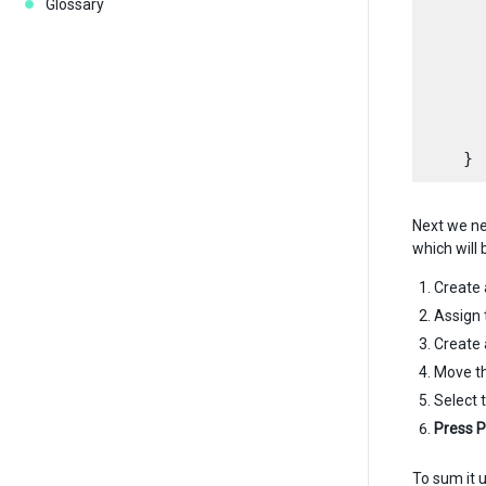
Glossary
      
      
      
      
       
Next we ne
which will 
Create
Assign 
Create
Move th
Select 
Press P
To sum it 