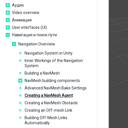
Аудио
Video overview
Анимация
User interfaces (UI)
Навигация и поиск пути
Navigation Overview
Navigation System in Unity
Inner Workings of the Navigation
System
Building a NavMesh
NavMesh building components
Advanced NavMesh Bake Settings
Creating a NavMesh Agent
Creating a NavMesh Obstacle
Creating an Off-mesh Link
Building Off-Mesh Links
Automatically