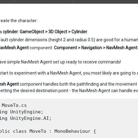
 create the character:
 a
cylinder
:
GameObject > 3D Object > Cylinder
.
ault cylinder dimensions (height 2 and radius 0.5) are good for a human
avMesh Agent
component:
Component > Navigation > NavMesh Agent
ave simple NavMesh Agent set up ready to receive commands!
tart to experiment with a NavMesh Agent, you most likely are going to a
sh Agent
component handles both the pathfinding and the movement cont
setting the desired destination point - the NavMesh Agent can handle ev
 MoveTo.cs

ing UnityEngine;

ing UnityEngine.AI;

blic class MoveTo : MonoBehaviour {
