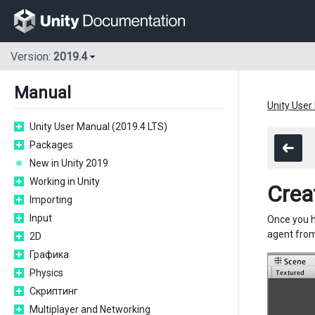
Version:
2019.4
Manual
Unity User
Unity User Manual (2019.4 LTS)
Packages
New in Unity 2019
Working in Unity
Crea
Importing
Input
Once you h
agent from
2D
Графика
Physics
Скриптинг
Multiplayer and Networking