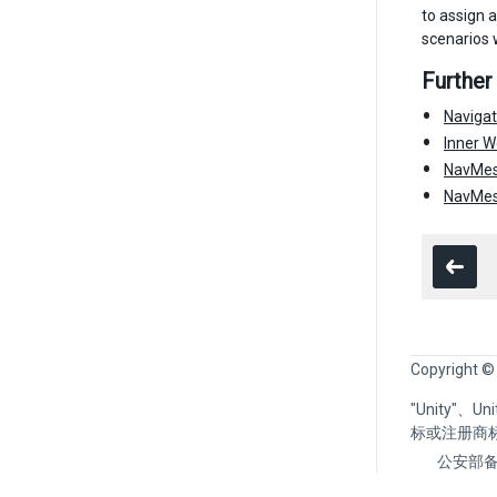
to assign a
scenarios 
Further
Naviga
Inner W
NavMes
NavMesh
Copyright ©
"Unity"、
标或注册商
公安部备