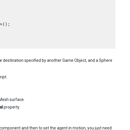
();

the destination specified by another Game Object, and a Sphere
ript.
vMesh surface.
al
property.
t component and then to set the agent in motion, you just need