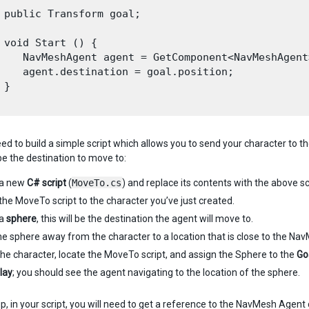
 public Transform goal;

 void Start () {

    NavMeshAgent agent = GetComponent<NavMeshAgent>
    agent.destination = goal.position; 

}

ed to build a simple script which allows you to send your character to 
be the destination to move to:
 a new
C# script
(
MoveTo.cs
) and replace its contents with the above sc
the MoveTo script to the character you’ve just created.
 a
sphere
, this will be the destination the agent will move to.
e sphere away from the character to a location that is close to the Na
the character, locate the MoveTo script, and assign the Sphere to the
Go
lay
; you should see the agent navigating to the location of the sphere.
up, in your script, you will need to get a reference to the NavMesh Agen