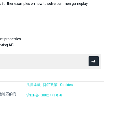
you further examples on how to solve common gameplay
.
nt properties.
pting API.
法律条款
隐私政策
Cookies
国及其他地区的商
沪ICP备13002771号-8