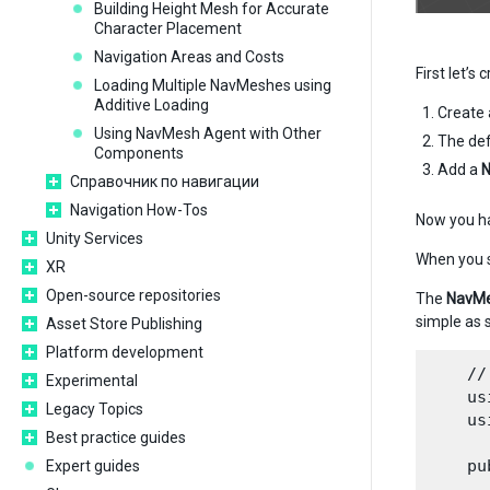
Building Height Mesh for Accurate
Character Placement
Navigation Areas and Costs
First let’s
Loading Multiple NavMeshes using
Additive Loading
Create
Using NavMesh Agent with Other
The def
Components
Add a
N
Справочник по навигации
Navigation How-Tos
Now you h
Unity Services
When you s
XR
Open-source repositories
The
NavMe
simple as 
Asset Store Publishing
Platform development
    //
Experimental
    us
Legacy Topics
    us
Best practice guides
    pu
Expert guides