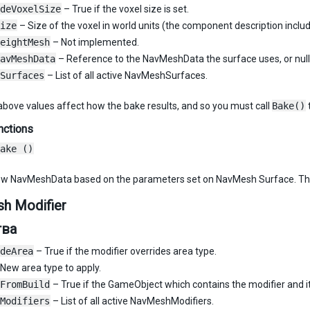
deVoxelSize
– True if the voxel size is set.
ize
– Size of the voxel in world units (the component description includ
eightMesh
– Not implemented.
avMeshData
– Reference to the NavMeshData the surface uses, or null i
Surfaces
– List of all active NavMeshSurfaces.
bove values affect how the bake results, and so you must call
Bake()
nctions
ake ()
ew NavMeshData based on the parameters set on NavMesh Surface. The
h Modifier
тва
deArea
– True if the modifier overrides area type.
New area type to apply.
FromBuild
– True if the GameObject which contains the modifier and i
Modifiers
– List of all active NavMeshModifiers.