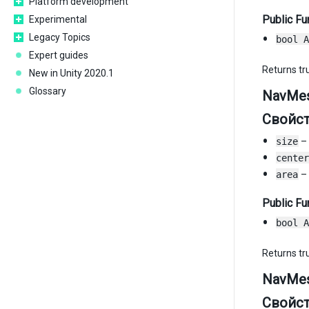
Platform development
Public Fu
Experimental
Legacy Topics
bool A
Expert guides
Returns tru
New in Unity 2020.1
Glossary
NavMes
Свойс
size
– 
center
area
– 
Public Fu
bool A
Returns tru
NavMes
Свойс