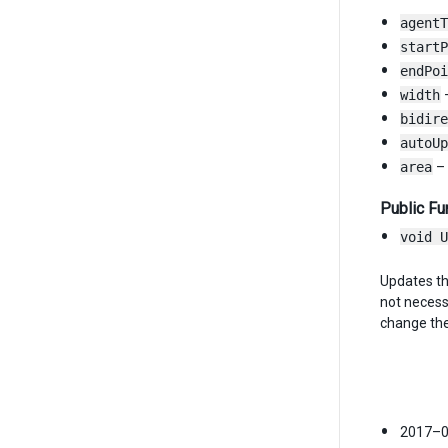
agentT
startP
endPoi
width
–
bidire
autoUp
area
– 
Public Fu
void U
Updates the
not necess
change the
2017–0