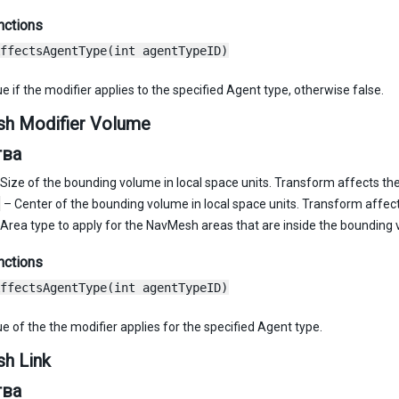
nctions
ffectsAgentType(int agentTypeID)
e if the modifier applies to the specified Agent type, otherwise false.
h Modifier Volume
тва
Size of the bounding volume in local space units. Transform affects the
– Center of the bounding volume in local space units. Transform affect
Area type to apply for the NavMesh areas that are inside the bounding
nctions
ffectsAgentType(int agentTypeID)
e of the the modifier applies for the specified Agent type.
h Link
тва