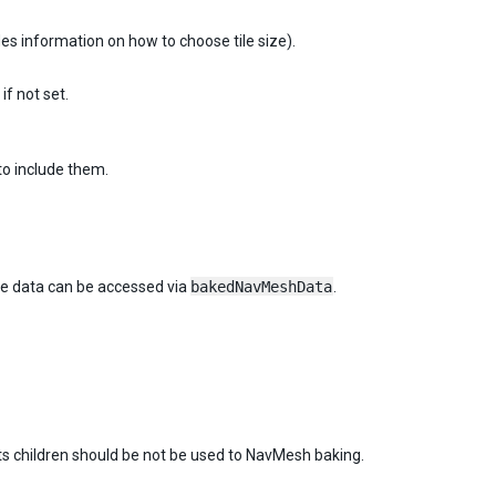
es information on how to choose tile size).
f not set.
to include them.
 data can be accessed via
bakedNavMeshData
.
ts children should be not be used to NavMesh baking.