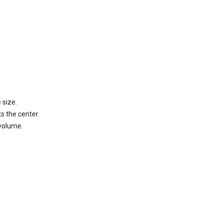
 size.
s the center.
 volume.