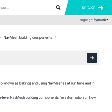
unity.cn
Language:
Русский
NavMesh building components
also known as
baking
) and using NavMeshes at run time and in
h-level NavMesh building components
for information on how