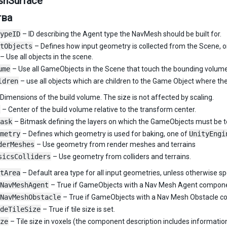
hSurface
тва
ypeID
– ID describing the Agent type the NavMesh should be built for.
tObjects
– Defines how input geometry is collected from the Scene, 
– Use all objects in the scene.
ume
– Use all GameObjects in the Scene that touch the bounding volum
ldren
– use all objects which are children to the Game Object where th
Dimensions of the build volume. The size is not affected by scaling.
– Center of the build volume relative to the transform center.
ask
– Bitmask defining the layers on which the GameObjects must be to
metry
– Defines which geometry is used for baking, one of
UnityEngi
derMeshes
– Use geometry from render meshes and terrains
sicsColliders
– Use geometry from colliders and terrains.
tArea
– Default area type for all input geometries, unless otherwise sp
NavMeshAgent
– True if GameObjects with a Nav Mesh Agent componen
NavMeshObstacle
– True if GameObjects with a Nav Mesh Obstacle co
deTileSize
– True if tile size is set.
ze
– Tile size in voxels (the component description includes information