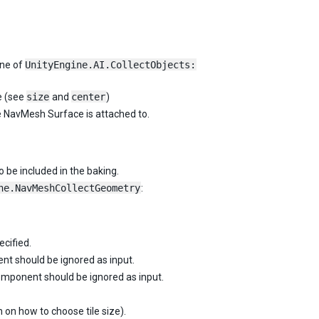
one of
UnityEngine.AI.CollectObjects:
e (see
size
and
center
)
e NavMesh Surface is attached to.
 be included in the baking.
ne.NavMeshCollectGeometry
:
ecified.
t should be ignored as input.
mponent should be ignored as input.
 on how to choose tile size).