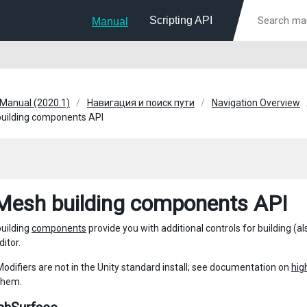
Scripting API
Manual
 Manual (2020.1)
Навигация и поиск пути
Navigation Overview
uilding components API
esh building components API
uilding
components
provide you with additional controls for building (
ditor.
difiers are not in the Unity standard install; see documentation on
hig
them.