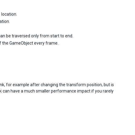
 location.
ation.
k can be traversed only from start to end.
 of the GameObject every frame.
ink, for example after changing the transform position, but is
k
can have a much smaller performance impact if you rarely