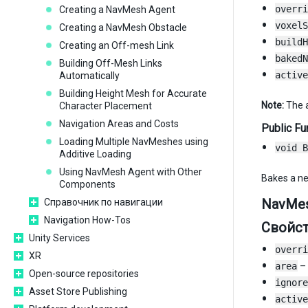
overri
Creating a NavMesh Agent
voxelS
Creating a NavMesh Obstacle
buildH
Creating an Off-mesh Link
bakedN
Building Off-Mesh Links
active
Automatically
Building Height Mesh for Accurate
Note:
The a
Character Placement
Navigation Areas and Costs
Public Fu
Loading Multiple NavMeshes using
void B
Additive Loading
Using NavMesh Agent with Other
Bakes a n
Components
NavMes
Справочник по навигации
Navigation How-Tos
Свойс
Unity Services
overri
XR
area
– 
Open-source repositories
ignore
Asset Store Publishing
active