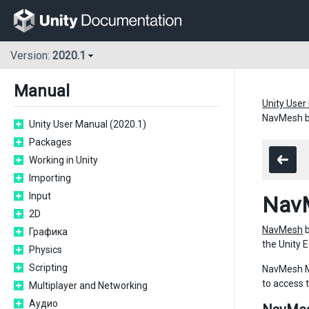
Version:
2020.1
Manual
Unity User
NavMesh b
Unity User Manual (2020.1)
Packages
Working in Unity
Importing
Input
NavM
2D
NavMesh
b
Графика
the Unity E
Physics
Scripting
NavMesh Mo
to access 
Multiplayer and Networking
Аудио