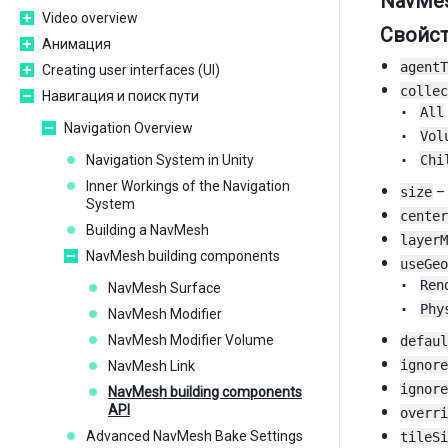
NavMes
Video overview
Свойс
Анимация
agentT
Creating user interfaces (UI)
collec
Навигация и поиск пути
All
Navigation Overview
Vol
Navigation System in Unity
Chi
Inner Workings of the Navigation
size
– 
System
center
Building a NavMesh
layerM
NavMesh building components
useGeo
Ren
NavMesh Surface
Phy
NavMesh Modifier
NavMesh Modifier Volume
defaul
ignore
NavMesh Link
ignore
NavMesh building components
API
overri
Advanced NavMesh Bake Settings
tileSi