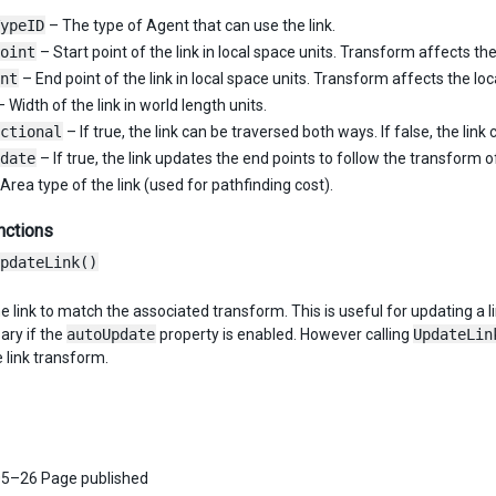
ypeID
– The type of Agent that can use the link.
oint
– Start point of the link in local space units. Transform affects the
nt
– End point of the link in local space units. Transform affects the loc
 Width of the link in world length units.
ctional
– If true, the link can be traversed both ways. If false, the lin
date
– If true, the link updates the end points to follow the transform
Area type of the link (used for pathfinding cost).
nctions
pdateLink()
 link to match the associated transform. This is useful for updating a l
ary if the
autoUpdate
property is enabled. However calling
UpdateLin
 link transform.
5–26 Page published