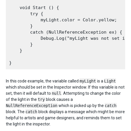
    void Start () {

        try {

            myLight.color = Color.yellow;

        }       

        catch (NullReferenceException ex) {

            Debug.Log("myLight was not set in t
        }

    }

In this code example, the variable called
myLight
is a
Light
which should be set in the Inspector window. If this variable is not
set, then it will default to
null
. Attempting to change the color
of the light in the
try
block causes a
NullReferenceException
which is picked up by the
catch
block. The
catch
block displays a message which might be more
helpful to artists and game designers, and reminds them to set
the light in the inspector.