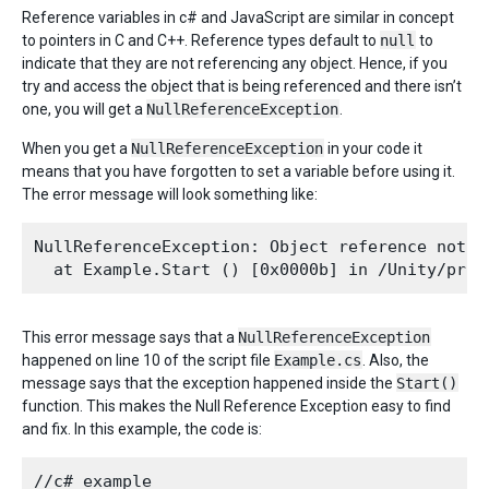
Reference variables in c# and JavaScript are similar in concept
to pointers in C and C++. Reference types default to
null
to
indicate that they are not referencing any object. Hence, if you
try and access the object that is being referenced and there isn’t
one, you will get a
NullReferenceException
.
When you get a
NullReferenceException
in your code it
means that you have forgotten to set a variable before using it.
The error message will look something like:
NullReferenceException: Object reference not s
This error message says that a
NullReferenceException
happened on line 10 of the script file
Example.cs
. Also, the
message says that the exception happened inside the
Start()
function. This makes the Null Reference Exception easy to find
and fix. In this example, the code is:
//c# example
