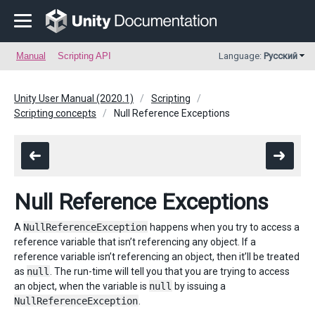
Manual
Scripting API
Language:
Русский
Unity User Manual (2020.1)
Scripting
Scripting concepts
Null Reference Exceptions
Null Reference Exceptions
A
NullReferenceException
happens when you try to access a
reference variable that isn’t referencing any object. If a
reference variable isn’t referencing an object, then it’ll be treated
as
null
. The run-time will tell you that you are trying to access
an object, when the variable is
null
by issuing a
NullReferenceException
.