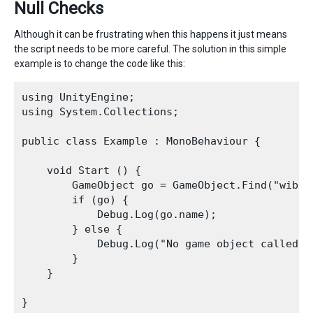
Null Checks
Although it can be frustrating when this happens it just means
the script needs to be more careful. The solution in this simple
example is to change the code like this:
using UnityEngine;

using System.Collections;

public class Example : MonoBehaviour {

    void Start () {

        GameObject go = GameObject.Find("wibble
        if (go) {

            Debug.Log(go.name);

        } else {

            Debug.Log("No game object called wi
        }

    }
