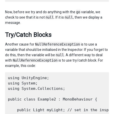
Now, before we try and do anything with the
go
variable, we
check to see that it is not
null
. If it is
null
, then we display a
message.
Try/Catch Blocks
Another cause for
NullReferenceException
is to use a
variable that should be initialised in the Inspector. If you forget to
do this, then the variable will be
null
. A different way to deal
with
NullReferenceException
is to use try/catch block. For
example, this code:
using UnityEngine;

using System;

using System.Collections;

public class Example2 : MonoBehaviour {

    public Light myLight; // set in the inspect