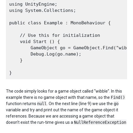
using UnityEngine;

using System.Collections;

public class Example : MonoBehaviour {

    // Use this for initialization

    void Start () {

        GameObject go = GameObject.Find("wibble
        Debug.Log(go.name);

    }

The code simply looks for a game object called “wibble”. In this
example there is no game object with that name, so the
Find()
function returns
null
. On the next line (line 9) we use the
go
variable and try and print out the name of the game object it
references. Because we are accessing a game object that
doesn’t exist the run-time gives us a
NullReferenceException