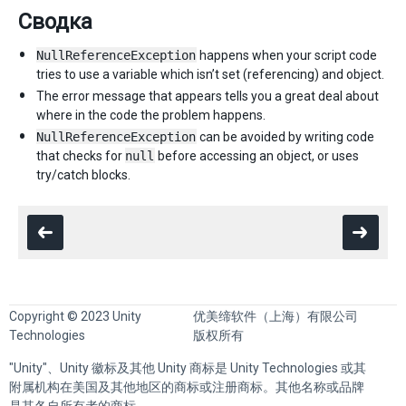
Сводка
NullReferenceException
happens when your script code
tries to use a variable which isn’t set (referencing) and object.
The error message that appears tells you a great deal about
where in the code the problem happens.
NullReferenceException
can be avoided by writing code
that checks for
null
before accessing an object, or uses
try/catch blocks.
Copyright © 2023 Unity
优美缔软件（上海）有限公司
Technologies
版权所有
"Unity"、Unity 徽标及其他 Unity 商标是 Unity Technologies 或其
附属机构在美国及其他地区的商标或注册商标。其他名称或品牌