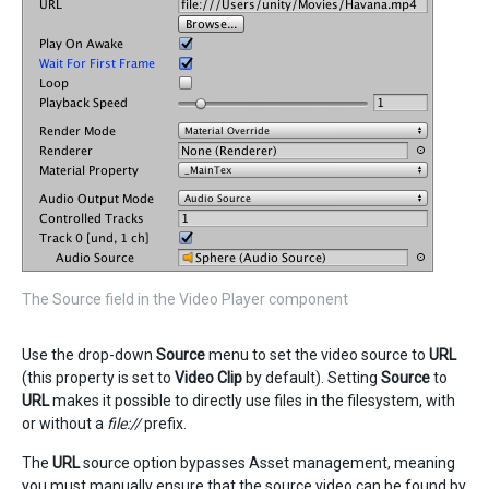
The Source field in the Video Player component
Use the drop-down
Source
menu to set the video source to
URL
(this property is set to
Video Clip
by default). Setting
Source
to
URL
makes it possible to directly use files in the filesystem, with
or without a
file://
prefix.
The
URL
source option bypasses Asset management, meaning
you must manually ensure that the source video can be found by