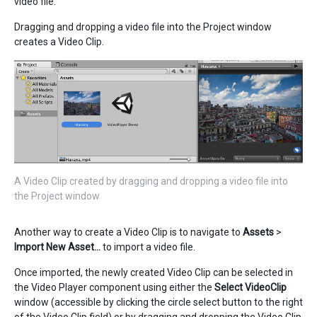
video file.
Dragging and dropping a video file into the Project window
creates a Video Clip.
A Video Clip created by dragging and dropping a video file into
the Project window
Another way to create a Video Clip is to navigate to
Assets
>
Import New Asset…
to import a video file.
Once imported, the newly created Video Clip can be selected in
the Video Player component using either the
Select VideoClip
window (accessible by clicking the circle select button to the right