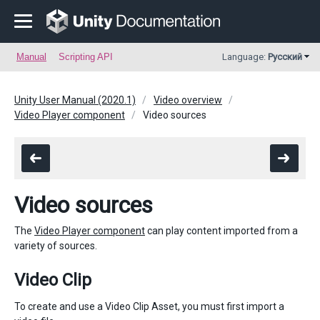
Manual
Scripting API
Language:
Русский
Unity User Manual (2020.1)
Video overview
Video Player component
Video sources
Video sources
The
Video Player component
can play content imported from a
variety of sources.
Video Clip
To create and use a Video Clip Asset, you must first import a