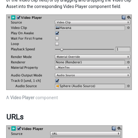
of the Video Clip field) or by dragging and dropping the Video Clip
Asset into the corresponding Video Player component field.
A
Video Player
component
URLs