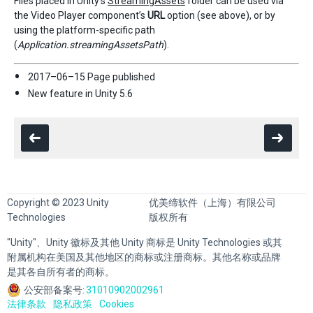
Files placed in Unity’s
StreamingAssets
folder can be used via
the Video Player component’s
URL
option (see above), or by
using the platform-specific path
(
Application.streamingAssetsPath
).
2017–06–15 Page published
New feature in Unity 5.6
Copyright © 2023 Unity
优美缔软件（上海）有限公司
Technologies
版权所有
"Unity"、Unity 徽标及其他 Unity 商标是 Unity Technologies 或其
附属机构在美国及其他地区的商标或注册商标。其他名称或品牌
是其各自所有者的商标。
公安部备案号:
31010902002961
法律条款
隐私政策
Cookies