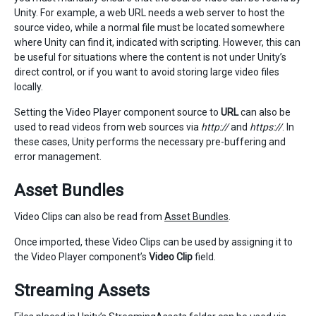
Unity. For example, a web URL needs a web server to host the
source video, while a normal file must be located somewhere
where Unity can find it, indicated with scripting. However, this can
be useful for situations where the content is not under Unity’s
direct control, or if you want to avoid storing large video files
locally.
Setting the Video Player component source to
URL
can also be
used to read videos from web sources via
http://
and
https://
. In
these cases, Unity performs the necessary pre-buffering and
error management.
Asset Bundles
Video Clips can also be read from
Asset Bundles
.
Once imported, these Video Clips can be used by assigning it to
the Video Player component’s
Video Clip
field.
Streaming Assets