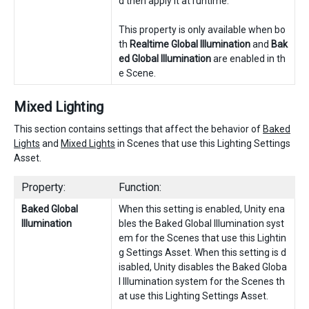
d then apply it at runtime.
This property is only available when bo
th
Realtime Global Illumination
and
Bak
ed Global Illumination
are enabled in th
e Scene.
Mixed Lighting
This section contains settings that affect the behavior of
Baked
Lights
and
Mixed Lights
in Scenes that use this Lighting Settings
Asset.
Property:
Function:
Baked Global
When this setting is enabled, Unity ena
Illumination
bles the Baked Global Illumination syst
em for the Scenes that use this Lightin
g Settings Asset. When this setting is d
isabled, Unity disables the Baked Globa
l Illumination system for the Scenes th
at use this Lighting Settings Asset.