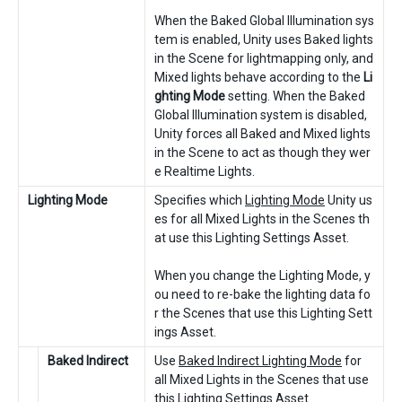
When the Baked Global Illumination sys
tem is enabled, Unity uses Baked lights
in the Scene for lightmapping only, and
Mixed lights behave according to the
Li
ghting Mode
setting. When the Baked
Global Illumination system is disabled,
Unity forces all Baked and Mixed lights
in the Scene to act as though they wer
e Realtime Lights.
Lighting Mode
Specifies which
Lighting Mode
Unity us
es for all Mixed Lights in the Scenes th
at use this Lighting Settings Asset.
When you change the Lighting Mode, y
ou need to re-bake the lighting data fo
r the Scenes that use this Lighting Sett
ings Asset.
Baked Indirect
Use
Baked Indirect Lighting Mode
for
all Mixed Lights in the Scenes that use
this Lighting Settings Asset.