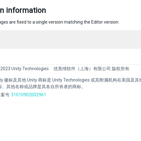
n information
ges are fixed to a single version matching the Editor version.
 2023 Unity Technologies
优美缔软件（上海）有限公司 版权所有
Unity 徽标及其他 Unity 商标是 Unity Technologies 或其附属机构在美
标。其他名称或品牌是其各自所有者的商标。
案号:
31010902002961