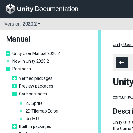
Version:
2020.2
Manual
Unity User
Unity User Manual 2020.2
New in Unity 2020.2
Packages
Verified packages
Unity
Preview packages
Core packages
com.unity.
2D Sprite
Descri
2D Tilemap Editor
Unity UI
Unity UI i
Built-in packages
the Game Vi