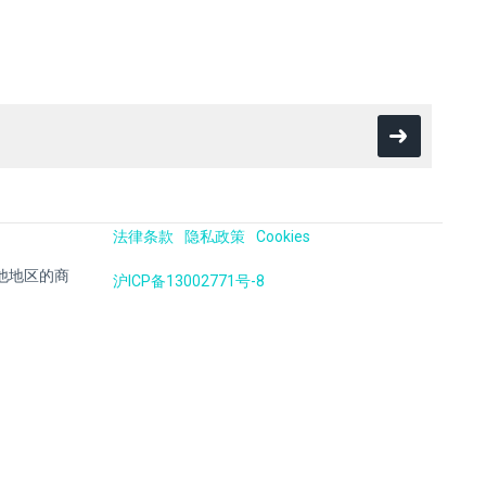
法律条款
隐私政策
Cookies
国及其他地区的商
沪ICP备13002771号-8