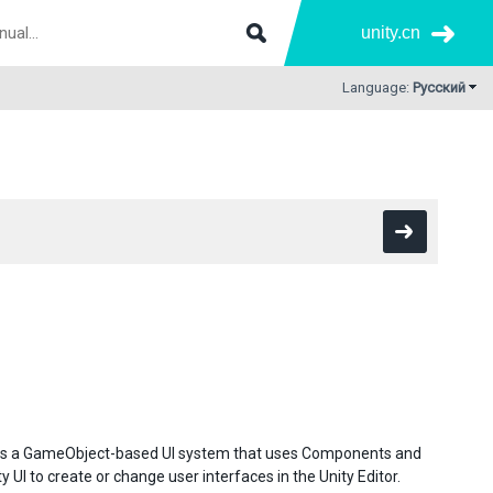
unity.cn
Language:
Русский
. It is a GameObject-based UI system that uses Components and
 UI to create or change user interfaces in the Unity Editor.