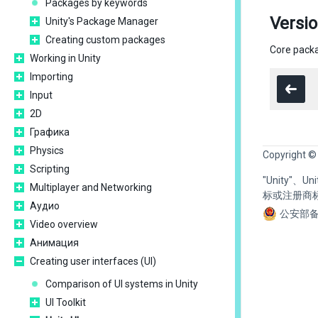
Packages by keywords
Versio
Unity's Package Manager
Creating custom packages
Core packa
Working in Unity
Importing
Input
2D
Графика
Physics
Copyright ©
Scripting
"Unity"、
Multiplayer and Networking
标或注册商
Аудио
公安部备
Video overview
Анимация
Creating user interfaces (UI)
Comparison of UI systems in Unity
UI Toolkit