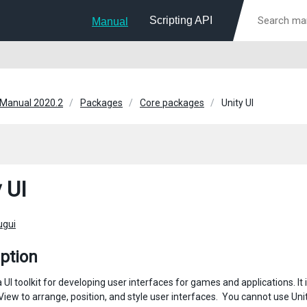
Scripting API
Manual
 Manual 2020.2
Packages
Core packages
Unity UI
 UI
ugui
ption
s a UI toolkit for developing user interfaces for games and applications
ew to arrange, position, and style user interfaces. ​ You cannot use Unity