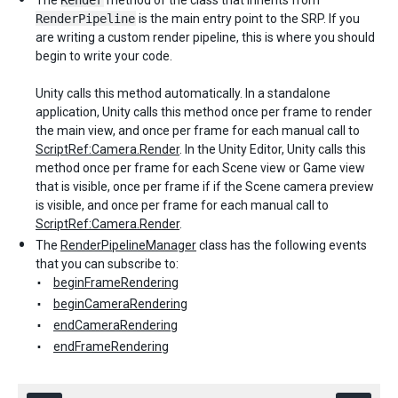
The
Render
method of the class that inherits from
RenderPipeline
is the main entry point to the SRP. If you
are writing a custom render pipeline, this is where you should
begin to write your code.
Unity calls this method automatically. In a standalone
application, Unity calls this method once per frame to render
the main view, and once per frame for each manual call to
ScriptRef:Camera.Render
. In the Unity Editor, Unity calls this
method once per frame for each Scene view or Game view
that is visible, once per frame if if the Scene camera preview
is visible, and once per frame for each manual call to
ScriptRef:Camera.Render
.
The
RenderPipelineManager
class has the following events
that you can subscribe to:
beginFrameRendering
beginCameraRendering
endCameraRendering
endFrameRendering