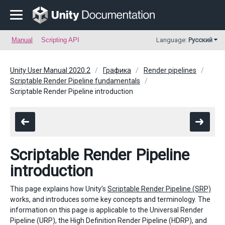
Manual
Scripting API
Language:
Русский
Unity User Manual 2020.2
Графика
Render pipelines
Scriptable Render Pipeline fundamentals
Scriptable Render Pipeline introduction
Scriptable Render Pipeline
introduction
This page explains how Unity’s
Scriptable Render Pipeline (SRP)
works, and introduces some key concepts and terminology. The
information on this page is applicable to the Universal Render
Pipeline (URP), the High Definition Render Pipeline (HDRP), and