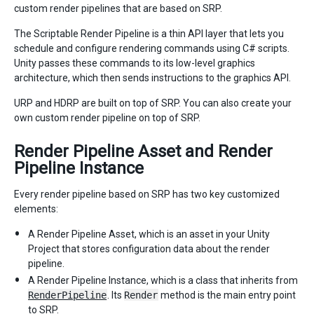
custom render pipelines that are based on SRP.
The Scriptable Render Pipeline is a thin API layer that lets you
schedule and configure rendering commands using C# scripts.
Unity passes these commands to its low-level graphics
architecture, which then sends instructions to the graphics API.
URP and HDRP are built on top of SRP. You can also create your
own custom render pipeline on top of SRP.
Render Pipeline Asset and Render
Pipeline Instance
Every render pipeline based on SRP has two key customized
elements:
A Render Pipeline Asset, which is an asset in your Unity
Project that stores configuration data about the render
pipeline.
A Render Pipeline Instance, which is a class that inherits from
RenderPipeline
. Its
Render
method is the main entry point
to SRP.