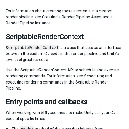
For information about creating these elements in a custom
render pipeline, see
Creating a Render Pipeline Asset and a
Render Pipeline Instance
.
ScriptableRenderContext
ScriptableRenderContext
is a class that acts as an interface
between the custom C# code in the render pipeline and Unity’s
low-level graphics code.
Use the
ScriptableRenderContext
API to schedule and execute
rendering commands. For information, see
Scheduling and
executing rendering commands in the Scriptable Render
Pipeline
.
Entry points and callbacks
When working with SRP, use these to make Unity call your C#
code at specific times.