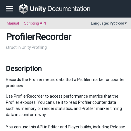
Manual
Scripting API
Language:
Русский
ProfilerRecorder
struct in Unity.Profiling
Description
Records the Profiler metric data that a Profiler marker or counter
produces.
Use ProfilerRecorder to access performance metrics that the
Profiler exposes. You can use it to read Profiler counter data
such as memory or render statistics, and Profiler marker timing
data in a uniform way.
You can use this API in Editor and Player builds, including Release