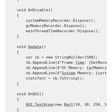
    void OnDisable()

    {

        systemMemoryRecorder.Dispose();

        gcMemoryRecorder.Dispose();

        mainThreadTimeRecorder.Dispose();

    }
    void 
Update
()

    {

        var sb = new StringBuilder(500);

        sb.AppendLine($"Frame 
Time
: {GetRecord
        sb.AppendLine($"GC Memory: {gcMemoryRe
        sb.AppendLine($"
System
 Memory: {system
        statsText = sb.ToString();

    }
    void OnGUI()

    {

GUI.TextArea
(new 
Rect
(10, 30, 250, 50)
    }
