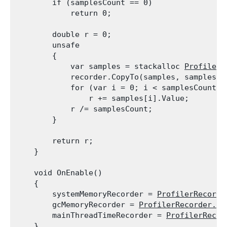
        if (samplesCount == 0)

            return 0;
        double r = 0;

        unsafe

        {

            var samples = stackalloc 
ProfilerR
            recorder.CopyTo(samples, samplesCou
            for (var i = 0; i < samplesCount; +
                r += samples[i].Value;

            r /= samplesCount;

        }
        return r;

    }
    void OnEnable()

    {

        systemMemoryRecorder = 
ProfilerRecorde
        gcMemoryRecorder = 
ProfilerRecorder.St
        mainThreadTimeRecorder = 
ProfilerRecor
    }