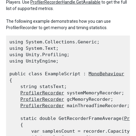
Players. Use
ProfilerRecorderHandle.GetAvailable
to get the full
list of supported metrics.
The following example demonstrates how you can use
ProfilerRecorder to get memory and timing statistics.
using System.Collections.Generic;

using System.Text;

using Unity.Profiling;

using UnityEngine;
public class ExampleScript : 
MonoBehaviour
{

    string statsText;

ProfilerRecorder
 systemMemoryRecorder;

ProfilerRecorder
 gcMemoryRecorder;

ProfilerRecorder
 mainThreadTimeRecorder;
    static double GetRecorderFrameAverage(
Prof
    {

        var samplesCount = recorder.Capacity;
