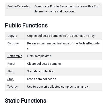
ProfilerRecorder
Constructs ProfilerRecorder instance with a Prof
iler metric name and category.
Public Functions
CopyTo
Copies collected samples to the destination array.
Dispose
Releases unmanaged instance of the ProfilerRecorde
r.
GetSample
Gets sample data.
Reset
Clears collected samples.
Start
Start data collection.
Stop
Stops data collection.
ToArray
Use to convert collected samples to an array.
Static Functions