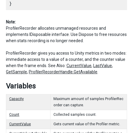
Note:
ProfilerRecorder allocates unmanaged resources and
implements IDisposable interface. Use Dispose to free resources
when stats recording is no longer needed.
ProfilerRecorder gives you access to Unity metrics in two modes:
immediate access to a value of a counter, and the counter value
when the frame ends. See Also:
CurrentValue
,
LastValue
,
GetSample
,
ProfilerRecorderHandle.GetAvailable
.
Variables
Capacity
Maximum amount of samples ProfilerRec
order can capture.
Count
Collected samples count.
CurrentValue
Gets current value of the Profiler metric.