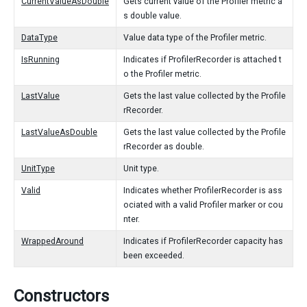
CurrentValueAsDouble
Gets current value of the Profiler metric a
s double value.
DataType
Value data type of the Profiler metric.
IsRunning
Indicates if ProfilerRecorder is attached t
o the Profiler metric.
LastValue
Gets the last value collected by the Profile
rRecorder.
LastValueAsDouble
Gets the last value collected by the Profile
rRecorder as double.
UnitType
Unit type.
Valid
Indicates whether ProfilerRecorder is ass
ociated with a valid Profiler marker or cou
nter.
WrappedAround
Indicates if ProfilerRecorder capacity has
been exceeded.
Constructors