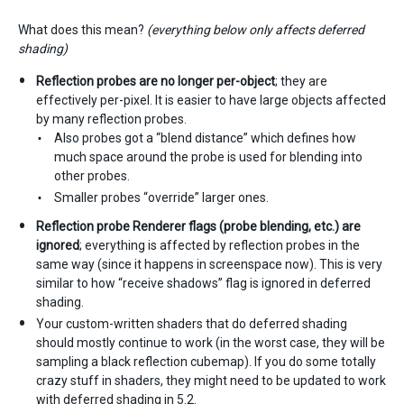
What does this mean?
(everything below only affects deferred
shading)
Reflection probes are no longer per-object
; they are
effectively per-pixel. It is easier to have large objects affected
by many reflection probes.
Also probes got a “blend distance” which defines how
much space around the probe is used for blending into
other probes.
Smaller probes “override” larger ones.
Reflection probe Renderer flags (probe blending, etc.) are
ignored
; everything is affected by reflection probes in the
same way (since it happens in screenspace now). This is very
similar to how “receive shadows” flag is ignored in deferred
shading.
Your custom-written shaders that do deferred shading
should mostly continue to work (in the worst case, they will be
sampling a black reflection cubemap). If you do some totally
crazy stuff in shaders, they might need to be updated to work
with deferred shading in 5.2.