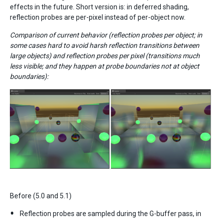
effects in the future. Short version is: in deferred shading,
reflection probes are per-pixel instead of per-object now.
Comparison of current behavior (reflection probes per object; in
some cases hard to avoid harsh reflection transitions between
large objects) and reflection probes per pixel (transitions much
less visible; and they happen at probe boundaries not at object
boundaries):
Before (5.0 and 5.1)
Reflection probes are sampled during the G-buffer pass, in