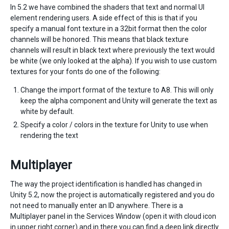
In 5.2 we have combined the shaders that text and normal UI
element rendering users. A side effect of this is that if you
specify a manual font texture in a 32bit format then the color
channels will be honored. This means that black texture
channels will result in black text where previously the text would
be white (we only looked at the alpha). If you wish to use custom
textures for your fonts do one of the following:
Change the import format of the texture to A8. This will only
keep the alpha component and Unity will generate the text as
white by default.
Specify a color / colors in the texture for Unity to use when
rendering the text
Multiplayer
The way the project identification is handled has changed in
Unity 5.2, now the project is automatically registered and you do
not need to manually enter an ID anywhere. There is a
Multiplayer panel in the Services Window (open it with cloud icon
in upper right corner) and in there you can find a deep link directly