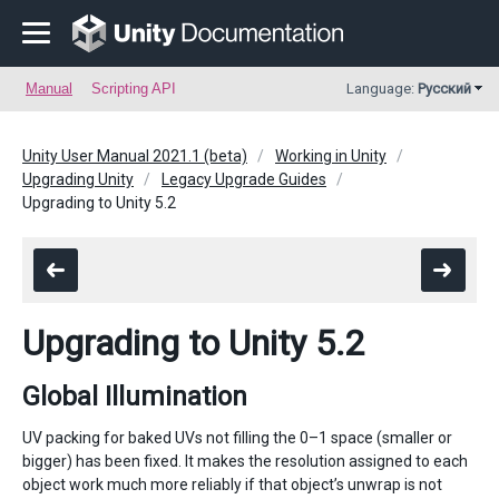
Manual
Scripting API
Language:
Русский
Unity User Manual 2021.1 (beta)
Working in Unity
Upgrading Unity
Legacy Upgrade Guides
Upgrading to Unity 5.2
Upgrading to Unity 5.2
Global Illumination
UV packing for baked UVs not filling the 0–1 space (smaller or
bigger) has been fixed. It makes the resolution assigned to each
object work much more reliably if that object’s unwrap is not