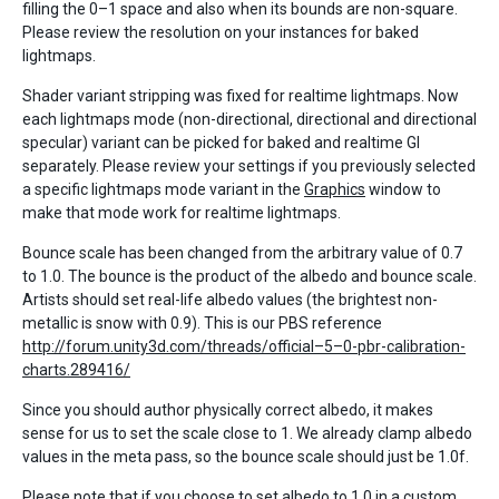
filling the 0–1 space and also when its bounds are non-square.
Please review the resolution on your instances for baked
lightmaps.
Shader variant stripping was fixed for realtime lightmaps. Now
each lightmaps mode (non-directional, directional and directional
specular) variant can be picked for baked and realtime GI
separately. Please review your settings if you previously selected
a specific lightmaps mode variant in the
Graphics
window to
make that mode work for realtime lightmaps.
Bounce scale has been changed from the arbitrary value of 0.7
to 1.0. The bounce is the product of the albedo and bounce scale.
Artists should set real-life albedo values (the brightest non-
metallic is snow with 0.9). This is our PBS reference
http://forum.unity3d.com/threads/official–5–0-pbr-calibration-
charts.289416/
Since you should author physically correct albedo, it makes
sense for us to set the scale close to 1. We already clamp albedo
values in the meta pass, so the bounce scale should just be 1.0f.
Please note that if you choose to set albedo to 1.0 in a custom