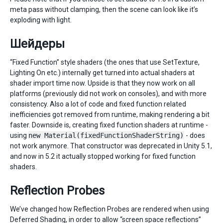
meta pass without clamping, then the scene can look like it’s
exploding with light.
Шейдеры
“Fixed Function” style shaders (the ones that use SetTexture,
Lighting On etc.) internally get turned into actual shaders at
shader import time now. Upside is that they now work on all
platforms (previously did not work on consoles), and with more
consistency. Also a lot of code and fixed function related
inefficiencies got removed from runtime, making rendering a bit
faster. Downside is, creating fixed function shaders at runtime -
using
new Material(fixedFunctionShaderString)
- does
not work anymore. That constructor was deprecated in Unity 5.1,
and now in 5.2 it actually stopped working for fixed function
shaders.
Reflection Probes
We’ve changed how Reflection Probes are rendered when using
Deferred Shading, in order to allow “screen space reflections”