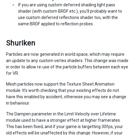
If you are using custom deferred shading light pass
shader (with custom BRDF etc.), you’ll probably want to
use custom deferred reflections shader too, with the
same BRDF applied to reflection probes.
Shuriken
Particles are now generated in world space, which may require
an update to any custom vertex shaders. This change was made
in order to allow re-use of the particle buffers between each eye
for VR.
Mesh particles now support the Texture Sheet Animation
module. It’s worth checking that your existing effects do not
have this enabled by accident, otherwise you may see a change
in behaviour.
The Dampen parameter in the Limit Velocity over Lifetime
module used to have a stronger effect at higher framerates.
This has been fixed, and if your game is targetting 30fps, your
old effects will be unaffected by this change. However, if your