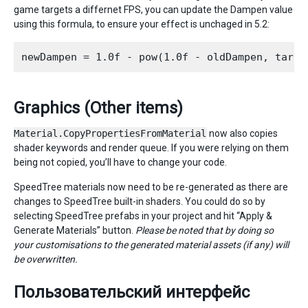
game targets a differnet FPS, you can update the Dampen value
using this formula, to ensure your effect is unchaged in 5.2:
Graphics (Other items)
Material.CopyPropertiesFromMaterial
now also copies
shader keywords and render queue. If you were relying on them
being not copied, you’ll have to change your code.
SpeedTree materials now need to be re-generated as there are
changes to SpeedTree built-in shaders. You could do so by
selecting SpeedTree prefabs in your project and hit “Apply &
Generate Materials” button.
Please be noted that by doing so
your customisations to the generated material assets (if any) will
be overwritten.
Пользовательский интерфейс