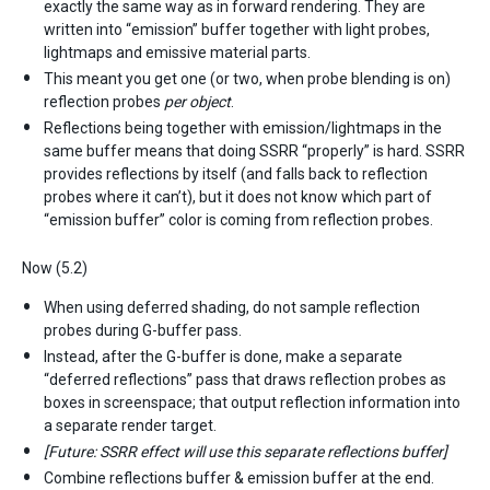
exactly the same way as in forward rendering. They are
written into “emission” buffer together with light probes,
lightmaps and emissive material parts.
This meant you get one (or two, when probe blending is on)
reflection probes
per object
.
Reflections being together with emission/lightmaps in the
same buffer means that doing SSRR “properly” is hard. SSRR
provides reflections by itself (and falls back to reflection
probes where it can’t), but it does not know which part of
“emission buffer” color is coming from reflection probes.
Now (5.2)
When using deferred shading, do not sample reflection
probes during G-buffer pass.
Instead, after the G-buffer is done, make a separate
“deferred reflections” pass that draws reflection probes as
boxes in screenspace; that output reflection information into
a separate render target.
[Future: SSRR effect will use this separate reflections buffer]
Combine reflections buffer & emission buffer at the end.