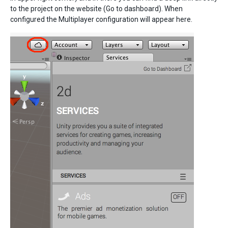
to the project on the website (Go to dashboard). When
configured the Multiplayer configuration will appear here.