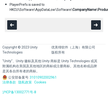
PlayerPrefs is saved to
HKCU\Software\AppDataLow\Software\
CompanyName
\
Produ
Copyright © 2023 Unity
优美缔软件（上海）有限公司
Technologies
版权所有
"Unity"、Unity 徽标及其他 Unity 商标是 Unity Technologies 或其
附属机构在美国及其他地区的商标或注册商标。其他名称或品牌
是其各自所有者的商标。
公安部备案号:
31010902002961
法律条款
隐私政策
Cookies
沪ICP备13002771号-8