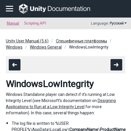
Manual
Scripting API
Language:
Русский
Unity User Manual (5.6)
Специфичные платформы
Windows
Windows General
WindowsLowIntegrity
WindowsLowIntegrity
Windows Standalone player can detect if it’s running at Low
Integrity Level (see Microsoft’s documentation on
Designing
Applications to Run at a Low Integrity Level
for more
information). In this case, several things happen:
The log file is written to %USER
PROFILE%\AppData\LocalLow\
CompanyName
\
ProductName