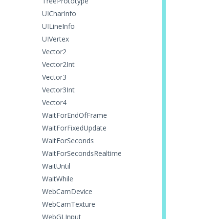
TreePrototype
UICharInfo
UILineInfo
UIVertex
Vector2
Vector2Int
Vector3
Vector3Int
Vector4
WaitForEndOfFrame
WaitForFixedUpdate
WaitForSeconds
WaitForSecondsRealtime
WaitUntil
WaitWhile
WebCamDevice
WebCamTexture
WebGLInput