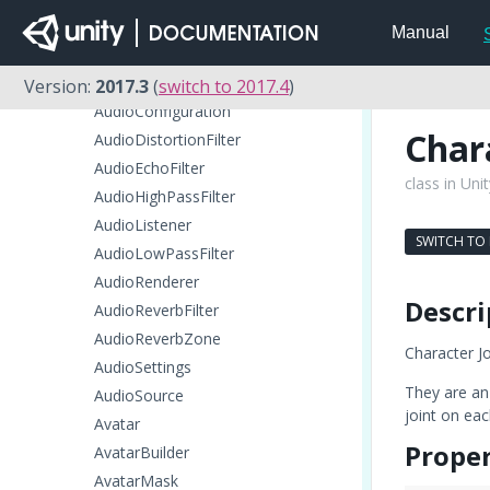
AsyncOperation
Manual
AudioChorusFilter
AudioClip
Version:
2017.3
(
switch to 2017.4
)
AudioConfiguration
Char
AudioDistortionFilter
AudioEchoFilter
class in Uni
AudioHighPassFilter
AudioListener
SWITCH TO
AudioLowPassFilter
AudioRenderer
Descri
AudioReverbFilter
AudioReverbZone
Character Jo
AudioSettings
They are an 
AudioSource
joint on eac
Avatar
Proper
AvatarBuilder
AvatarMask