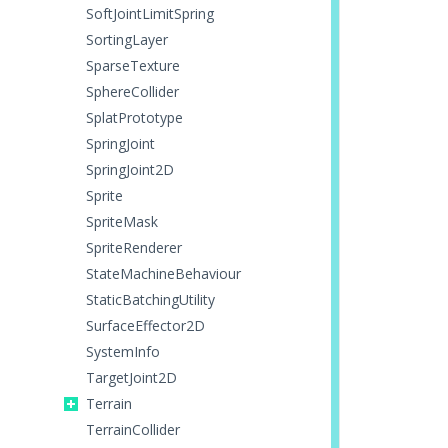
SoftJointLimitSpring
SortingLayer
SparseTexture
SphereCollider
SplatPrototype
SpringJoint
SpringJoint2D
Sprite
SpriteMask
SpriteRenderer
StateMachineBehaviour
StaticBatchingUtility
SurfaceEffector2D
SystemInfo
TargetJoint2D
Terrain
TerrainCollider