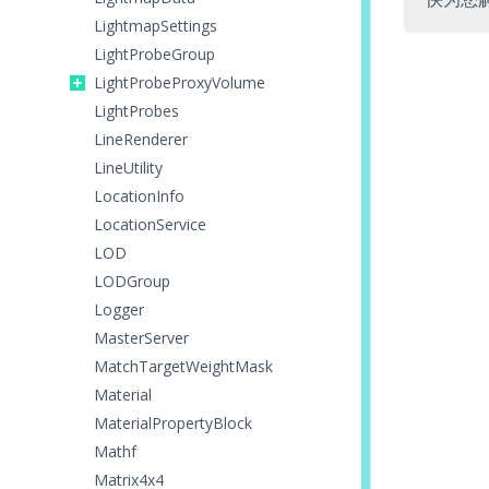
LightmapSettings
LightProbeGroup
LightProbeProxyVolume
LightProbes
LineRenderer
LineUtility
LocationInfo
LocationService
LOD
LODGroup
Logger
MasterServer
MatchTargetWeightMask
Material
MaterialPropertyBlock
Mathf
Matrix4x4