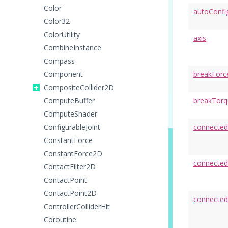
Color
autoConfi
Color32
ColorUtility
axis
CombineInstance
Compass
Component
breakForc
CompositeCollider2D
ComputeBuffer
breakTorq
ComputeShader
ConfigurableJoint
connecte
ConstantForce
ConstantForce2D
connecte
ContactFilter2D
ContactPoint
ContactPoint2D
connecte
ControllerColliderHit
Coroutine