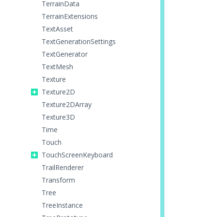
TerrainData
TerrainExtensions
TextAsset
TextGenerationSettings
TextGenerator
TextMesh
Texture
Texture2D
Texture2DArray
Texture3D
Time
Touch
TouchScreenKeyboard
TrailRenderer
Transform
Tree
TreeInstance