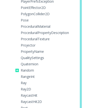
PlayerPrefsException
PointEffector2D
PolygonCollider2D
Pose
ProceduralMaterial
ProceduralPropertyDescription
ProceduralTexture
Projector
PropertyName
QualitySettings
Quaternion
Random
RangeInt
Ray
Ray2D
RaycastHit
RaycastHit2D
Rect