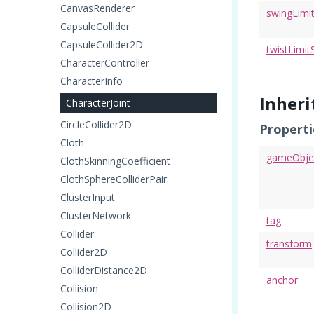
CanvasRenderer
swingLimi
CapsuleCollider
CapsuleCollider2D
twistLimit
CharacterController
CharacterInfo
Inher
CharacterJoint
CircleCollider2D
Properti
Cloth
gameObje
ClothSkinningCoefficient
ClothSphereColliderPair
ClusterInput
ClusterNetwork
tag
Collider
transform
Collider2D
ColliderDistance2D
anchor
Collision
Collision2D