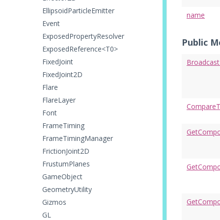
EllipsoidParticleEmitter
name
Event
ExposedPropertyResolver
Public 
ExposedReference<T0>
FixedJoint
Broadcas
FixedJoint2D
Flare
FlareLayer
CompareT
Font
FrameTiming
GetCompo
FrameTimingManager
FrictionJoint2D
FrustumPlanes
GetCompon
GameObject
GeometryUtility
GetCompo
Gizmos
GL