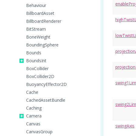
enablePro
Behaviour
BillboardAsset
highTwistL
BillboardRenderer
BitStream
lowTwistL
BoneWeight
BoundingSphere
projection
Bounds
BoundsInt
projectio
BoxCollider
BoxCollider2D
swing1Lim
BuoyancyEffector2D
Cache
CachedAssetBundle
swing2Lim
Caching
Camera
Canvas
swingAxis
CanvasGroup