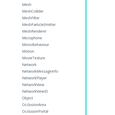
Mesh
MeshCollider
MeshFilter
MeshParticleEmitter
MeshRenderer
Microphone
MonoBehaviour
Motion
MovieTexture
Network
NetworkMessageInfo
NetworkPlayer
NetworkView
NetworkViewID
Object
OcclusionArea
OcclusionPortal