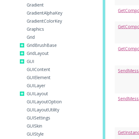
Gradient
GetCompo
GradientAlphaKey
GradientColorKey
GetCompon
Graphics
Grid
GridBrushBase
GetCompo
GridLayout
GUI
GUIContent
SendMess
GUIElement
GUILayer
GUILayout
SendMess
GUILayoutOption
GUILayoutUtility
GUISettings
GUISkin
GetInstan
GUIStyle