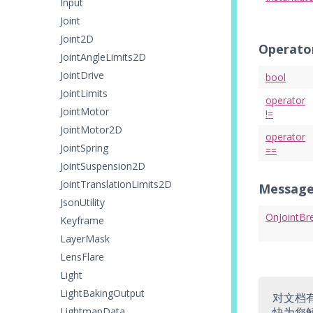
Input
Joint
Joint2D
Operato
JointAngleLimits2D
JointDrive
bool
JointLimits
operator
JointMotor
!=
JointMotor2D
operator
JointSpring
==
JointSuspension2D
JointTranslationLimits2D
Message
JsonUtility
OnJointBr
Keyframe
LayerMask
LensFlare
Light
LightBakingOutput
对文档
LightmapData
快为您