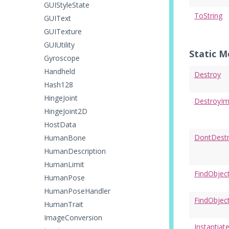
GUIStyleState
ToString
GUIText
GUITexture
GUIUtility
Static 
Gyroscope
Handheld
Destroy
Hash128
HingeJoint
DestroyI
HingeJoint2D
HostData
DontDest
HumanBone
HumanDescription
HumanLimit
FindObjec
HumanPose
HumanPoseHandler
FindObjec
HumanTrait
ImageConversion
Instantiat