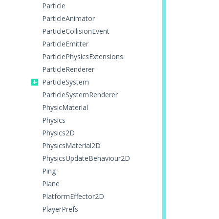
Particle
ParticleAnimator
ParticleCollisionEvent
ParticleEmitter
ParticlePhysicsExtensions
ParticleRenderer
ParticleSystem
ParticleSystemRenderer
PhysicMaterial
Physics
Physics2D
PhysicsMaterial2D
PhysicsUpdateBehaviour2D
Ping
Plane
PlatformEffector2D
PlayerPrefs