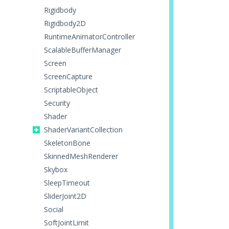
Rigidbody
Rigidbody2D
RuntimeAnimatorController
ScalableBufferManager
Screen
ScreenCapture
ScriptableObject
Security
Shader
ShaderVariantCollection
SkeletonBone
SkinnedMeshRenderer
Skybox
SleepTimeout
SliderJoint2D
Social
SoftJointLimit