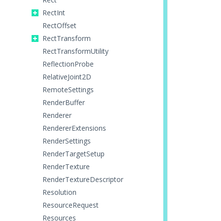
RectInt
RectOffset
RectTransform
RectTransformUtility
ReflectionProbe
RelativeJoint2D
RemoteSettings
RenderBuffer
Renderer
RendererExtensions
RenderSettings
RenderTargetSetup
RenderTexture
RenderTextureDescriptor
Resolution
ResourceRequest
Resources