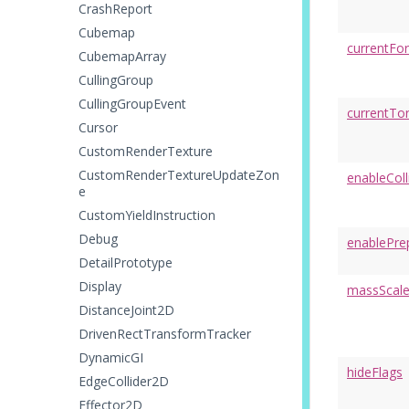
CrashReport
Cubemap
currentFo
CubemapArray
CullingGroup
CullingGroupEvent
currentTo
Cursor
CustomRenderTexture
CustomRenderTextureUpdateZon
enableColl
e
CustomYieldInstruction
Debug
enablePre
DetailPrototype
Display
massScal
DistanceJoint2D
DrivenRectTransformTracker
DynamicGI
hideFlags
EdgeCollider2D
Effector2D