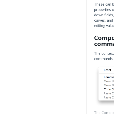
These can be
properties o
down fields,
curves, and
editing val
Compo
comm
The context
commands.
The Compon