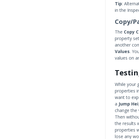
Tip
: Altern
in the Inspe
Copy/P
The
Copy 
property se
another co
Values
. Yo
values on a
Testin
While your 
properties 
want to expe
a
Jump Hei
change the 
Then withou
the results
properties w
lose any wo