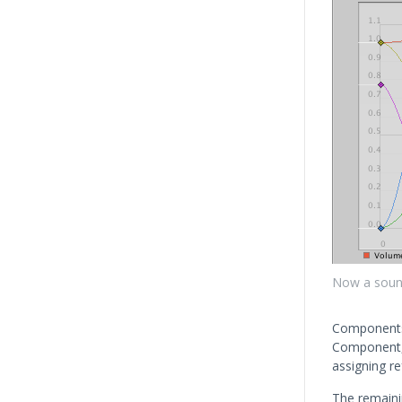
Now a sound 
Components 
Component,
assigning r
The remainin