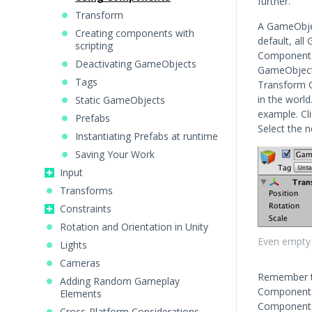
further.
Transform
A GameObjec
Creating components with
default, al
scripting
Component. 
Deactivating GameObjects
GameObject 
Tags
Transform 
in the worl
Static GameObjects
example. Cl
Prefabs
Select the 
Instantiating Prefabs at runtime
Saving Your Work
Input
Transforms
Constraints
Rotation and Orientation in Unity
Even empty
Lights
Cameras
Remember th
Adding Random Gameplay
Components 
Elements
Components 
Cross-Platform Considerations