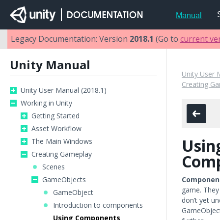
Manual
Legacy Documentation: Version
2018.1
(Go to
current ve
Unity Manual
Unity User 
Creating G
Unity User Manual (2018.1)
Working in Unity
Getting Started
Asset Workflow
Usin
The Main Windows
Creating Gameplay
Comp
Scenes
GameObjects
Componen
game. They 
GameObject
don’t yet u
Introduction to components
GameObject
Using Components