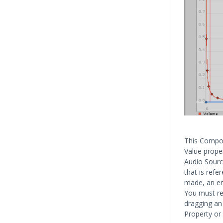
This Compon
Value prope
Audio Source
that is refe
made, an err
You must ref
dragging an
Property or 