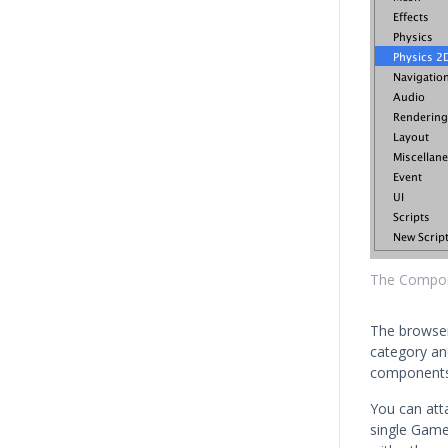
The Compo
The browser
category an
components
You can att
single Gam