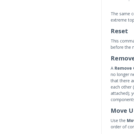
The same co
extreme top
Reset
This comman
before the 
Remov
A
Remove 
no longer n
that there 
each other 
attached); 
components 
Move U
Use the
Mo
order of co