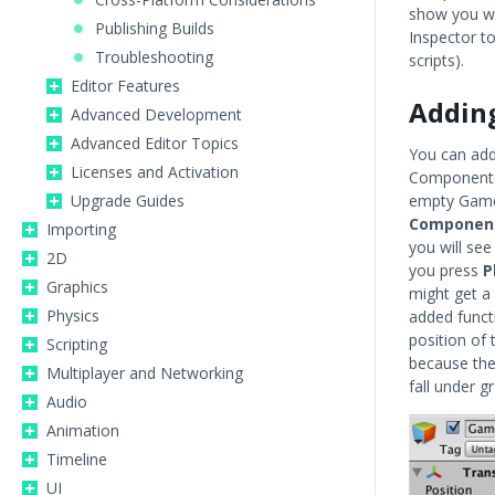
show you wh
Publishing Builds
Inspector t
Troubleshooting
scripts).
Editor Features
Addin
Advanced Development
Advanced Editor Topics
You can ad
Licenses and Activation
Components 
Upgrade Guides
empty GameO
Component
Importing
you will see
2D
you press
P
Graphics
might get a 
Physics
added funct
position of 
Scripting
because the
Multiplayer and Networking
fall under gr
Audio
Animation
Timeline
UI