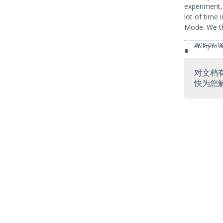
experiment,
lot of time i
Mode. We th
2018–09–1
Ability to
对文档
快为您