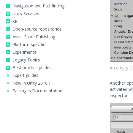
Navigation and Pathfinding
Unity Services
XR
Open-source repositories
Asset Store Publishing
Platform-specific
Experimental
Legacy Topics
Best practice guides
An empty G
Expert guides
New in Unity 2018.1
Another opt
activated w
Packages Documentation
inspector.