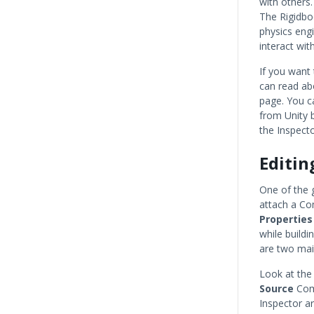
with others.
The Rigidbo
physics engi
interact wit
If you want
can read ab
page. You c
from Unity b
the Inspecto
Editi
One of the 
attach a Co
Properties
while build
are two mai
Look at the
Source
Comp
Inspector ar