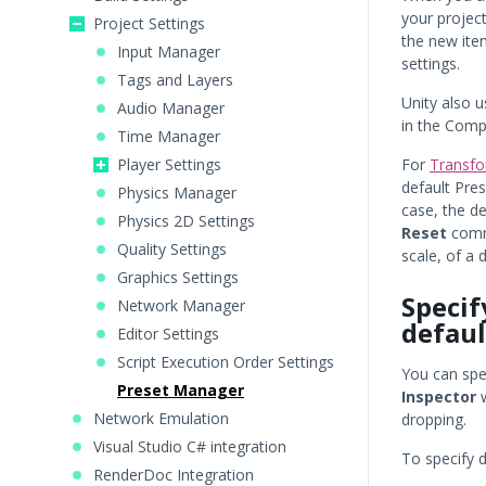
your project
Project Settings
the new item
Input Manager
settings.
Tags and Layers
Unity also 
Audio Manager
in the Com
Time Manager
Player Settings
For
Transf
default Pre
Physics Manager
case, the de
Physics 2D Settings
Reset
comma
Quality Settings
scale, of a 
Graphics Settings
Specif
Network Manager
defaul
Editor Settings
Script Execution Order Settings
You can spec
Preset Manager
Inspector
w
Network Emulation
dropping.
Visual Studio C# integration
To specify d
RenderDoc Integration