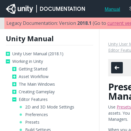
Manual
Legacy Documentation: Version
2018.1
(Go to
current ve
Unity Manual
Unity User 
Editor Feat
Unity User Manual (2018.1)
Working in Unity
Getting Started
Asset Workflow
Pres
The Main Windows
Creating Gameplay
Man
Editor Features
2D and 3D Mode Settings
Use
Presets
assets. You 
Preferences
Managers.
Presets
Build Settings
When you a