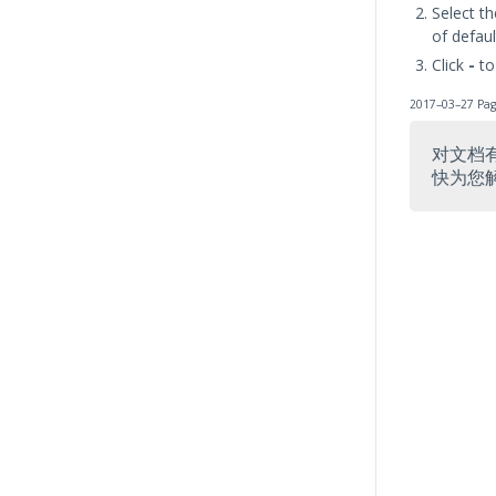
Select t
of defaul
Click
-
to
2017–03–27 Pag
对文档
快为您