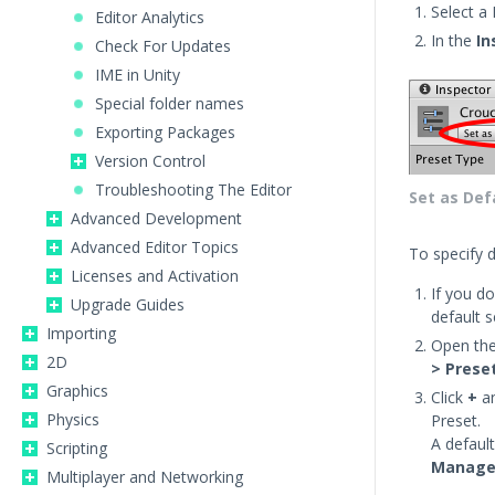
Select a 
Editor Analytics
In the
In
Check For Updates
IME in Unity
Special folder names
Exporting Packages
Version Control
Troubleshooting The Editor
Set as Def
Advanced Development
Advanced Editor Topics
To specify d
Licenses and Activation
If you do
Upgrade Guides
default s
Importing
Open th
2D
> Prese
Graphics
Click
+
an
Physics
Preset.
A defaul
Scripting
Manage
Multiplayer and Networking