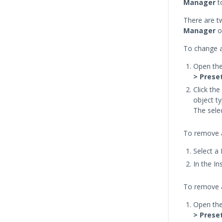
Manager
to
There are t
Manager
o
To change a
Open th
> Prese
Click th
object ty
The sele
To remove a
Select a
In the I
To remove a
Open th
> Prese