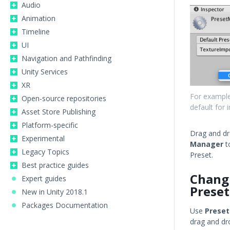
Audio
Animation
Timeline
UI
Navigation and Pathfinding
Unity Services
XR
For example
Open-source repositories
default for
Asset Store Publishing
Platform-specific
Drag and dr
Experimental
Manager
t
Legacy Topics
Preset.
Best practice guides
Chang
Expert guides
Preset
New in Unity 2018.1
Packages Documentation
Use
Prese
drag and dr