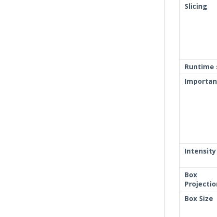
Slicing
Runtime 
Importa
Intensity
Box
Projectio
Box Size