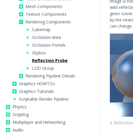
image is th
Mesh Components
with reflect
given scene
Texture Components
by the neare
Rendering Components
can change 
Cubemap
Occlusion Area
Occlusion Portals
Skybox
Reflection Probe
LOD Group
Rendering Pipeline Details
Graphics HOWTOs
Graphics Tutorials
Scriptable Render Pipeline
Physics
Scripting
Multiplayer and Networking
A Reflectio
Audio