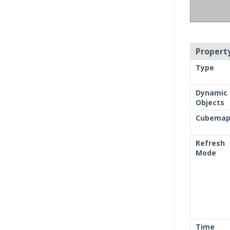
Property
Type
Dynamic
Objects
Cubema
Refresh
Mode
Time