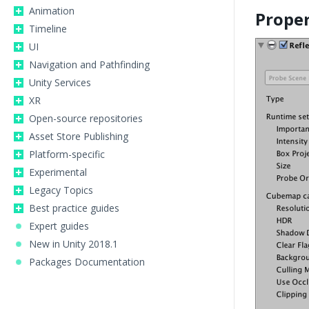
Animation
Proper
Timeline
UI
Navigation and Pathfinding
Unity Services
XR
Open-source repositories
Asset Store Publishing
Platform-specific
Experimental
Legacy Topics
Best practice guides
Expert guides
New in Unity 2018.1
Packages Documentation