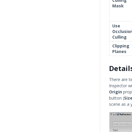
Culling
Mask
Use
Occlusio
Culling
Clipping
Planes
Detail
There are t
Inspector w
Origin
prope
button (
Siz
scene as a y