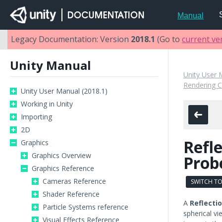
Manual
Legacy Documentation: Version
2018.1
(Go to
current ve
Unity Manual
Unity User 
Rendering 
Unity User Manual (2018.1)
Working in Unity
Importing
2D
Refl
Graphics
Graphics Overview
Prob
Graphics Reference
Cameras Reference
SWITCH TO
Shader Reference
A
Reflecti
Particle Systems reference
spherical vi
Visual Effects Reference