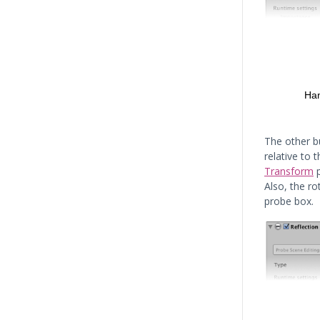
The other b
relative to 
Transform
p
Also, the ro
probe box.