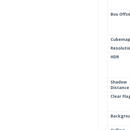
Box Offs
Cubemap 
Resoluti
HDR
Shadow
Distance
Clear Fla
Backgro