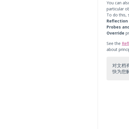
You can als
particular o
To do this,
Reflection
Probes an
Override
pr
See the
Ref
about princ
对文档
快为您