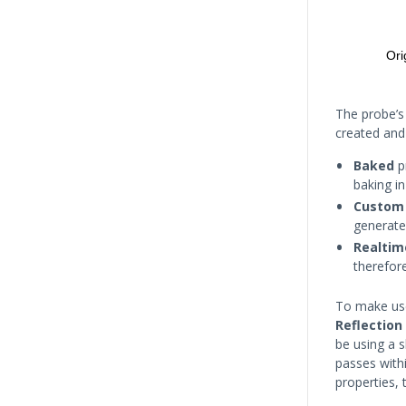
The probe’
created and
Baked
p
baking in
Custom
generate
Realtim
therefor
To make use
Reflection
be using a 
passes with
properties, 