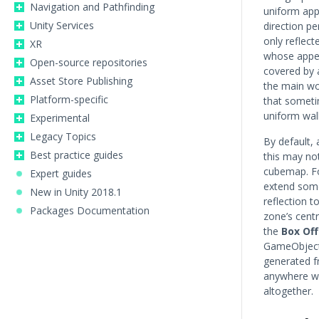
Navigation and Pathfinding
uniform app
Unity Services
direction pe
only reflect
XR
whose appea
Open-source repositories
covered by a
Asset Store Publishing
the main wo
Platform-specific
that someti
uniform wall 
Experimental
Legacy Topics
By default, 
Best practice guides
this may not
cubemap. Fo
Expert guides
extend some
New in Unity 2018.1
reflection t
Packages Documentation
zone’s centr
the
Box Of
GameObject’
generated fr
anywhere wi
altogether.