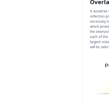
Overla
It would be 
reflection p
necessary t
which probe 
the interse
each of the
largest volu
will be selec