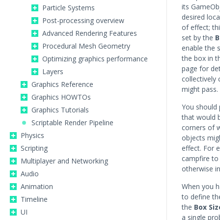
its GameObj
Particle Systems
desired loca
Post-processing overview
of effect; t
Advanced Rendering Features
set by the
B
Procedural Mesh Geometry
enable the s
the box in 
Optimizing graphics performance
page for det
Layers
collectively
Graphics Reference
might pass.
Graphics HOWTOs
You should 
Graphics Tutorials
that would 
Scriptable Render Pipeline
corners of 
Physics
objects migh
Scripting
effect. For
campfire to 
Multiplayer and Networking
otherwise in
Audio
Animation
When you ha
to define t
Timeline
the
Box Siz
UI
a single pro