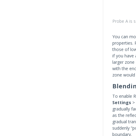
Probe A is s
You can mod
properties. 
those of low
if you have 
larger zone 
with the en
zone would 
Blendi
To enable R
Settings
>
gradually f
as the refle
gradual tran
suddenly “po
boundary.