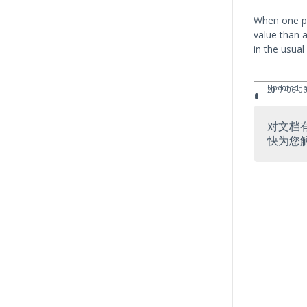
When one pr
value than 
in the usual
Updated in
2017–06–06
对文档
快为您