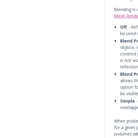
Blending is 
Mesh Rende
Off
- Ref
be used f
Blend P
skybox. Y
covered 
is not vi
reflectio
Blend P
allows t
option f
be visible
Simple
-
overlapp
When probe
for a given 
(volume) wit