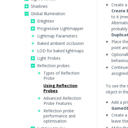
Create 
Shadows
Create 
Global Illumination
to it (m
Enlighten
Alternati
Progressive Lightmapper
probably 
Duplica
Lightmap Parameters
Place th
Baked ambient occlusion
point and
LOD for baked lightmaps
Optional
Light Probes
behaviou
Reflection probes
Continue
Types of Reflection
assigned
Probe
Using Reflection
To see the r
Probes
object in th
Advanced Reflection
Add a pr
Probe Features
GameOb
Reflection probe
Create a
performance and
optimisation
leave th
Make the