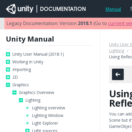
Manual
Legacy Documentation: Version
2018.1
(Go to
current ve
Unity Manual
Unity User 
Lighting
Unity User Manual (2018.1)
Using Refle
Working in Unity
Importing
2D
Graphics
Usin
Graphics Overview
Refl
Lighting
Lighting overview
You can ad
Lighting Window
Scene but i
Light Explorer
GameObject.
Light sources