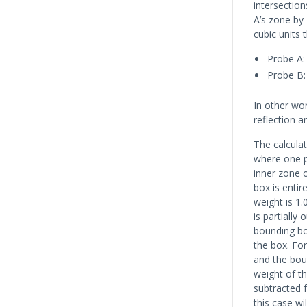
intersection
A’s zone by 
cubic units 
Probe A: 
Probe B: 
In other wor
reflection a
The calculat
where one pr
inner zone o
box is entir
weight is 1.
is partially
bounding box
the box. For
and the boun
weight of th
subtracted f
this case wil