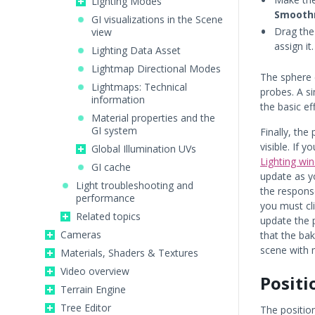
Lighting Modes
Smooth
GI visualizations in the Scene
Drag the
view
assign it.
Lighting Data Asset
Lightmap Directional Modes
The sphere 
Lightmaps: Technical
probes. A s
information
the basic ef
Material properties and the
GI system
Finally, th
visible. If 
Global Illumination UVs
Lighting wi
GI cache
update as y
Light troubleshooting and
the response
performance
you must cl
Related topics
update the 
Cameras
that the ba
scene with 
Materials, Shaders & Textures
Video overview
Positi
Terrain Engine
Tree Editor
The position