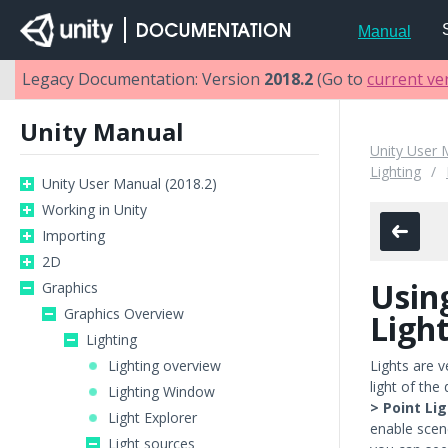
Manual
Legacy Documentation: Version
2018.2
(Go to
current ve
Unity Manual
Unity User 
Lighting
Unity User Manual (2018.2)
Working in Unity
Importing
2D
Usin
Graphics
Graphics Overview
Ligh
Lighting
Lighting overview
Lights are v
light of th
Lighting Window
> Point Li
Light Explorer
enable scene
Light sources