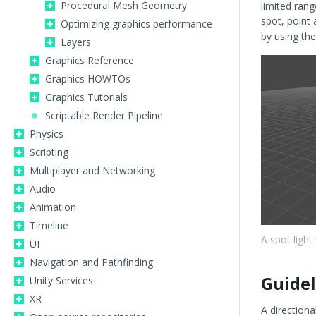
Procedural Mesh Geometry
limited rang
spot, point
Optimizing graphics performance
by using the
Layers
Graphics Reference
Graphics HOWTOs
Graphics Tutorials
Scriptable Render Pipeline
Physics
Scripting
Multiplayer and Networking
Audio
Animation
Timeline
A spot light
UI
Navigation and Pathfinding
Guidel
Unity Services
XR
A directiona