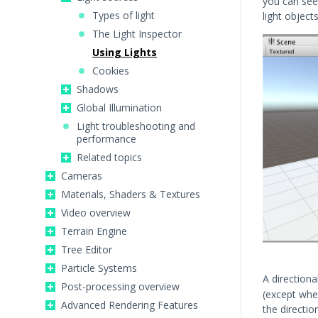
you can see
Types of light
light object
The Light Inspector
Using Lights
Cookies
Shadows
Global Illumination
Light troubleshooting and
performance
Related topics
Cameras
Materials, Shaders & Textures
Video overview
Terrain Engine
Tree Editor
Particle Systems
A directiona
Post-processing overview
(except when
Advanced Rendering Features
the directio