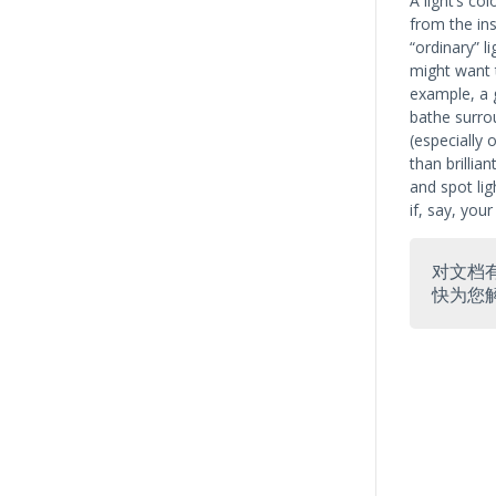
A light’s co
from the ins
“ordinary” l
might want t
example, a 
bathe surrou
(especially 
than brillia
and spot lig
if, say, you
对文档
快为您