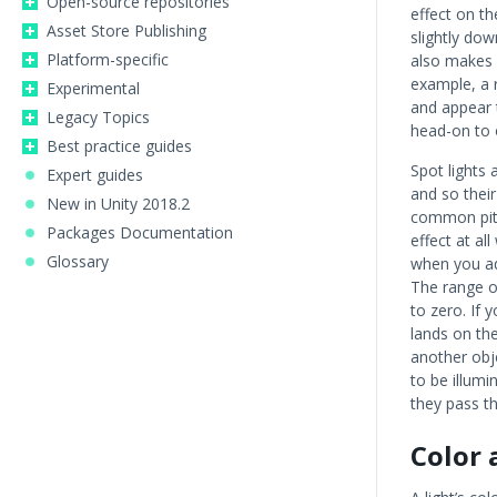
Open-source repositories
effect on th
Asset Store Publishing
slightly dow
Platform-specific
also makes a
example, a r
Experimental
and appear t
Legacy Topics
head-on to 
Best practice guides
Spot lights a
Expert guides
and so thei
New in Unity 2018.2
common pitfa
Packages Documentation
effect at al
Glossary
when you adj
The range of
to zero. If 
lands on the 
another obj
to be illum
they pass th
Color 