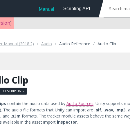
Scripting API
Manual
rsion
)
er Manual (2018.2)
Audio
Audio Reference
Audio Clip
io Clip
 TO SCRIPTING
ips
contain the audio data used by
Audio Sources
. Unity supports m
). The audio file formats that Unity can import are
.aif
,
.wav
,
.mp3
, 
t
, and
.s3m
formats. The tracker module assets behave the same way
s available in the asset import
inspector
.