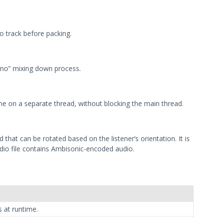
o track before packing.
no” mixing down process.
ime on a separate thread, without blocking the main thread.
hat can be rotated based on the listener’s orientation. It is
udio file contains Ambisonic-encoded audio.
 at runtime.