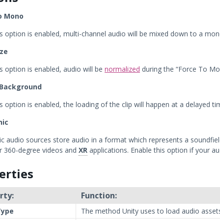
o Mono
s option is enabled, multi-channel audio will be mixed down to a mon
ze
s option is enabled, audio will be
normalized
during the “Force To Mo
 Background
 option is enabled, the loading of the clip will happen at a delayed t
nic
 audio sources store audio in a format which represents a soundfield t
or 360-degree videos and
XR
applications. Enable this option if your a
erties
rty:
Function:
Type
The method Unity uses to load audio assets