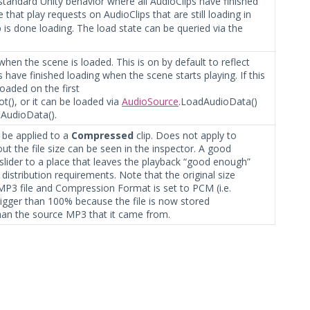
e standard Unity behavior where all AudioClips have finished
 that play requests on AudioClips that are still loading in
p is done loading. The load state can be queried via the
 when the scene is loaded. This is on by default to reflect
 have finished loading when the scene starts playing. If this
 loaded on the first
t(), or it can be loaded via
AudioSource
.LoadAudioData()
AudioData().
be applied to a
Compressed
clip. Does not apply to
the file size can be seen in the inspector. A good
 slider to a place that leaves the playback “good enough”
 distribution requirements. Note that the original size
an MP3 file and Compression Format is set to PCM (i.e.
bigger than 100% because the file is now stored
an the source MP3 that it came from.