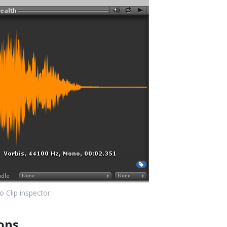
o Clip inspector
ons