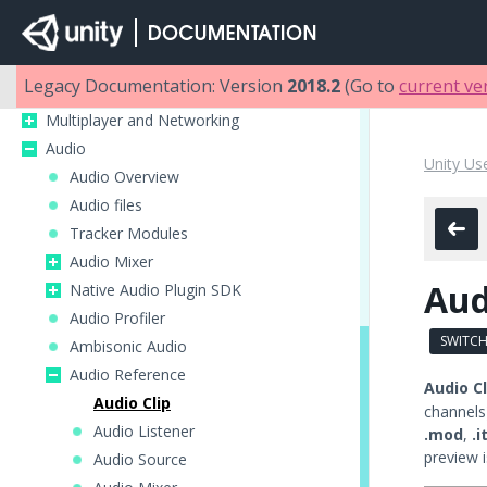
2D
Graphics
Physics
Legacy Documentation: Version
2018.2
(Go to
current ve
Scripting
Multiplayer and Networking
Audio
Unity Us
Audio Overview
Audio files
Tracker Modules
Audio Mixer
Aud
Native Audio Plugin SDK
Audio Profiler
SWITCH
Ambisonic Audio
Audio Reference
Audio Cl
Audio Clip
channels
Audio Listener
.mod
,
.i
preview i
Audio Source