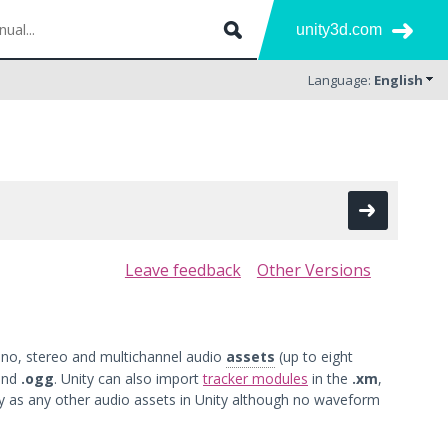
unity3d.com
Language:
English
Leave feedback
Other Versions
ono, stereo and multichannel audio
assets
(up to eight
and
.ogg
. Unity can also import
tracker modules
in the
.xm
,
 as any other audio assets in Unity although no waveform