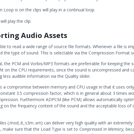
Loop is on the clips will play in a continual loop.
will play the clip.
rting Audio Assets
able to read a wide range of source file formats. Whenever a file is imp
d the type of sound. This is selectable via the Compression Format se
al, the PCM and Vorbis/MP3 formats are preferrable for keeping the so
ght on the CPU requirements, since the sound is uncompressed and c
g less audible information via the Quality slider.
 a compromise between memory and CPU usage in that it uses only
 constant 3.5 compression factor, which is in general about 3 times w
ression. Furthermore ADPCM (like PCM) allows automatically optimi
g on the frequency content of the sound and the acceptable loss of qu
les (.mod,.it,.s3m..xm) can deliver very high quality with an extremely
s, make sure that the Load Type is set to
Compressed In Memory
, beca