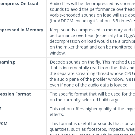
ompress On Load
Audio files will be decompressed as soon a
sounds to avoid the performance overhead
Vorbis-encoded sounds on load will use a
(for ADPCM encoding it’s about 3.5 times), so
pressed In Memory
Keep sounds compressed in memory and deco
performance overhead (especially for Ogg/Vo
decompression on load would use a prohib
on the mixer thread and can be monitored i
window.
eaming
Decode sounds on the fly. This method us
that is incrementally read from the disk a
the separate streaming thread whose CPU u
the audio pane of the profiler window.
Not
even if none of the audio data is loaded.
ession Format
The specific format that will be used for t
on the currently selected build target.
M
This option offers higher quality at the expe
effects.
PCM
This format is useful for sounds that contain
quantities, such as footsteps, impacts, we