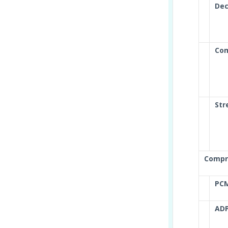
Dec
Com
Str
Compr
PC
AD