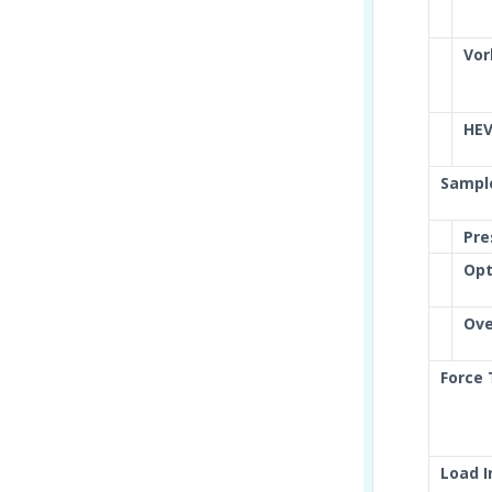
Vor
HE
Sampl
Pre
Opt
Ove
Force
Load 