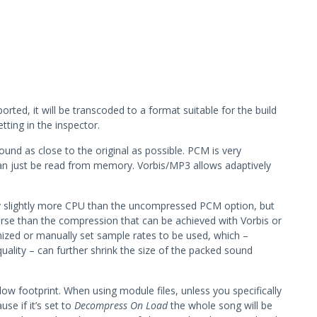
orted, it will be transcoded to a format suitable for the build
tting in the inspector.
und as close to the original as possible. PCM is very
an just be read from memory. Vorbis/MP3 allows adaptively
 slightly more CPU than the uncompressed PCM option, but
orse than the compression that can be achieved with Vorbis or
zed or manually set sample rates to be used, which –
ality – can further shrink the size of the packed sound
 low footprint. When using module files, unless you specifically
use if it’s set to
Decompress On Load
the whole song will be