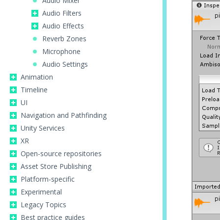
Audio Mixer
Audio Filters
Audio Effects
Reverb Zones
Microphone
Audio Settings
Animation
Timeline
UI
Navigation and Pathfinding
Unity Services
XR
Open-source repositories
Asset Store Publishing
Platform-specific
Experimental
Legacy Topics
Best practice guides