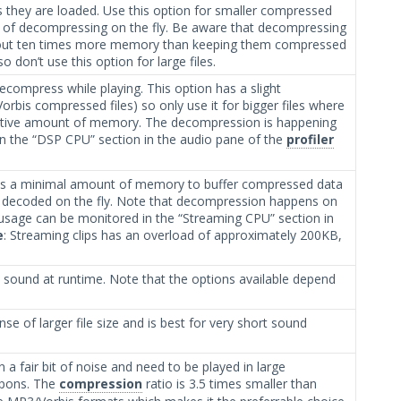
s they are loaded. Use this option for smaller compressed
 of decompressing on the fly. Be aware that decompressing
bout ten times more memory than keeping them compressed
 don’t use this option for large files.
mpress while playing. This option has a slight
rbis compressed files) so only use it for bigger files where
itive amount of memory. The decompression is happening
n the “DSP CPU” section in the audio pane of the
profiler
es a minimal amount of memory to buffer compressed data
nd decoded on the fly. Note that decompression happens on
sage can be monitored in the “Streaming CPU” section in
e
: Streaming clips has an overload of approximately 200KB,
he sound at runtime. Note that the options available depend
nse of larger file size and is best for very short sound
 a fair bit of noise and need to be played in large
apons. The
compression
ratio is 3.5 times smaller than