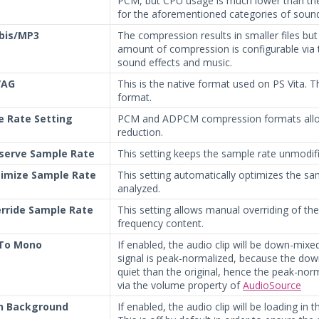
PCM, but CPU usage is much lower than the
for the aforementioned categories of soun
bis/MP3
The compression results in smaller files b
amount of compression is configurable via t
sound effects and music.
VAG
This is the native format used on PS Vita. 
format.
e Rate Setting
PCM and ADPCM compression formats allow
reduction.
serve Sample Rate
This setting keeps the sample rate unmodifi
imize Sample Rate
This setting automatically optimizes the sa
analyzed.
rride Sample Rate
This setting allows manual overriding of the
frequency content.
 To Mono
If enabled, the audio clip will be down-mix
signal is peak-normalized, because the down
quiet than the original, hence the peak-nor
via the volume property of
AudioSource
In Background
If enabled, the audio clip will be loading in