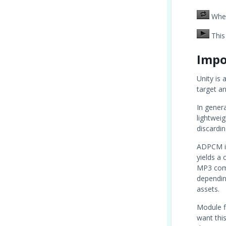
When 
This 
Impo
Unity is 
target an
In gener
lightwei
discardin
ADPCM is
yields a
MP3 comp
dependin
assets.
Module fi
want thi