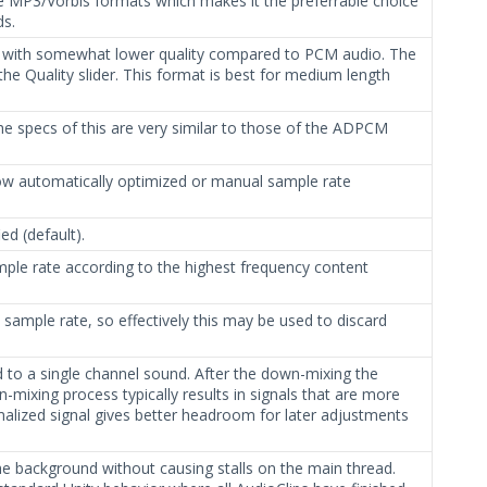
 MP3/Vorbis formats which makes it the preferrable choice
ds.
ut with somewhat lower quality compared to PCM audio. The
he Quality slider. This format is best for medium length
The specs of this are very similar to those of the ADPCM
 automatically optimized or manual sample rate
ed (default).
mple rate according to the highest frequency content
 sample rate, so effectively this may be used to discard
ed to a single channel sound. After the down-mixing the
-mixing process typically results in signals that are more
malized signal gives better headroom for later adjustments
 the background without causing stalls on the main thread.