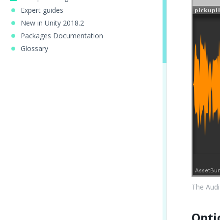
Expert guides
New in Unity 2018.2
Packages Documentation
Glossary
The Audi
Opti