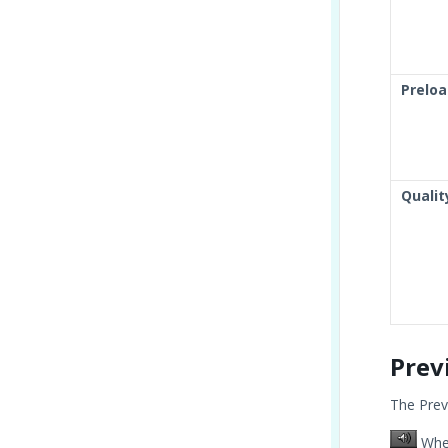
Preloa
Qualit
Prev
The Prev
When