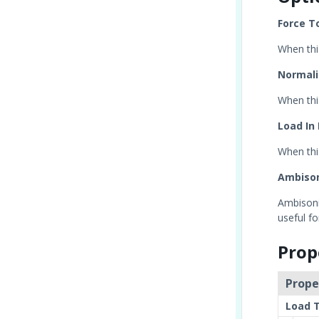
Force T
When thi
Normali
When thi
Load In
When this
Ambiso
Ambisonic
useful f
Prop
Prope
Load 