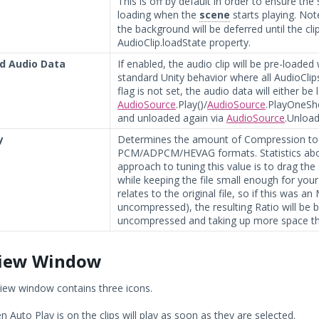
This is off by default in order to ensure th
loading when the
scene
starts playing. Note
the background will be deferred until the cli
AudioClip.loadState property.
d Audio Data
If enabled, the audio clip will be pre-loaded
standard Unity behavior where all AudioClips
flag is not set, the audio data will either be
AudioSource
.Play()/
AudioSource
.PlayOneSho
and unloaded again via
AudioSource
.Unload
y
Determines the amount of Compression to 
PCM/ADPCM/HEVAG formats. Statistics about 
approach to tuning this value is to drag the
while keeping the file small enough for your
relates to the original file, so if this was 
uncompressed), the resulting Ratio will be 
uncompressed and taking up more space th
iew Window
iew window contains three icons.
 Auto Play is on the clips will play as soon as they are selected.