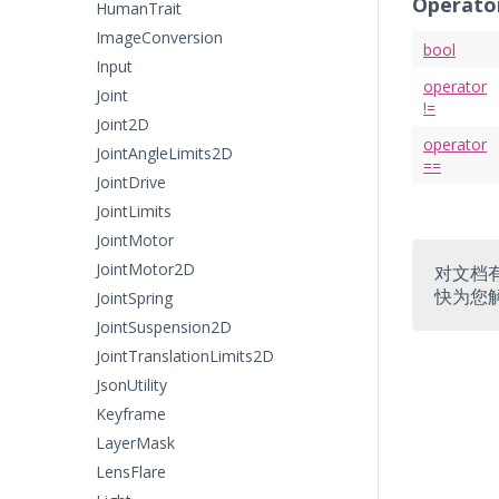
Operato
HumanTrait
ImageConversion
bool
Input
operator
Joint
!=
Joint2D
operator
JointAngleLimits2D
==
JointDrive
JointLimits
JointMotor
JointMotor2D
对文档
快为您
JointSpring
JointSuspension2D
JointTranslationLimits2D
JsonUtility
Keyframe
LayerMask
LensFlare