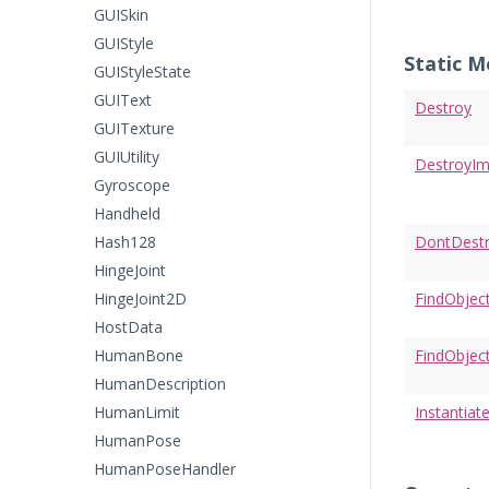
GUISkin
GUIStyle
Static 
GUIStyleState
GUIText
Destroy
GUITexture
GUIUtility
DestroyI
Gyroscope
Handheld
Hash128
DontDest
HingeJoint
HingeJoint2D
FindObjec
HostData
HumanBone
FindObjec
HumanDescription
HumanLimit
Instantiat
HumanPose
HumanPoseHandler