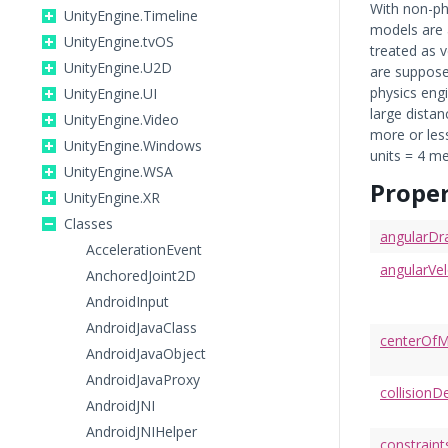
With non-ph
UnityEngine.Timeline
models are a
UnityEngine.tvOS
treated as v
UnityEngine.U2D
are supposed
physics engi
UnityEngine.UI
large distan
UnityEngine.Video
more or less
UnityEngine.Windows
units = 4 me
UnityEngine.WSA
Proper
UnityEngine.XR
Classes
angularDr
AccelerationEvent
angularVel
AnchoredJoint2D
AndroidInput
AndroidJavaClass
centerOf
AndroidJavaObject
AndroidJavaProxy
collision
AndroidJNI
AndroidJNIHelper
constraint