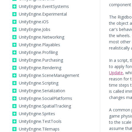
component i
UnityEngine.EventSystems
UnityEngine.Experimental
The Rigidbod
UnityEngine.iOS
the object a
UnityEngine.Jobs
car's behavi
the wheels. 
UnityEngine.Networking
most other a
UnityEngine.Playables
realistically
UnityEngine.Profiling
UnityEngine.Purchasing
In a script, 
to apply fo
UnityEngine.Rendering
Update
, wh
UnityEngine.SceneManagement
reason for t
UnityEngine.Scripting
time steps 
UnityEngine.Serialization
is called i
changes mad
UnityEngine.SocialPlatforms
UnityEngine.SpatialTracking
A common pr
UnityEngine.Sprites
game physics
UnityEngine.TestTools
to the scale
assume that
UnityEngine.Tilemaps