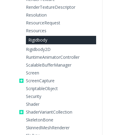
RenderTextureDescriptor
Resolution
ResourceRequest
Resources
Rigidbody
Rigidbody2D
RuntimeAnimatorController
ScalableBufferManager
Screen
ScreenCapture
ScriptableObject
Security
Shader
ShaderVariantCollection
SkeletonBone
SkinnedMeshRenderer