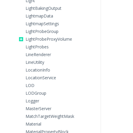
Light
LightBakingOutput
LightmapData
LightmapSettings
LightProbeGroup
LightProbeProxyVolume
LightProbes
LineRenderer
LineUtility
LocationInfo
LocationService
LOD
LODGroup
Logger
MasterServer
MatchTargetWeightMask
Material
MaterialPropertyBlock