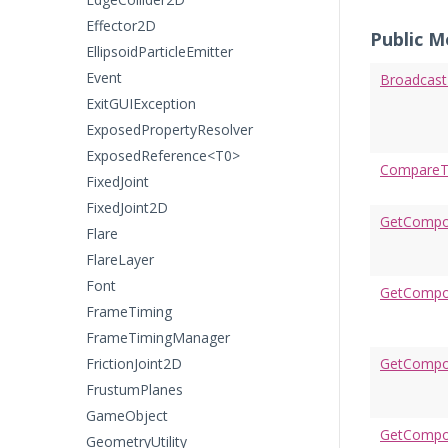
Effector2D
Public 
EllipsoidParticleEmitter
Event
Broadcas
ExitGUIException
ExposedPropertyResolver
ExposedReference<T0>
CompareT
FixedJoint
FixedJoint2D
GetCompo
Flare
FlareLayer
Font
GetCompon
FrameTiming
FrameTimingManager
FrictionJoint2D
GetCompo
FrustumPlanes
GameObject
GetCompo
GeometryUtility