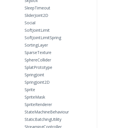
Skybox
SleepTimeout
SliderJoint2D
Social
SoftJointLimit
SoftJointLimitSpring
SortingLayer
SparseTexture
SphereCollider
SplatPrototype
SpringJoint
SpringJoint2D
Sprite
SpriteMask
SpriteRenderer
StateMachineBehaviour
StaticBatchingUtility
StreamingController