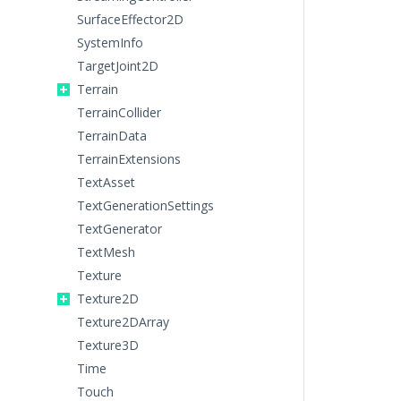
SurfaceEffector2D
SystemInfo
TargetJoint2D
Terrain
TerrainCollider
TerrainData
TerrainExtensions
TextAsset
TextGenerationSettings
TextGenerator
TextMesh
Texture
Texture2D
Texture2DArray
Texture3D
Time
Touch