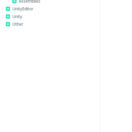
Assemblies
UnityEditor
Unity
Other