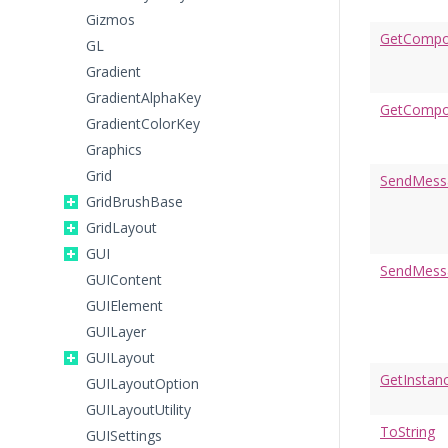
Gizmos
GetCompon
GL
Gradient
GradientAlphaKey
GetCompo
GradientColorKey
Graphics
Grid
SendMess
GridBrushBase
GridLayout
GUI
SendMess
GUIContent
GUIElement
GUILayer
GUILayout
GetInstan
GUILayoutOption
GUILayoutUtility
ToString
GUISettings