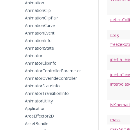
Animation
AnimationClip
AnimationClipPair
detectColl
AnimationCurve
AnimationEvent
drag
AnimationInfo
freezeRot
AnimationState
Animator
inertiaTen
AnimatorClipInfo
AnimatorControllerParameter
inertiaTen
AnimatorOverrideController
interpolat
AnimatorStateInfo
AnimatorTransitionInfo
AnimatorUtility
isKinemati
Application
AreaEffector2D
mass
AssetBundle
maxAngula