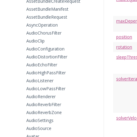
AssetBundleCreateRequest
AssetBundleManifest
AssetBundleRequest
maxDepene
AsyncOperation
AudioChorusFilter
position
AudioClip
rotation
AudioConfiguration
AudioDistortionFilter
sleepThre
AudioEchoFilter
AudioHighPassFilter
solverIter
AudioListener
AudioLowPassFilter
AudioRenderer
AudioReverbFilter
AudioReverbZone
solverVelo
AudioSettings
AudioSource
Avatar