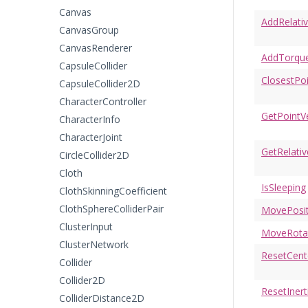
Canvas
AddRelati
CanvasGroup
CanvasRenderer
AddTorqu
CapsuleCollider
ClosestPo
CapsuleCollider2D
CharacterController
GetPointVe
CharacterInfo
CharacterJoint
GetRelativ
CircleCollider2D
Cloth
IsSleeping
ClothSkinningCoefficient
ClothSphereColliderPair
MovePosit
ClusterInput
MoveRota
ClusterNetwork
ResetCen
Collider
Collider2D
ResetIner
ColliderDistance2D