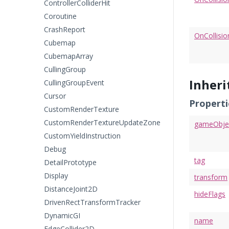
ControllerColliderHit
Coroutine
CrashReport
OnCollisio
Cubemap
CubemapArray
CullingGroup
Inher
CullingGroupEvent
Cursor
Properti
CustomRenderTexture
CustomRenderTextureUpdateZone
gameObje
CustomYieldInstruction
Debug
tag
DetailPrototype
Display
transform
DistanceJoint2D
hideFlags
DrivenRectTransformTracker
DynamicGI
name
EdgeCollider2D