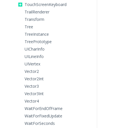
TouchScreenKeyboard
TrailRenderer
Transform
Tree
TreeInstance
TreePrototype
UICharInfo
UILineInfo
UIVertex
Vector2
Vector2Int
Vector3
Vector3Int
Vector4
WaitForEndOfFrame
WaitForFixedUpdate
WaitForSeconds