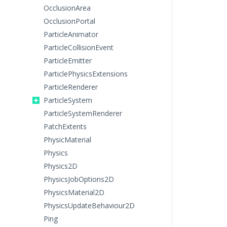
OcclusionArea
OcclusionPortal
ParticleAnimator
ParticleCollisionEvent
ParticleEmitter
ParticlePhysicsExtensions
ParticleRenderer
ParticleSystem
ParticleSystemRenderer
PatchExtents
PhysicMaterial
Physics
Physics2D
PhysicsJobOptions2D
PhysicsMaterial2D
PhysicsUpdateBehaviour2D
Ping