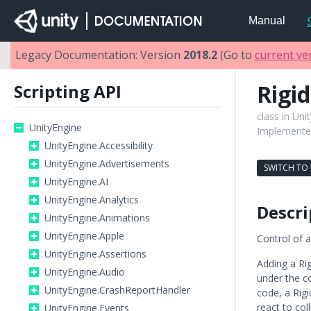
Manual
Legacy Documentation: Version
2018.2
(Go to
current ve
Rigi
Scripting API
class in Uni
UnityEngine
Implemented
UnityEngine.Accessibility
UnityEngine.Advertisements
SWITCH TO
UnityEngine.AI
UnityEngine.Analytics
Descri
UnityEngine.Animations
UnityEngine.Apple
Control of a
UnityEngine.Assertions
Adding a Ri
UnityEngine.Audio
under the co
UnityEngine.CrashReportHandler
code, a Rigi
react to col
UnityEngine.Events