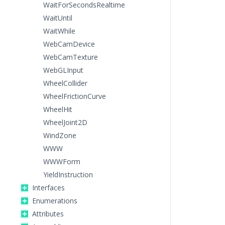
WaitForSecondsRealtime
WaitUntil
WaitWhile
WebCamDevice
WebCamTexture
WebGLInput
WheelCollider
WheelFrictionCurve
WheelHit
WheelJoint2D
WindZone
WWW
WWWForm
YieldInstruction
Interfaces
Enumerations
Attributes