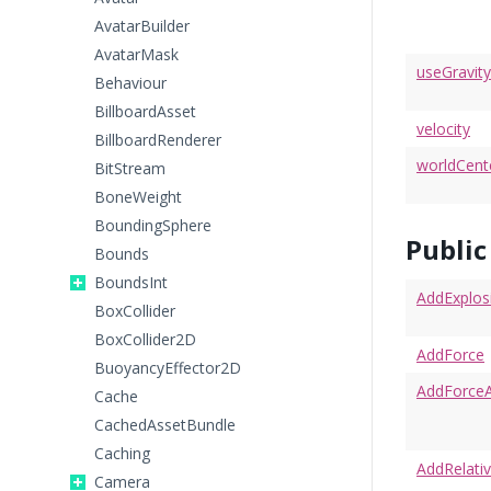
AvatarBuilder
AvatarMask
useGravity
Behaviour
BillboardAsset
velocity
BillboardRenderer
worldCen
BitStream
BoneWeight
BoundingSphere
Publi
Bounds
BoundsInt
AddExplos
BoxCollider
BoxCollider2D
AddForce
BuoyancyEffector2D
AddForceA
Cache
CachedAssetBundle
Caching
AddRelati
Camera