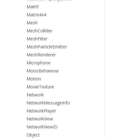
Mathf
Matrix4x4
Mesh
MeshCollider
MeshFilter
MeshParticleEmitter
MeshRenderer
Microphone
MonoBehaviour
Motion
MovieTexture
Network
NetworkMessageInfo
NetworkPlayer
NetworkView
NetworkViewID
Object