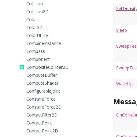
Collision
SetDensit
Collision2D
Color
Color32
Sleep
ColorUtility
CombineInstance
SweepTes
Compass
Component
CompositeCollider2D
SweepTest
ComputeBuffer
ComputeShader
WakeUp
ConfigurableJoint
ConstantForce
Messa
ConstantForce2D
ContactFilter2D
OnCollisio
ContactPoint
ContactPoint2D
OnCollisio