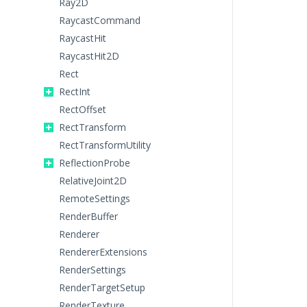
Ray2D
RaycastCommand
RaycastHit
RaycastHit2D
Rect
RectInt
RectOffset
RectTransform
RectTransformUtility
ReflectionProbe
RelativeJoint2D
RemoteSettings
RenderBuffer
Renderer
RendererExtensions
RenderSettings
RenderTargetSetup
RenderTexture