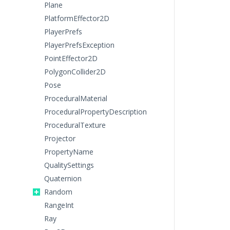
Plane
PlatformEffector2D
PlayerPrefs
PlayerPrefsException
PointEffector2D
PolygonCollider2D
Pose
ProceduralMaterial
ProceduralPropertyDescription
ProceduralTexture
Projector
PropertyName
QualitySettings
Quaternion
Random
RangeInt
Ray