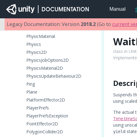
ParticleRenderer
Manual
ParticleSystem
ParticleSystemRenderer
Legacy Documentation: Version
2018.2
(Go to
current ve
PatchExtents
PhysicMaterial
Wait
Physics
class in Uni
Physics2D
Implemented
PhysicsJobOptions2D
PhysicsMaterial2D
PhysicsUpdateBehaviour2D
Descri
Ping
Plane
Suspends th
PlatformEffector2D
using scaled
PlayerPrefs
The actual t
PlayerPrefsException
Time.timeSc
PointEffector2D
using unsca
state
PolygonCollider2D
yield