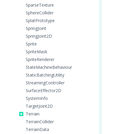
SparseTexture
SphereCollider
SplatPrototype
SpringJoint
SpringJoint2D
Sprite
SpriteMask
SpriteRenderer
StateMachineBehaviour
StaticBatchingUtility
StreamingController
SurfaceEffector2D
SystemInfo
TargetJoint2D
Terrain
TerrainCollider
TerrainData