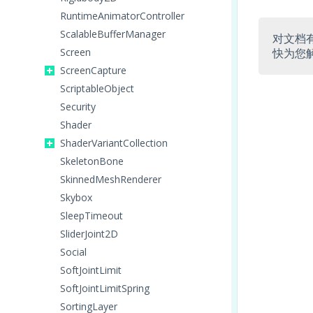
RuntimeAnimatorController
ScalableBufferManager
对文档
Screen
快为您
ScreenCapture
ScriptableObject
Security
Shader
ShaderVariantCollection
SkeletonBone
SkinnedMeshRenderer
Skybox
SleepTimeout
SliderJoint2D
Social
SoftJointLimit
SoftJointLimitSpring
SortingLayer