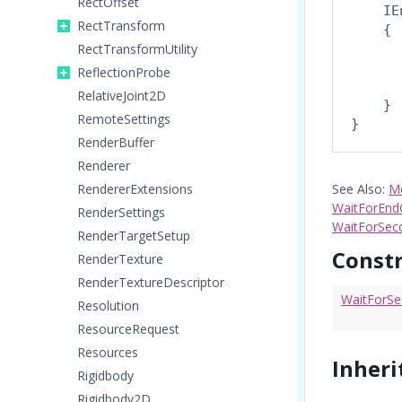
RectOffset
    IE
RectTransform
    {

RectTransformUtility
      
      
ReflectionProbe
      
RelativeJoint2D
    }

RemoteSettings
RenderBuffer
Renderer
RendererExtensions
See Also:
Mo
WaitForEn
RenderSettings
WaitForSec
RenderTargetSetup
Const
RenderTexture
RenderTextureDescriptor
WaitForS
Resolution
ResourceRequest
Resources
Inher
Rigidbody
Rigidbody2D