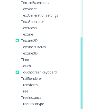
TerrainExtensions
TextAsset
TextGenerationSettings
TextGenerator
TextMesh
Texture
Texture2D
Texture2DArray
Texture3D
Time
Touch
TouchScreenKeyboard
TrailRenderer
Transform
Tree
TreeInstance
TreePrototype