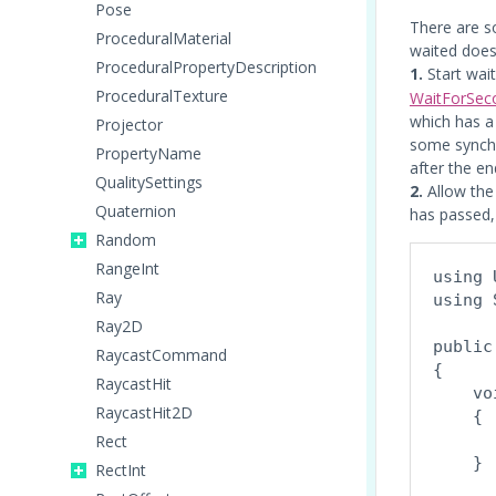
Pose
There are s
ProceduralMaterial
waited does
ProceduralPropertyDescription
1.
Start wait
ProceduralTexture
WaitForSec
which has a
Projector
some synchro
PropertyName
after the en
QualitySettings
2.
Allow the 
Quaternion
has passed, 
Random
RangeInt
using 
Ray
using 
Ray2D
public
RaycastCommand
{

RaycastHit
    vo
RaycastHit2D
    {

      
Rect
    }
RectInt