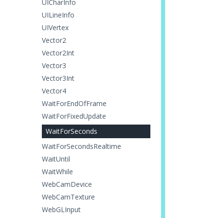
UICharInfo
UILineInfo
UIVertex
Vector2
Vector2Int
Vector3
Vector3Int
Vector4
WaitForEndOfFrame
WaitForFixedUpdate
WaitForSeconds
WaitForSecondsRealtime
WaitUntil
WaitWhile
WebCamDevice
WebCamTexture
WebGLInput