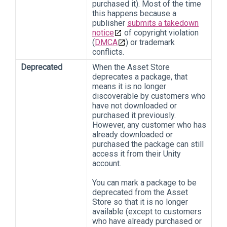
purchased it). Most of the time
this happens because a
publisher
submits a takedown
notice
of copyright violation
(
DMCA
) or trademark
conflicts.
Deprecated
When the Asset Store
deprecates a package, that
means it is no longer
discoverable by customers who
have not downloaded or
purchased it previously.
However, any customer who has
already downloaded or
purchased the package can still
access it from their Unity
account.
You can mark a package to be
deprecated from the Asset
Store so that it is no longer
available (except to customers
who have already purchased or