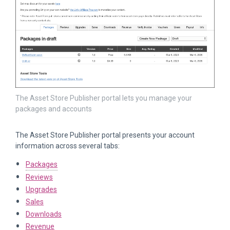
The Asset Store Publisher portal lets you manage your
packages and accounts
The Asset Store Publisher portal presents your account
information across several tabs:
Packages
Reviews
Upgrades
Sales
Downloads
Revenue