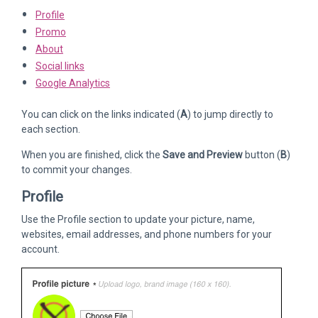
Profile
Promo
About
Social links
Google Analytics
You can click on the links indicated (
A
) to jump directly to
each section.
When you are finished, click the
Save and Preview
button (
B
)
to commit your changes.
Profile
Use the Profile section to update your picture, name,
websites, email addresses, and phone numbers for your
account.