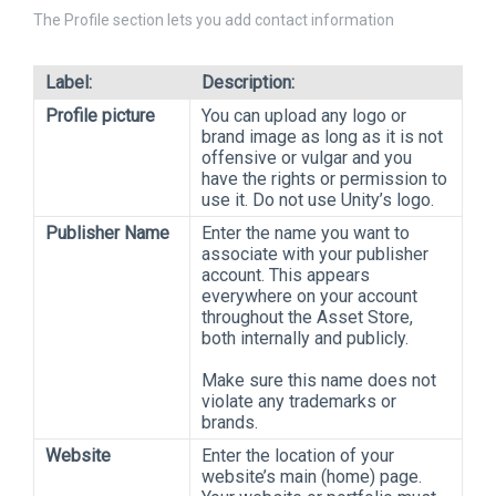
The Profile section lets you add contact information
Label:
Description:
Profile picture
You can upload any logo or
brand image as long as it is not
offensive or vulgar and you
have the rights or permission to
use it. Do not use Unity’s logo.
Publisher Name
Enter the name you want to
associate with your publisher
account. This appears
everywhere on your account
throughout the Asset Store,
both internally and publicly.
Make sure this name does not
violate any trademarks or
brands.
Website
Enter the location of your
website’s main (home) page.