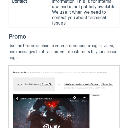
Contact
information. This is for internal
use and is not publicly available.
We use it when we need to
contact you about technical
issues.
Promo
Use the Promo section to enter promotional images, video,
and messages to attract potential customers to your account
page.