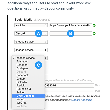
additional ways for users to read about your work, ask
questions, or connect with your community.