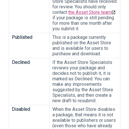
Store Specialists have received
for review. You should only
contact
the Asset Store team
if your package is still pending
for more than one month after
you submit it.
Published
This is a package currently
published on the Asset Store
and is available for users to
purchase and download.
Declined
If the Asset Store Specialists
reviews your package and
decides not to publish it, it is
marked as Declined. You can
make any improvements
suggested by the Asset Store
Specialists, and then create a
new draft to resubmit.
Disabled
When the Asset Store disables
a package, that means it is not
available to publishers or users
(even those who have already