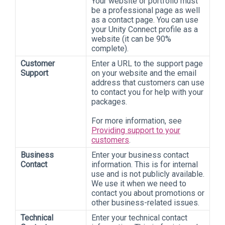
Your website or portfolio must
be a professional page as well
as a contact page. You can use
your Unity Connect profile as a
website (it can be 90%
complete).
Customer
Enter a URL to the support page
Support
on your website and the email
address that customers can use
to contact you for help with your
packages.
For more information, see
Providing support to your
customers
.
Business
Enter your business contact
Contact
information. This is for internal
use and is not publicly available.
We use it when we need to
contact you about promotions or
other business-related issues.
Technical
Enter your technical contact