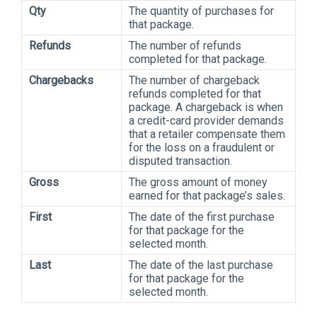
Qty
The quantity of purchases for
that package.
Refunds
The number of refunds
completed for that package.
Chargebacks
The number of chargeback
refunds completed for that
package. A chargeback is when
a credit-card provider demands
that a retailer compensate them
for the loss on a fraudulent or
disputed transaction.
Gross
The gross amount of money
earned for that package’s sales.
First
The date of the first purchase
for that package for the
selected month.
Last
The date of the last purchase
for that package for the
selected month.