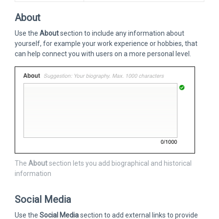
About
Use the
About
section to include any information about
yourself, for example your work experience or hobbies, that
can help connect you with users on a more personal level.
The
About
section lets you add biographical and historical
information
Social Media
Use the
Social Media
section to add external links to provide