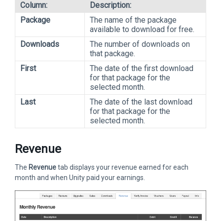
Column:
Description:
Package
The name of the package
available to download for free.
Downloads
The number of downloads on
that package.
First
The date of the first download
for that package for the
selected month.
Last
The date of the last download
for that package for the
selected month.
Revenue
The
Revenue
tab displays your revenue earned for each
month and when Unity paid your earnings.