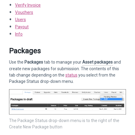
Verify Invoice
Vouchers
Users
Payout
Info
Packages
Use the
Packages
tab to manage your
Asset packages
and
create new packages for submission. The contents of this
tab change depending on the
status
you select from the
Package Status drop-down menu.
The Package Status drop-down menu is to the right of the
Create New Package button