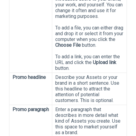
your work, and yourself. You can
change it often and use it for
marketing purposes.
To add a file, you can either drag
and drop it or select it from your
computer when you click the
Choose File
button.
To add a link, you can enter the
URL and click the
Upload link
button.
Promo headline
Describe your Assets or your
brand in a short sentence. Use
this headline to attract the
attention of potential
customers. This is optional.
Promo paragraph
Enter a paragraph that
describes in more detail what
kind of Assets you create. Use
this space to market yourself
as a brand.