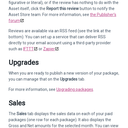
figurative or literal), or if the review has nothing to do with the
Asset itself, click the
Report this review
button to notify the
Asset Store team. For more information, see
the Publisher’s
forum
.
Reviews are available via an RSS feed (see the link at the
bottom). You can set up a service that can deliver RSS
directly to your email account using a third-party provider
such as
IFTTT
or
Zapier
.
Upgrades
When you are ready to publish a new version of your package,
you can manage that on the
Upgrades
tab.
For more information, see
Upgrading packages
.
Sales
The
Sales
tab displays the sales data on each of your paid
packages (one row for each package). It also displays the
Gross and Net amounts for the selected month. You can view