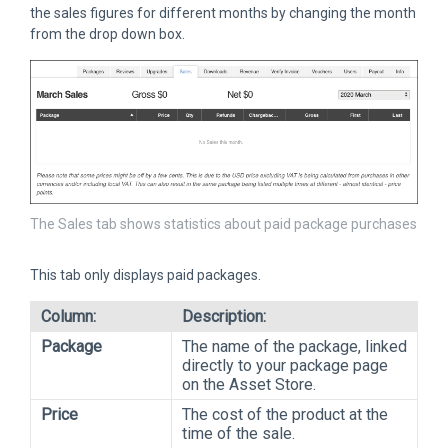
the sales figures for different months by changing the month
from the drop down box.
The Sales tab shows statistics about paid package purchases
This tab only displays paid packages.
Column:
Description:
Package
The name of the package, linked
directly to your package page
on the Asset Store.
Price
The cost of the product at the
time of the sale.