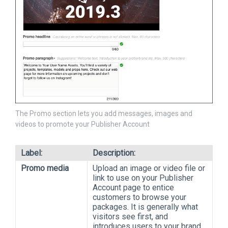
The Promo section lets you add messages, images and
videos to promote your Publisher Account
Label:
Description:
Promo media
Upload an image or video file or
link to use on your Publisher
Account page to entice
customers to browse your
packages. It is generally what
visitors see first, and
introduces users to your brand,