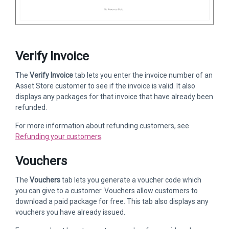
Verify Invoice
The
Verify Invoice
tab lets you enter the invoice number of an
Asset Store customer to see if the invoice is valid. It also
displays any packages for that invoice that have already been
refunded.
For more information about refunding customers, see
Refunding your customers
.
Vouchers
The
Vouchers
tab lets you generate a voucher code which
you can give to a customer. Vouchers allow customers to
download a paid package for free. This tab also displays any
vouchers you have already issued.