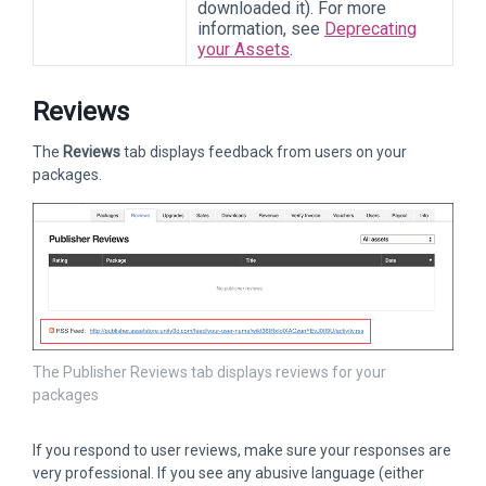
downloaded it). For more
information, see
Deprecating
your Assets
.
Reviews
The
Reviews
tab displays feedback from users on your
packages.
The Publisher Reviews tab displays reviews for your
packages
If you respond to user reviews, make sure your responses are
very professional. If you see any abusive language (either