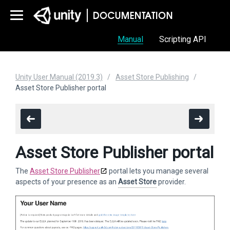
Manual
Scripting API
Unity User Manual (2019.3)
Asset Store Publishing
Asset Store Publisher portal
Asset Store Publisher portal
The
Asset Store Publisher
portal lets you manage several
aspects of your presence as an
Asset Store
provider.