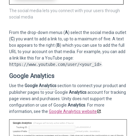
The social media lets you connect with your users through
social media
From the drop-down menus (
A
) select the social media outlet
(
C
) you want to add a link to, up to a maximum of five. A text
box appears to the right (
B
) which you can use to add the full
URL to your account on that media. For example, you can add
a link like this for a YouTube page:
https://www.youtube.com/user/<your_id>
.
Google Analytics
Use the
Google
Analytics
section to connect your product and
publisher pages to your Google
Analytics
account for tracking
page views and purchases. Unity does not support the
configuration or use of Google
Analytics
. For more
information, see the
Google Analytics website
.