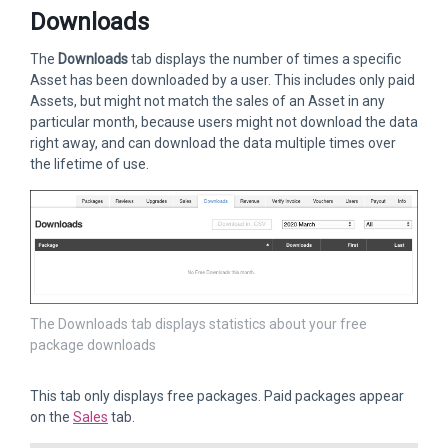
Downloads
The
Downloads
tab displays the number of times a specific
Asset has been downloaded by a user. This includes only paid
Assets, but might not match the sales of an Asset in any
particular month, because users might not download the data
right away, and can download the data multiple times over
the lifetime of use.
The Downloads tab displays statistics about your free
package downloads
This tab only displays free packages. Paid packages appear
on the
Sales
tab.