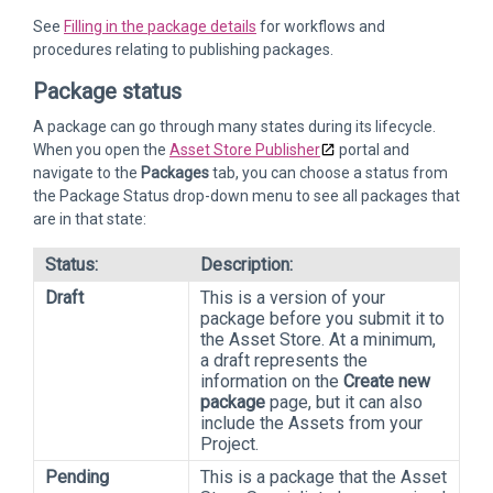
See
Filling in the package details
for workflows and
procedures relating to publishing packages.
Package status
A package can go through many states during its lifecycle.
When you open the
Asset Store Publisher
portal and
navigate to the
Packages
tab, you can choose a status from
the Package Status drop-down menu to see all packages that
are in that state:
Status:
Description:
Draft
This is a version of your
package before you submit it to
the Asset Store. At a minimum,
a draft represents the
information on the
Create new
package
page, but it can also
include the Assets from your
Project.
Pending
This is a package that the Asset