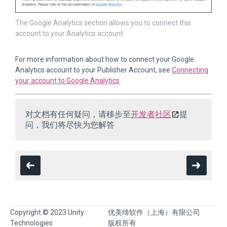
The Google Analytics section allows you to connect this
account to your Analytics account
For more information about how to connect your Google
Analytics account to your Publisher Account, see
Connecting
your account to Google Analytics
.
对文档有任何疑问，请移步至
开发者社区
提
问，我们将尽快为您解答
Copyright © 2023 Unity
优美缔软件（上海）有限公司
Technologies
版权所有