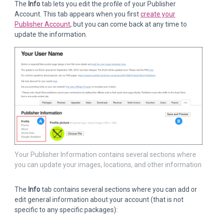
The
Info
tab lets you edit the profile of your Publisher
Account. This tab appears when you first
create your
Publisher Account
, but you can come back at any time to
update the information.
Your Publisher Information contains several sections where
you can update your images, locations, and other information
The
Info
tab contains several sections where you can add or
edit general information about your account (that is not
specific to any specific packages):