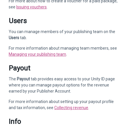
For more about how to create a voucher for a paid package,
see
Issuing vouchers
.
Users
You can manage members of your publishing team on the
Users
tab.
For more information about managing team members, see
Managing your publishing team
.
Payout
The
Payout
tab provides easy access to your Unity ID page
where you can manage payout options for the revenue
earned by your Publisher Account.
For more information about setting up your payout profile
and tax information, see
Collecting revenue
.
Info