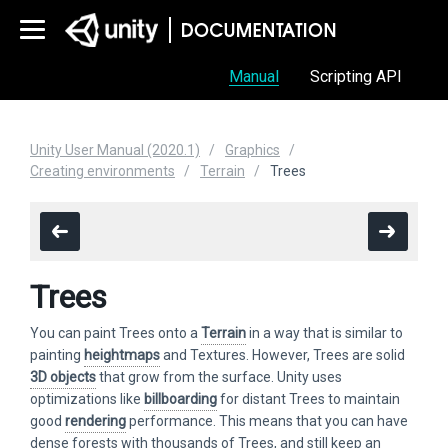
Manual
Scripting API
Unity User Manual (2020.1)
Graphics
Creating environments
Terrain
Trees
Trees
You can paint Trees onto a
Terrain
in a way that is similar to
painting
heightmaps
and Textures. However, Trees are solid
3D objects
that grow from the surface. Unity uses
optimizations like
billboarding
for distant Trees to maintain
good
rendering
performance. This means that you can have
dense forests with thousands of Trees, and still keep an