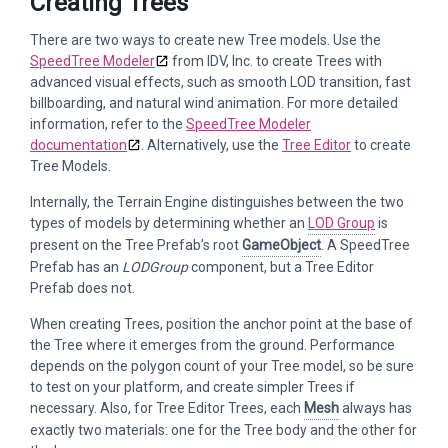
Creating Trees
There are two ways to create new Tree models. Use the
SpeedTree Modeler
from IDV, Inc. to create Trees with
advanced visual effects, such as smooth LOD transition, fast
billboarding, and natural wind animation. For more detailed
information, refer to the
SpeedTree Modeler
documentation
. Alternatively, use the
Tree Editor
to create
Tree Models.
Internally, the Terrain Engine distinguishes between the two
types of models by determining whether an
LOD Group
is
present on the Tree Prefab’s root
GameObject
. A SpeedTree
Prefab has an
LODGroup
component, but a Tree Editor
Prefab does not.
When creating Trees, position the anchor point at the base of
the Tree where it emerges from the ground. Performance
depends on the polygon count of your Tree model, so be sure
to test on your platform, and create simpler Trees if
necessary. Also, for Tree Editor Trees, each
Mesh
always has
exactly two materials: one for the Tree body and the other for