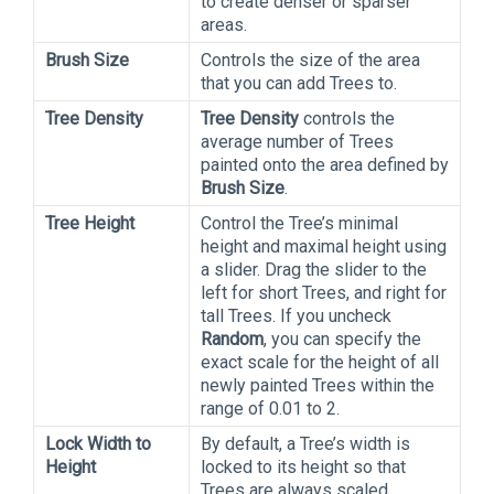
to create denser or sparser
areas.
Brush Size
Controls the size of the area
that you can add Trees to.
Tree Density
Tree Density
controls the
average number of Trees
painted onto the area defined by
Brush Size
.
Tree Height
Control the Tree’s minimal
height and maximal height using
a slider. Drag the slider to the
left for short Trees, and right for
tall Trees. If you uncheck
Random
, you can specify the
exact scale for the height of all
newly painted Trees within the
range of 0.01 to 2.
Lock Width to
By default, a Tree’s width is
Height
locked to its height so that
Trees are always scaled