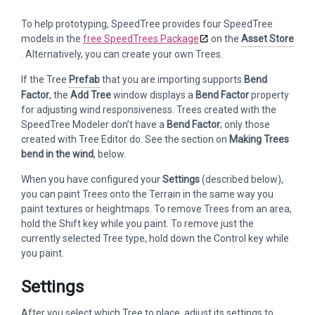
To help prototyping, SpeedTree provides four SpeedTree
models in the
free SpeedTrees Package
on the
Asset Store
. Alternatively, you can create your own Trees.
If the Tree
Prefab
that you are importing supports
Bend
Factor
, the
Add Tree
window displays a
Bend Factor
property
for adjusting wind responsiveness. Trees created with the
SpeedTree Modeler don’t have a
Bend Factor
; only those
created with Tree Editor do. See the section on
Making Trees
bend in the wind
, below.
When you have configured your
Settings
(described below),
you can paint Trees onto the Terrain in the same way you
paint textures or heightmaps. To remove Trees from an area,
hold the Shift key while you paint. To remove just the
currently selected Tree type, hold down the Control key while
you paint.
Settings
After you select which Tree to place, adjust its settings to