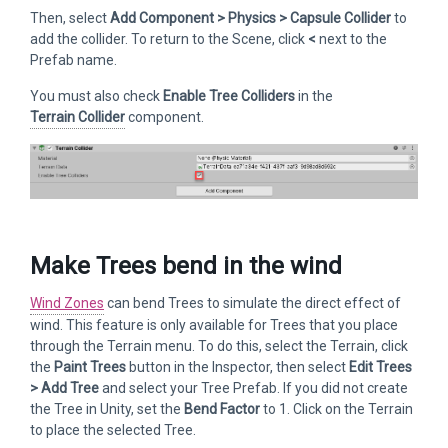
Then, select
Add Component > Physics > Capsule Collider
to
add the collider. To return to the Scene, click
<
next to the
Prefab name.
You must also check
Enable Tree Colliders
in the
Terrain Collider
component.
Make Trees bend in the wind
Wind Zones
can bend Trees to simulate the direct effect of
wind. This feature is only available for Trees that you place
through the Terrain menu. To do this, select the Terrain, click
the
Paint Trees
button in the Inspector, then select
Edit Trees
> Add Tree
and select your Tree Prefab. If you did not create
the Tree in Unity, set the
Bend Factor
to 1. Click on the Terrain
to place the selected Tree.