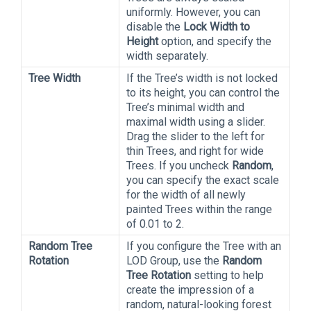
uniformly. However, you can
disable the
Lock Width to
Height
option, and specify the
width separately.
Tree Width
If the Tree’s width is not locked
to its height, you can control the
Tree’s minimal width and
maximal width using a slider.
Drag the slider to the left for
thin Trees, and right for wide
Trees. If you uncheck
Random
,
you can specify the exact scale
for the width of all newly
painted Trees within the range
of 0.01 to 2.
Random Tree
If you configure the Tree with an
Rotation
LOD Group, use the
Random
Tree Rotation
setting to help
create the impression of a
random, natural-looking forest