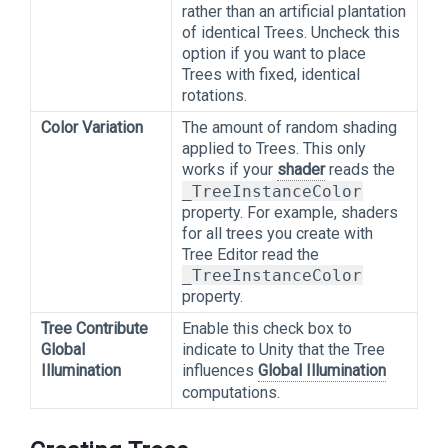
rather than an artificial plantation
of identical Trees. Uncheck this
option if you want to place
Trees with fixed, identical
rotations.
Color Variation
The amount of random shading
applied to Trees. This only
works if your
shader
reads the
_TreeInstanceColor
property. For example, shaders
for all trees you create with
Tree Editor read the
_TreeInstanceColor
property.
Tree Contribute
Enable this check box to
Global
indicate to Unity that the Tree
Illumination
influences
Global Illumination
computations.