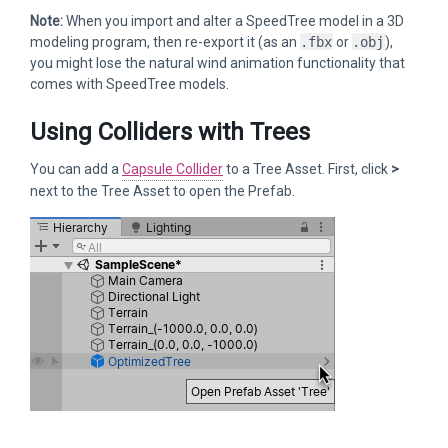
Note:
When you import and alter a SpeedTree model in a 3D
modeling program, then re-export it (as an
.fbx
or
.obj
),
you might lose the natural wind animation functionality that
comes with SpeedTree models.
Using Colliders with Trees
You can add a
Capsule Collider
to a Tree Asset. First, click
>
next to the Tree Asset to open the Prefab.