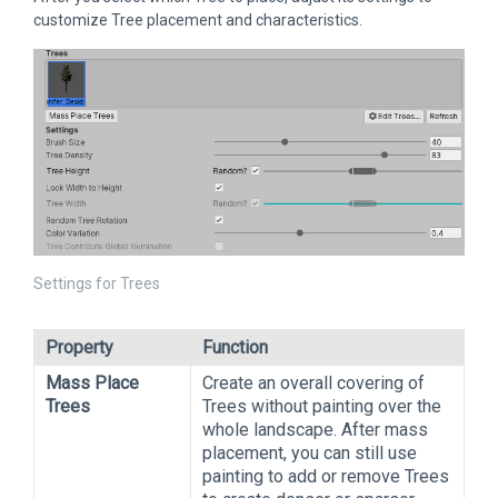
customize Tree placement and characteristics.
Settings for Trees
Property
Function
Mass Place
Create an overall covering of
Trees
Trees without painting over the
whole landscape. After mass
placement, you can still use
painting to add or remove Trees