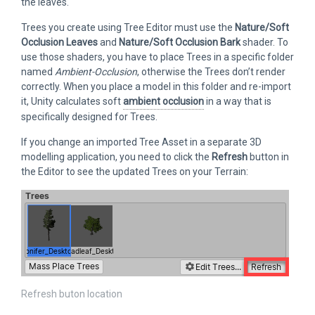
the leaves.
Trees you create using Tree Editor must use the
Nature/Soft
Occlusion Leaves
and
Nature/Soft Occlusion Bark
shader. To
use those shaders, you have to place Trees in a specific folder
named
Ambient-Occlusion
, otherwise the Trees don’t render
correctly. When you place a model in this folder and re-import
it, Unity calculates soft
ambient occlusion
in a way that is
specifically designed for Trees.
If you change an imported Tree Asset in a separate 3D
modelling application, you need to click the
Refresh
button in
the Editor to see the updated Trees on your Terrain:
Refresh buton location