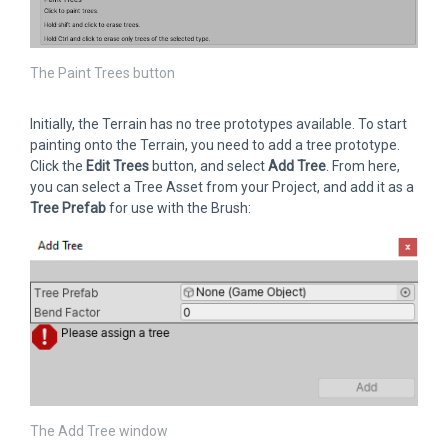
The Paint Trees button
Initially, the Terrain has no tree prototypes available. To start
painting onto the Terrain, you need to add a tree prototype.
Click the
Edit Trees
button, and select
Add Tree
. From here,
you can select a Tree Asset from your Project, and add it as a
Tree Prefab
for use with the Brush:
The Add Tree window