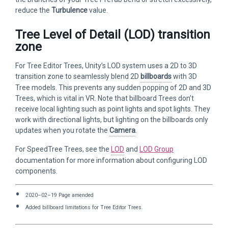
reduce the
Turbulence
value.
Tree Level of Detail (LOD) transition
zone
For Tree Editor Trees, Unity’s LOD system uses a 2D to 3D
transition zone to seamlessly blend 2D
billboards
with 3D
Tree models. This prevents any sudden popping of 2D and 3D
Trees, which is vital in VR. Note that billboard Trees don’t
receive local lighting such as point lights and spot lights. They
work with directional lights, but lighting on the billboards only
updates when you rotate the
Camera
.
For SpeedTree Trees, see the
LOD
and
LOD Group
documentation for more information about configuring LOD
components.
2020–02–19 Page amended
Added billboard limitations for Tree Editor Trees.