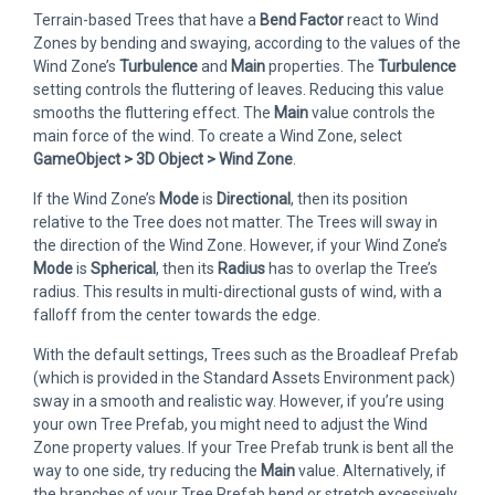
Terrain-based Trees that have a
Bend Factor
react to Wind
Zones by bending and swaying, according to the values of the
Wind Zone’s
Turbulence
and
Main
properties. The
Turbulence
setting controls the fluttering of leaves. Reducing this value
smooths the fluttering effect. The
Main
value controls the
main force of the wind. To create a Wind Zone, select
GameObject > 3D Object > Wind Zone
.
If the Wind Zone’s
Mode
is
Directional
, then its position
relative to the Tree does not matter. The Trees will sway in
the direction of the Wind Zone. However, if your Wind Zone’s
Mode
is
Spherical
, then its
Radius
has to overlap the Tree’s
radius. This results in multi-directional gusts of wind, with a
falloff from the center towards the edge.
With the default settings, Trees such as the Broadleaf Prefab
(which is provided in the Standard Assets Environment pack)
sway in a smooth and realistic way. However, if you’re using
your own Tree Prefab, you might need to adjust the Wind
Zone property values. If your Tree Prefab trunk is bent all the
way to one side, try reducing the
Main
value. Alternatively, if
the branches of your Tree Prefab bend or stretch excessively,