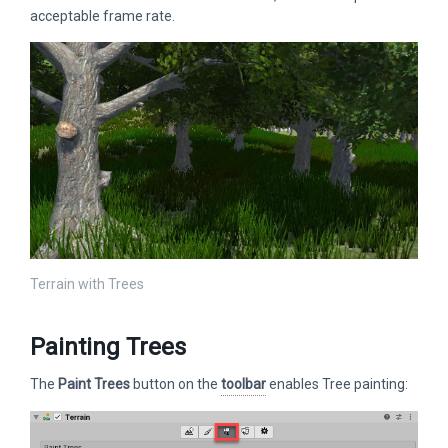
acceptable frame rate.
Terrain with Trees
Painting Trees
The
Paint Trees
button on the
toolbar
enables Tree painting: