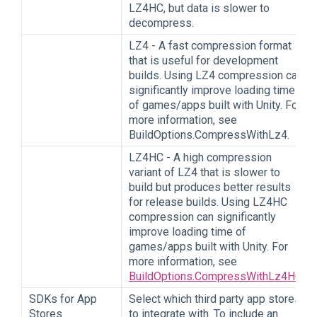
LZ4HC, but data is slower to
decompress.
LZ4 - A fast compression format
that is useful for development
builds. Using LZ4 compression can
significantly improve loading time
of games/apps built with Unity. For
more information, see
BuildOptions.CompressWithLz4.
LZ4HC - A high compression
variant of LZ4 that is slower to
build but produces better results
for release builds. Using LZ4HC
compression can significantly
improve loading time of
games/apps built with Unity. For
more information, see
BuildOptions.CompressWithLz4HC
.
SDKs for App
Select which third party app stores
Stores
to integrate with. To include an