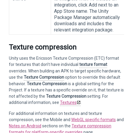
integration, click Add next to an
App Store name. The Unity
Package Manager automatically
downloads and includes the
relevant integration package.
Texture compression
Unity uses the Ericsson Texture Compression (ETC) format
for textures that don’t have individual
texture format
overrides. When building an APK to target specific hardware,
use the
Texture Compression
option to override this default
behavior.
Texture Compression
is a global setting for the
Project. If a texture has a specific override on it, that texture is
not affected by the
Texture Compression
setting. For
additional information, see
Textures
.
For additional information on textures and texture
compression, see the Mobile and
WebGL specific formats
and
Notes on Android
sections on the
Texture compression
formats for platform-specific overrides
page.