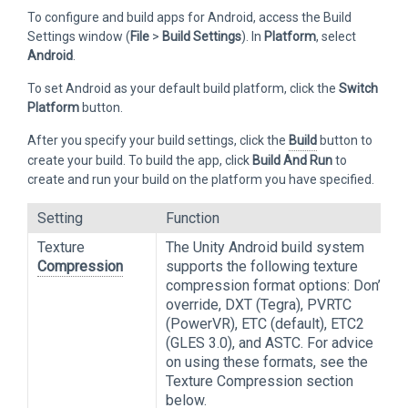
To configure and build apps for Android, access the Build
Settings window (
File
>
Build Settings
). In
Platform
, select
Android
.
To set Android as your default build platform, click the
Switch
Platform
button.
After you specify your build settings, click the
Build
button to
create your build. To build the app, click
Build And Run
to
create and run your build on the platform you have specified.
Setting
Function
Texture
The Unity Android build system
Compression
supports the following texture
compression format options: Don’t
override, DXT (Tegra), PVRTC
(PowerVR), ETC (default), ETC2
(GLES 3.0), and ASTC. For advice
on using these formats, see the
Texture Compression section
below.