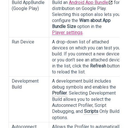
Build AppBundle
Build an
Android App Bundle
for
(Google Play)
distribution on Google Play.
Selecting this option also lets you
configure the
Warn about App
Bundle Size
option in the
Player settings
.
Run Device
A drop-down list of attached
devices on which you can test your
build. If you connect a new device
or you don’t see an attached device
in the list, click the
Refresh
button
to reload the list.
Development
A development build includes
Build
debug symbols and enables the
Profiler
. Selecting Development
Build allows you to select the
Autoconnect Profiler, Script
Debugging, and
Scripts
Only Build
options.
Autoconnect
Allows the Profiler to automatically