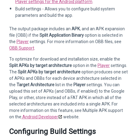
Player settings for the Android platform
.
Build settings - Allows you to configure build system
parameters and build the app.
The output package includes an
APK
, and an APK expansion
file (OBB) if the
Split Application Binary
option is selected in
the
Player
settings. For more information on OBB files, see
OBB Support
.
To optimize for download and installation size, enable the
Split APKs by target architecture
option in the
Player
settings.
The
Split APKs by target architecture
option produces one set
of APKs and OBBs for each device architecture selected in
the
Target Architecture
list in the
Player
settings. You can
upload this set of APKs (and OBBs, if enabled) to the Google
Play, or other, store instead of a FAT APK in which all of the
selected architectures are included into a single APK. For
more information on this feature, see Multiple APK support
on the
Android Developer
website.
Configuring Build Settings