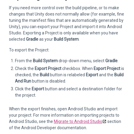
If you need more control over the build pipeline, or to make
changes that Unity does not normally allow (for example, fine
tuning the manifest files that are automatically generated by
Unity), you can export your Project and import it into Android
Studio. Exporting a Project is only available when you have
selected
Gradle
as your
Build System
.
To export the Project:
From the
Build System
drop-down menu, select
Gradle
.
Check the
Export Project
checkbox. When
Export Project
is
checked, the
Build
button is relabeled
Export
and the
Build
And Run
button is disabled.
Click the
Export
button and select a destination folder for
the project.
When the export finishes, open Android Studio and import
your project. For more information on importing projects to
Android Studio, see the
Migrate to Android Studio
section
of the Android Developer documentation.