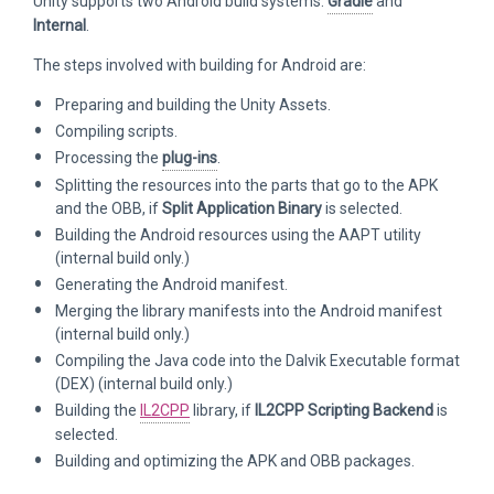
Unity supports two Android build systems:
Gradle
and
Internal
.
The steps involved with building for Android are:
Preparing and building the Unity Assets.
Compiling scripts.
Processing the
plug-ins
.
Splitting the resources into the parts that go to the APK
and the OBB, if
Split Application Binary
is selected.
Building the Android resources using the AAPT utility
(internal build only.)
Generating the Android manifest.
Merging the library manifests into the Android manifest
(internal build only.)
Compiling the Java code into the Dalvik Executable format
(DEX) (internal build only.)
Building the
IL2CPP
library, if
IL2CPP Scripting Backend
is
selected.
Building and optimizing the APK and OBB packages.