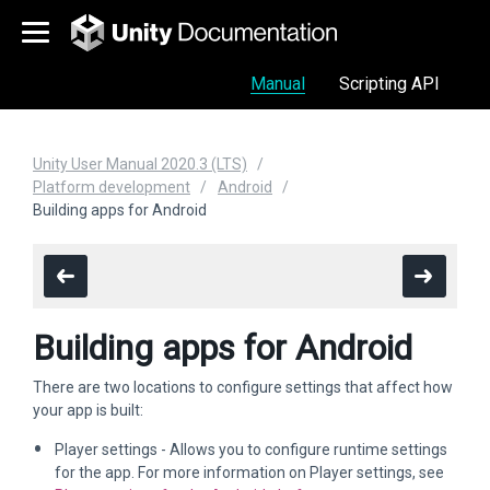
Manual
Scripting API
Unity User Manual 2020.3 (LTS)
Platform development
Android
Building apps for Android
Building apps for Android
There are two locations to configure settings that affect how
your app is built:
Player settings - Allows you to configure runtime settings
for the app. For more information on Player settings, see