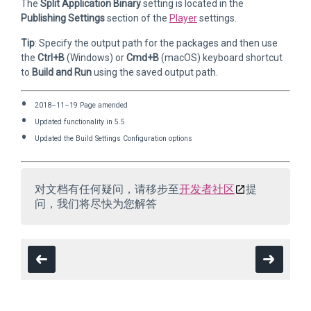
The
Split Application Binary
setting is located in the
Publishing Settings
section of the
Player
settings.
Tip
: Specify the output path for the packages and then use
the
Ctrl+B
(Windows) or
Cmd+B
(macOS) keyboard shortcut
to
Build and Run
using the saved output path.
2018–11–19 Page amended
Updated functionality in 5.5
Updated the Build Settings Configuration options
对文档有任何疑问，请移步至
开发者社区
提
问，我们将尽快为您解答