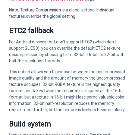
Note
:
Texture Compression
is a global setting. Individual
textures override the global setting.
ETC2 fallback
For Android devices that don’t support ETC2 (which don’t
support GL ES3), you can override the default ETC2 texture
decompression by choosing from 32-bit, 16-bit, or 32-bit with
half the resolution formats.
This option allows you to choose between the uncompressed
image quality and the amount of memory the uncompressed
texture occupies. 32-bit RGBA texture is the highest quality
format, and takes twice the required disk space as the 16-bit
format, but a texture in 16-bit might lose some valuable color
information. 32-bit half-resolution reduces the memory
requirement further, but the texture is likely to become blurry.
Build system