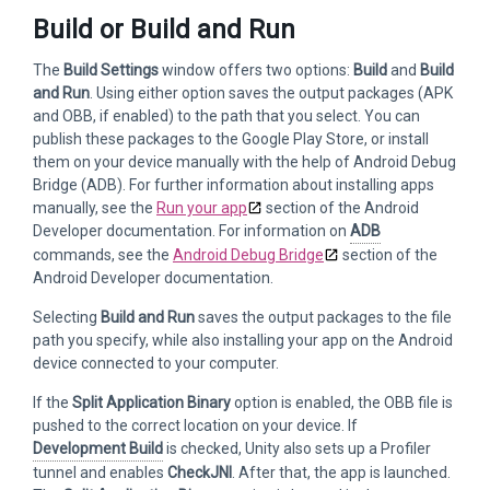
Build or Build and Run
The
Build Settings
window offers two options:
Build
and
Build
and Run
. Using either option saves the output packages (APK
and OBB, if enabled) to the path that you select. You can
publish these packages to the Google Play Store, or install
them on your device manually with the help of Android Debug
Bridge (ADB). For further information about installing apps
manually, see the
Run your app
section of the Android
Developer documentation. For information on
ADB
commands, see the
Android Debug Bridge
section of the
Android Developer documentation.
Selecting
Build and Run
saves the output packages to the file
path you specify, while also installing your app on the Android
device connected to your computer.
If the
Split Application Binary
option is enabled, the OBB file is
pushed to the correct location on your device. If
Development Build
is checked, Unity also sets up a Profiler
tunnel and enables
CheckJNI
. After that, the app is launched.