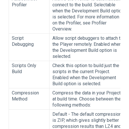
Profiler
connect to the build. Selectable
when the Development Build option
is selected. For more information
on the Profiler, see Profiler
Overview.
Script
Allow script debuggers to attach to
Debugging
the Player remotely. Enabled when
the Development Build option is
selected.
Scripts Only
Check this option to build just the
Build
scripts in the current Project.
Enabled when the Development
Build option is selected.
Compression
Compress the data in your Project
Method
at build time. Choose between the
following methods:
Default - The default compression
is ZIP, which gives slightly better
compression results than LZ4 and