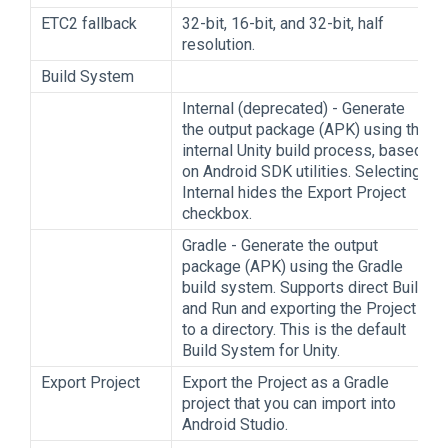
ETC2 fallback
32-bit, 16-bit, and 32-bit, half
resolution.
Build System
Internal (deprecated) - Generate
the output package (APK) using the
internal Unity build process, based
on Android SDK utilities. Selecting
Internal hides the Export Project
checkbox.
Gradle - Generate the output
package (APK) using the Gradle
build system. Supports direct Build
and Run and exporting the Project
to a directory. This is the default
Build System for Unity.
Export Project
Export the Project as a Gradle
project that you can import into
Android Studio.