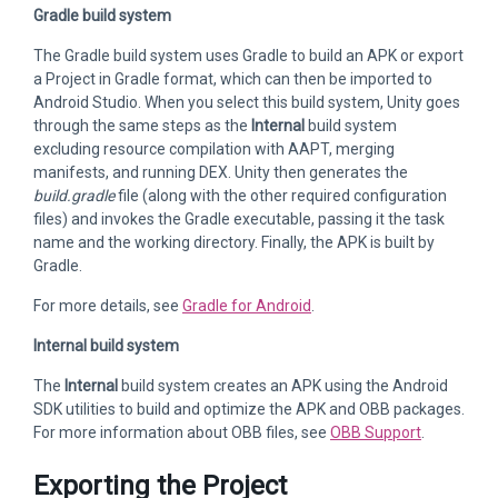
Gradle build system
The Gradle build system uses Gradle to build an APK or export
a Project in Gradle format, which can then be imported to
Android Studio. When you select this build system, Unity goes
through the same steps as the
Internal
build system
excluding resource compilation with AAPT, merging
manifests, and running DEX. Unity then generates the
build.gradle
file (along with the other required configuration
files) and invokes the Gradle executable, passing it the task
name and the working directory. Finally, the APK is built by
Gradle.
For more details, see
Gradle for Android
.
Internal build system
The
Internal
build system creates an APK using the Android
SDK utilities to build and optimize the APK and OBB packages.
For more information about OBB files, see
OBB Support
.
Exporting the Project