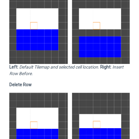
Left:
Default Tilemap and selected cell location.
Right:
Insert
Row Before.
Delete Row