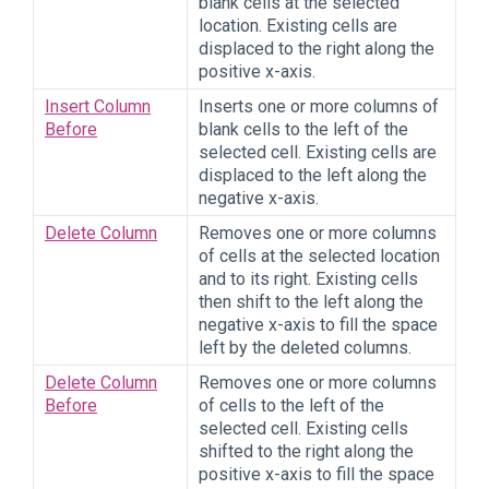
blank cells at the selected
location. Existing cells are
displaced to the right along the
positive x-axis.
Insert Column
Inserts one or more columns of
Before
blank cells to the left of the
selected cell. Existing cells are
displaced to the left along the
negative x-axis.
Delete Column
Removes one or more columns
of cells at the selected location
and to its right. Existing cells
then shift to the left along the
negative x-axis to fill the space
left by the deleted columns.
Delete Column
Removes one or more columns
Before
of cells to the left of the
selected cell. Existing cells
shifted to the right along the
positive x-axis to fill the space