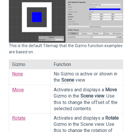
This is the default Tilemap that the Gizmo function examples
are based on.
Gizmo
Function
None
No Gizmo is active or shown in
the
Scene
view.
Move
Activates and displays a
Move
Gizmo in the
Scene view
. Use
this to change the offset of the
selected contents.
Rotate
Activates and displays a
Rotate
Gizmo in the Scene view. Use
this to change the rotation of