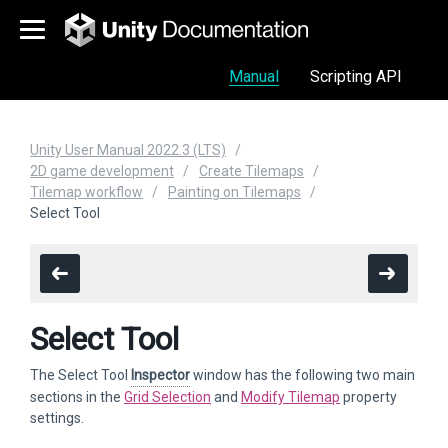
Manual
Scripting API
Unity User Manual 2022.3 (LTS)
2D game development
Create Tilemaps
Tilemap workflow
Painting on Tilemaps
Select Tool
Select Tool
The Select Tool
Inspector
window has the following two main
sections in the
Grid Selection
and
Modify Tilemap
property
settings.