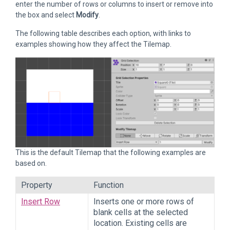
enter the number of rows or columns to insert or remove into
the box and select
Modify
.
The following table describes each option, with links to
examples showing how they affect the Tilemap.
This is the default Tilemap that the following examples are
based on.
Property
Function
Insert Row
Inserts one or more rows of
blank cells at the selected
location. Existing cells are