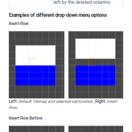
left by the deleted columns.
Examples of different drop-down menu options
Insert Row
Left:
Default Tilemap and selected cell location.
Right:
Insert
Row.
Insert Row Before