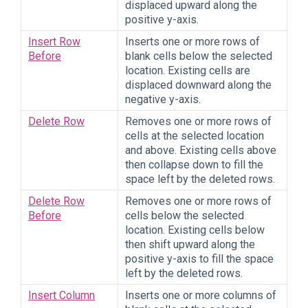
displaced upward along the
positive y-axis.
Insert Row
Inserts one or more rows of
Before
blank cells below the selected
location. Existing cells are
displaced downward along the
negative y-axis.
Delete Row
Removes one or more rows of
cells at the selected location
and above. Existing cells above
then collapse down to fill the
space left by the deleted rows.
Delete Row
Removes one or more rows of
Before
cells below the selected
location. Existing cells below
then shift upward along the
positive y-axis to fill the space
left by the deleted rows.
Insert Column
Inserts one or more columns of