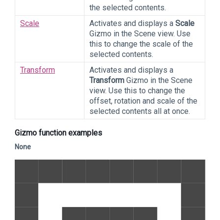
the selected contents.
Scale
Activates and displays a
Scale
Gizmo in the Scene view. Use
this to change the scale of the
selected contents.
Transform
Activates and displays a
Transform
Gizmo in the Scene
view. Use this to change the
offset, rotation and scale of the
selected contents all at once.
Gizmo function examples
None