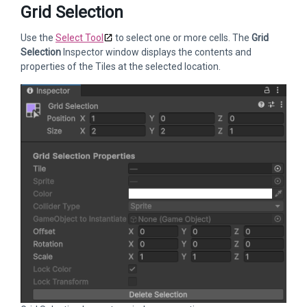
Grid Selection
Use the
Select Tool
to select one or more cells. The
Grid
Selection
Inspector window displays the contents and
properties of the Tiles at the selected location.