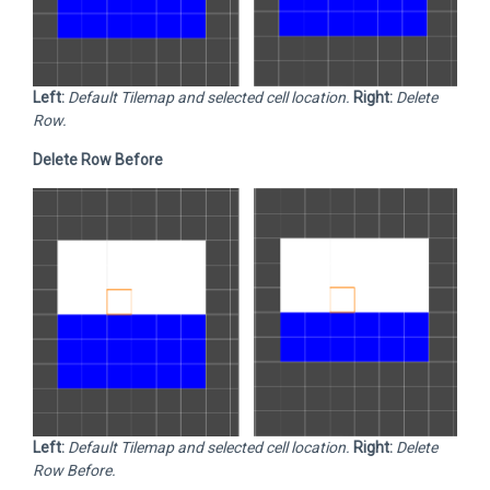
Left:
Default Tilemap and selected cell location.
Right:
Delete
Row.
Delete Row Before
Left:
Default Tilemap and selected cell location.
Right:
Delete
Row Before.