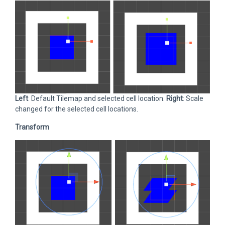
Left
: Default Tilemap and selected cell location.
Right
: Scale
changed for the selected cell locations.
Transform