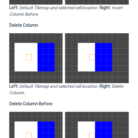
Left:
Default Tilemap and selected cell location.
Right:
Insert
Column Before.
Delete Column
Left:
Default Tilemap and selected cell location.
Right:
Delete
Column.
Delete Column Before