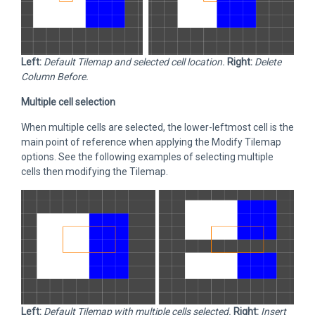
Left:
Default Tilemap and selected cell location.
Right:
Delete
Column Before.
Multiple cell selection
When multiple cells are selected, the lower-leftmost cell is the
main point of reference when applying the Modify Tilemap
options. See the following examples of selecting multiple
cells then modifying the Tilemap.
Left:
Default Tilemap with multiple cells selected.
Right:
Insert