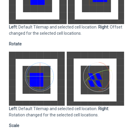
Left:
Default Tilemap and selected cell location.
Right:
Offset
changed for the selected cell locations.
Rotate
Left:
Default Tilemap and selected cell location.
Right:
Rotation changed for the selected cell locations.
Scale