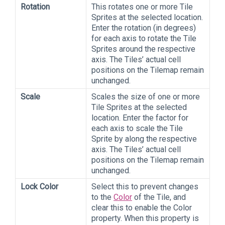
Rotation
This rotates one or more Tile
Sprites at the selected location.
Enter the rotation (in degrees)
for each axis to rotate the Tile
Sprites around the respective
axis. The Tiles’ actual cell
positions on the Tilemap remain
unchanged.
Scale
Scales the size of one or more
Tile Sprites at the selected
location. Enter the factor for
each axis to scale the Tile
Sprite by along the respective
axis. The Tiles’ actual cell
positions on the Tilemap remain
unchanged.
Lock Color
Select this to prevent changes
to the
Color
of the Tile, and
clear this to enable the Color
property. When this property is