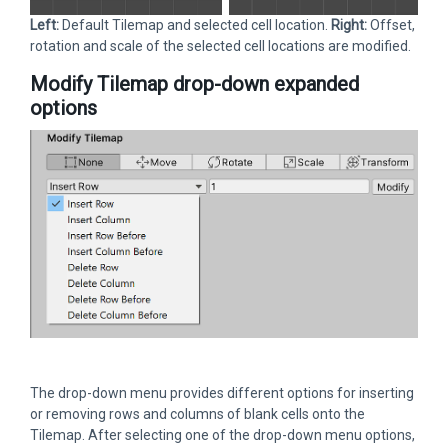
Left:
Default Tilemap and selected cell location.
Right:
Offset,
rotation and scale of the selected cell locations are modified.
Modify Tilemap drop-down expanded
options
The drop-down menu provides different options for inserting
or removing rows and columns of blank cells onto the
Tilemap. After selecting one of the drop-down menu options,