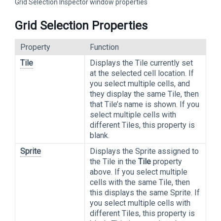
Grid Selection Inspector window properties
Grid Selection Properties
Property
Function
Tile
Displays the Tile currently set
at the selected cell location. If
you select multiple cells, and
they display the same Tile, then
that Tile’s name is shown. If you
select multiple cells with
different Tiles, this property is
blank.
Sprite
Displays the Sprite assigned to
the Tile in the
Tile
property
above. If you select multiple
cells with the same Tile, then
this displays the same Sprite. If
you select multiple cells with
different Tiles, this property is