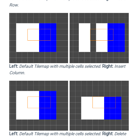
Row.
Left:
Default Tilemap with multiple cells selected.
Right:
Insert
Column.
Left:
Default Tilemap with multiple cells selected.
Right:
Delete