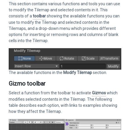
This section contains various functions and tools you can use
to modify the Tilemap and selected contents in it. This
consists of a
toolbar
showing the available functions you can
use to modify the Tilemap and selected contents in the
Tilemaps, and a drop-down menu which provides different
options for inserting or removing rows and columns of blank
cells into the Tilemap.
The available functions in the
Modify Tilemap
section.
Gizmo toolbar
Select a function from the toolbar to activate
Gizmos
which
modifies selected contents in the Tilemap. The following
table describes each option, with links to examples showing
how they affect the Tilemap.