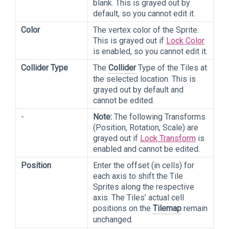
blank. This is grayed out by
default, so you cannot edit it.
Color
The vertex color of the Sprite.
This is grayed out if
Lock Color
is enabled, so you cannot edit it.
Collider Type
The
Collider
Type of the Tiles at
the selected location. This is
grayed out by default and
cannot be edited.
-
Note:
The following
Transforms
(Position, Rotation, Scale) are
grayed out if
Lock Transform
is
enabled and cannot be edited.
Position
Enter the offset (in cells) for
each axis to shift the Tile
Sprites along the respective
axis. The Tiles’ actual cell
positions on the
Tilemap
remain
unchanged.