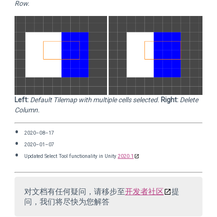
Row.
Left:
Default Tilemap with multiple cells selected.
Right:
Delete
Column.
2020–08–17
2020–01–07
Updated Select Tool functionality in Unity
2020.1
对文档有任何疑问，请移步至
开发者社区
提
问，我们将尽快为您解答