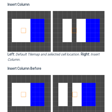
Insert Column
Left:
Default Tilemap and selected cell location.
Right:
Insert
Column.
Insert Column Before