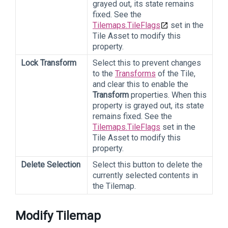
grayed out, its state remains
fixed. See the
Tilemaps.TileFlags
set in the
Tile Asset to modify this
property.
Lock Transform
Select this to prevent changes
to the
Transforms
of the Tile,
and clear this to enable the
Transform
properties. When this
property is grayed out, its state
remains fixed. See the
Tilemaps.TileFlags
set in the
Tile Asset to modify this
property.
Delete Selection
Select this button to delete the
currently selected contents in
the Tilemap.
Modify Tilemap