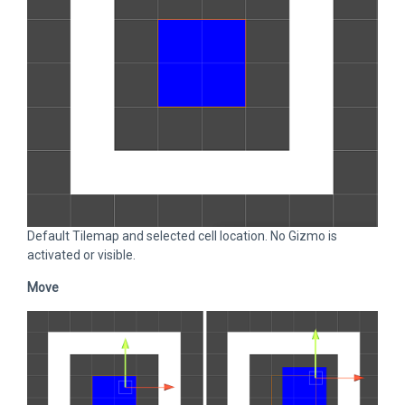
Default Tilemap and selected cell location. No Gizmo is
activated or visible.
Move