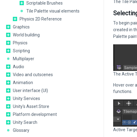
The Tile Pal
Scriptable Brushes
Tile Palette visual elements
Selectin
Physics 2D Reference
To begin pai
Graphics
created in t
World building
Palette paint
Physics
Scripting
Multiplayer
Audio
The Active 
Video and cutscenes
Animation
Hover over a
User interface (UI)
functions.
Unity Services
Unity's Asset Store
Platform development
Unity Search
Active Targe
Glossary