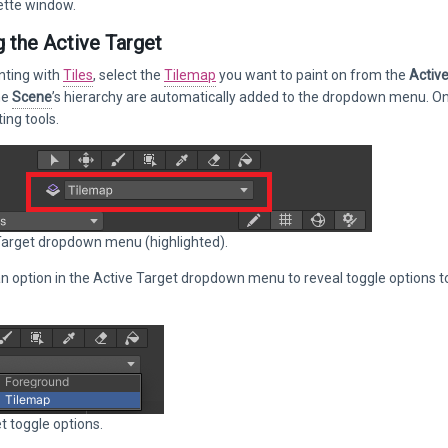
ette window.
g the Active Target
nting with
Tiles
, select the
Tilemap
you want to paint on from the
Activ
he
Scene
’s hierarchy are automatically added to the dropdown menu. Only
ing tools.
Target dropdown menu (highlighted).
n option in the Active Target dropdown menu to reveal toggle options to t
t toggle options.