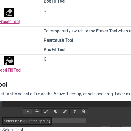
Box Fill Tool
D
Eraser Tool
To temporarily switch to the
Eraser Tool
when us
Paintbrush Tool
Box Fill Tool
G
lood Fill Tool
ool
ct Tool
to select a Tile on the Active Tilemap, or hold and drag it over mu
e Select Tool.