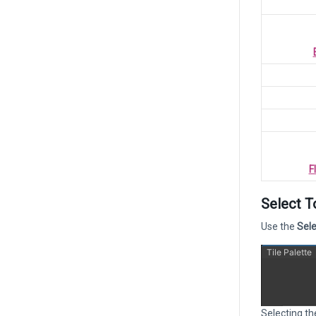
F
Select T
Use the
Sele
Selecting th