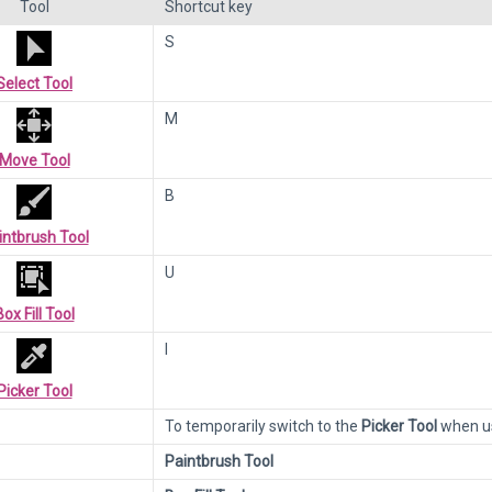
Tool
Shortcut key
S
Select Tool
M
Move Tool
B
intbrush Tool
U
Box Fill Tool
I
Picker Tool
To temporarily switch to the
Picker Tool
when us
Paintbrush Tool