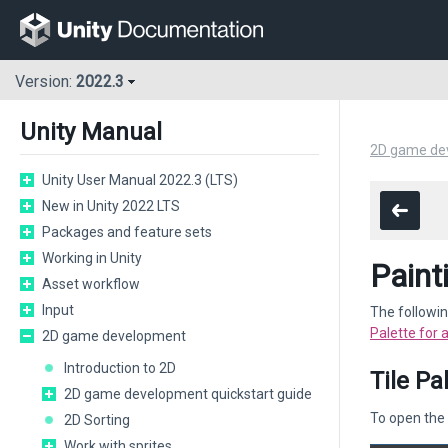
Version:
2022.3
Unity Manual
2D game de
Unity User Manual 2022.3 (LTS)
New in Unity 2022 LTS
Packages and feature sets
Working in Unity
Paint
Asset workflow
Input
The followin
Palette for 
2D game development
Introduction to 2D
Tile Pa
2D game development quickstart guide
To open the 
2D Sorting
Work with sprites