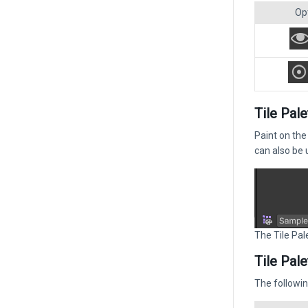
Op
Tile Pale
Paint on the
can also be 
The Tile Pale
Tile Pal
The followin