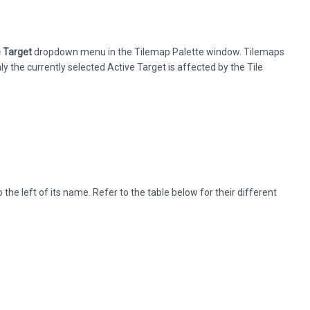
e Target
dropdown menu in the Tilemap Palette window. Tilemaps
 the currently selected Active Target is affected by the Tile
he left of its name. Refer to the table below for their different