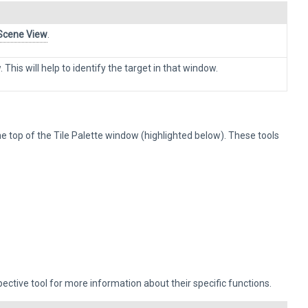
Scene View
.
 This will help to identify the target in that window.
he top of the Tile Palette window (highlighted below). These tools
pective tool for more information about their specific functions.