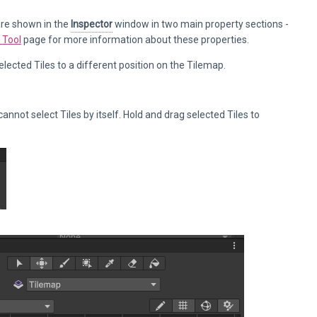
 are shown in the
Inspector
window in two main property sections -
 Tool
page for more information about these properties.
lected Tiles to a different position on the Tilemap.
cannot select Tiles by itself. Hold and drag selected Tiles to