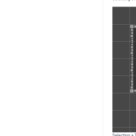
Selecting a 