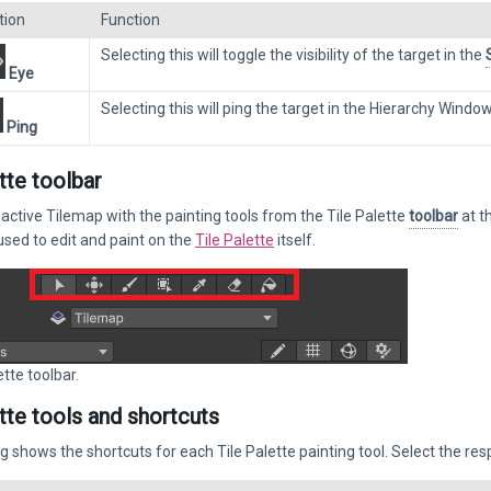
tion
Function
Selecting this will toggle the visibility of the target in the
Eye
Selecting this will ping the target in the Hierarchy Window.
Ping
tte toolbar
 active Tilemap with the painting tools from the Tile Palette
toolbar
at t
used to edit and paint on the
Tile Palette
itself.
tte toolbar.
ette tools and shortcuts
g shows the shortcuts for each Tile Palette painting tool. Select the res