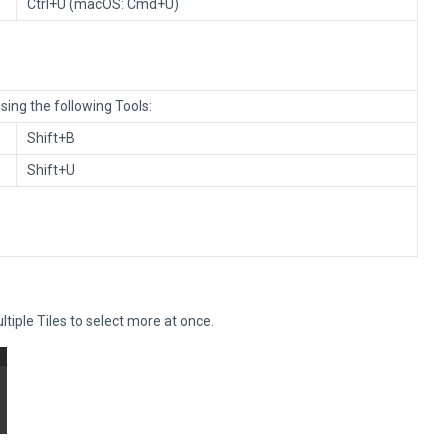
Ctrl+U (macOS: Cmd+U)
ing the following Tools:
Shift+B
Shift+U
ltiple Tiles to select more at once.