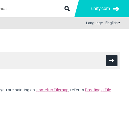
unity.com
Language :
English
f you are painting an
Isometric Tilemap
, refer to
Creating a Tile