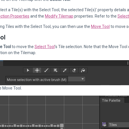
ect a Tile(s) with the Select Tool, the selected Tile(s)’ property details
ection Properties
and the
Modify Tilemap
properties. Refer to the
Select
ing Tiles with the Select Tool, you can then use the
Move Tool
to move se
ol
e Tool
to move the
Select Tool
’s Tile selection. Note that the Move Tool 
tion on the Tilemap.
e Move Tool.