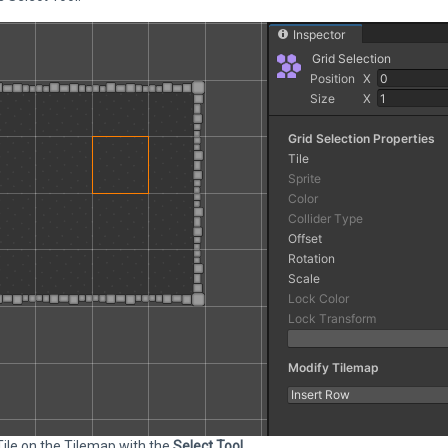
Tile on the Tilemap with the
Select Tool
.