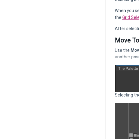
When you sel
the
Grid Sel
After select
Move To
Use the
Mov
another posi
Selecting th