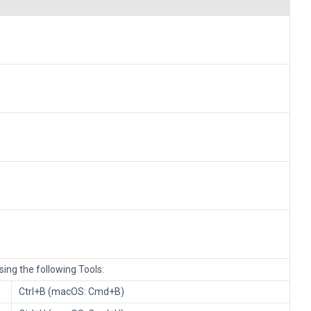
ing the following Tools:
Ctrl+B (macOS: Cmd+B)