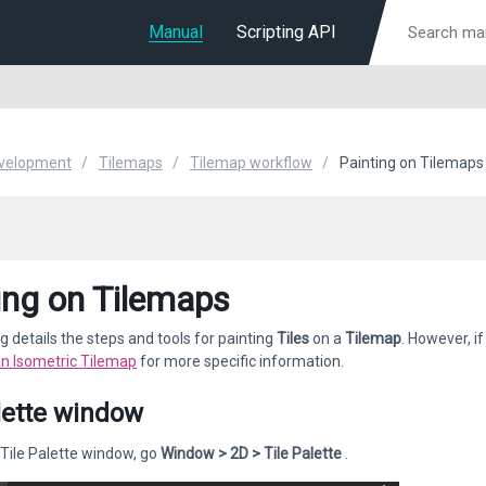
Manual
Scripting API
velopment
Tilemaps
Tilemap workflow
Painting on Tilemaps
ing on Tilemaps
g details the steps and tools for painting
Tiles
on a
Tilemap
. However, i
an Isometric Tilemap
for more specific information.
lette window
Tile Palette window, go
Window > 2D > Tile Palette
.