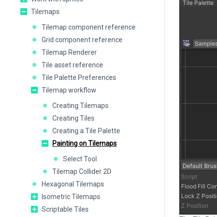
Tilemaps
Tilemap component reference
Grid component reference
Tilemap Renderer
Tile asset reference
Tile Palette Preferences
Tilemap workflow
Creating Tilemaps
Creating Tiles
Creating a Tile Palette
Painting on Tilemaps
Select Tool
Tilemap Collider 2D
Hexagonal Tilemaps
Isometric Tilemaps
Scriptable Tiles