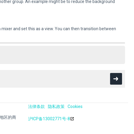
 another group. An example might be to reduce the background
 a mixer and set this as a view. You can then transition between
法律条款
隐私政策
Cookies
其他地区的商
沪ICP备13002771号-8