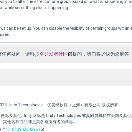
ws you to alter the effect of one group based on what is happening in
e while something else is happening.
ews can be set up. You can disable the visibility of certain groups within
uired.
有任何疑问，请移步至
开发者社区
提问，我们将尽快为您解答
023 Unity Technologies
优美缔软件（上海）有限公司 版权所有
nity 徽标及其他 Unity 商标是 Unity Technologies 或其附属机构在美国及
。其他名称或品牌是其各自所有者的商标。
号:
31010902002961