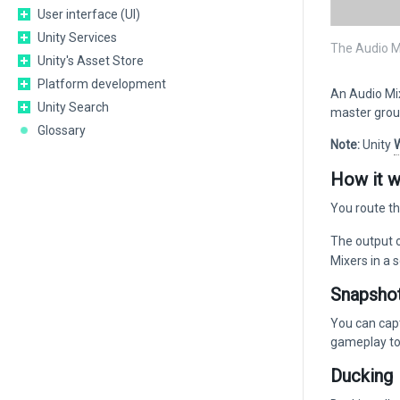
User interface (UI)
Unity Services
The Audio M
Unity's Asset Store
Platform development
An Audio Mix
Unity Search
master group
Glossary
Note:
Unity
How it 
You route t
The output o
Mixers in a 
Snapsho
You can capt
gameplay to
Ducking