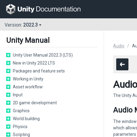
Version:
2022.3
Unity Manual
Audio
Au
Unity User Manual 2022.3 (LTS)
New in Unity 2022 LTS
Packages and feature sets
Working in Unity
Audio
Asset workflow
Input
The Unity Au
2D game development
Audio 
Graphics
World building
The window d
Physics
which allows
parameters o
Scripting