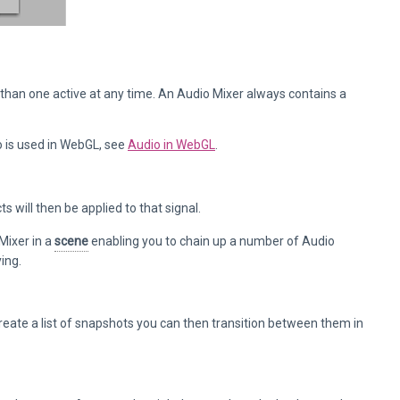
than one active at any time. An Audio Mixer always contains a
 is used in WebGL, see
Audio in WebGL
.
s will then be applied to that signal.
Mixer in a
scene
enabling you to chain up a number of Audio
ing.
create a list of snapshots you can then transition between them in