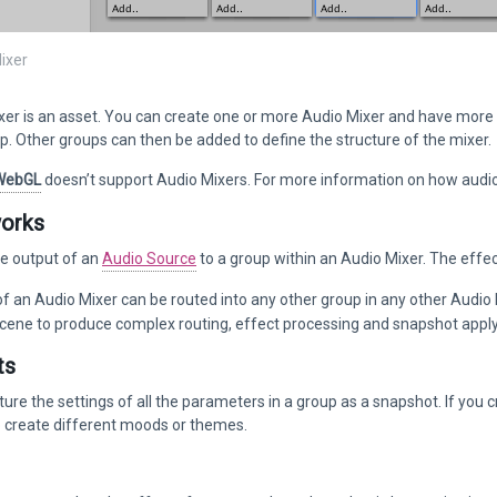
ixer
er is an asset. You can create one or more Audio Mixer and have more 
. Other groups can then be added to define the structure of the mixer.
WebGL
doesn’t support Audio Mixers. For more information on how audio
works
he output of an
Audio Source
to a group within an Audio Mixer. The effect
f an Audio Mixer can be routed into any other group in any other Audio 
scene to produce complex routing, effect processing and snapshot apply
ts
ure the settings of all the parameters in a group as a snapshot. If you 
 create different moods or themes.