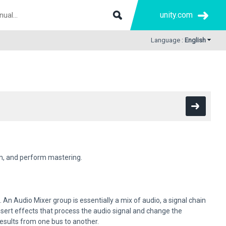
unity.com
Language :
English
em, and perform mastering.
An Audio Mixer group is essentially a mix of audio, a signal chain
insert effects that process the audio signal and change the
esults from one bus to another.