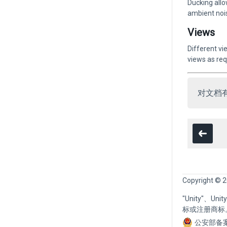
Ducking allo
ambient nois
Views
Different vi
views as req
对文档
Copyright © 2
"Unity"、U
标或注册商标
公安部备案