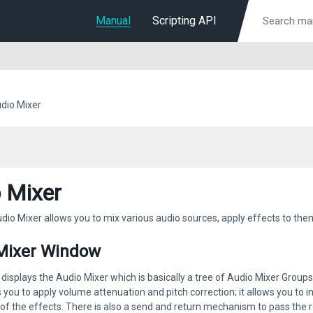
Manual
Scripting API
dio Mixer
 Mixer
dio Mixer allows you to mix various audio sources, apply effects to th
Mixer Window
isplays the Audio Mixer which is basically a tree of Audio Mixer Groups. 
 you to apply volume attenuation and pitch correction; it allows you to 
f the effects. There is also a send and return mechanism to pass the r