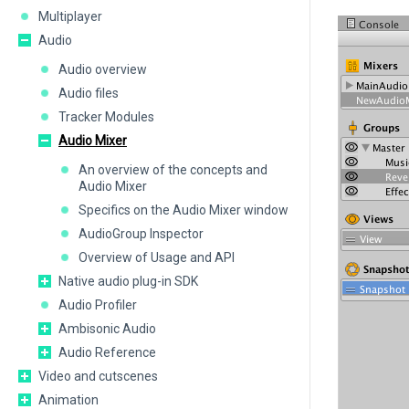
Multiplayer
Audio
Audio overview
Audio files
Tracker Modules
Audio Mixer
An overview of the concepts and
Audio Mixer
Specifics on the Audio Mixer window
AudioGroup Inspector
Overview of Usage and API
Native audio plug-in SDK
Audio Profiler
Ambisonic Audio
Audio Reference
Video and cutscenes
Animation