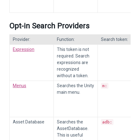
Opt-in Search Providers
Provider:
Function:
Search token:
Expression
This token is not
required. Search
expressions are
recognized
without a token.
Menus
Searches the Unity
m:
main menu.
Asset Database
Searches the
adb:
AssetDatabase.
This is useful