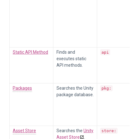
Static API Method
Finds and
api
executes static
API methods.
Packages
Searches the Unity
pkg:
package database.
Asset Store
Searches the
Unity
store:
Asset Store
.