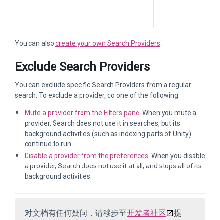
You can also
create your own Search Providers
.
Exclude Search Providers
You can exclude specific Search Providers from a regular
search. To exclude a provider, do one of the following:
Mute a provider from the Filters pane
. When you mute a
provider, Search does not use it in searches, but its
background activities (such as indexing parts of Unity)
continue to run.
Disable a provider from the preferences
. When you disable
a provider, Search does not use it at all, and stops all of its
background activities.
对文档有任何疑问，请移步至
开发者社区
提