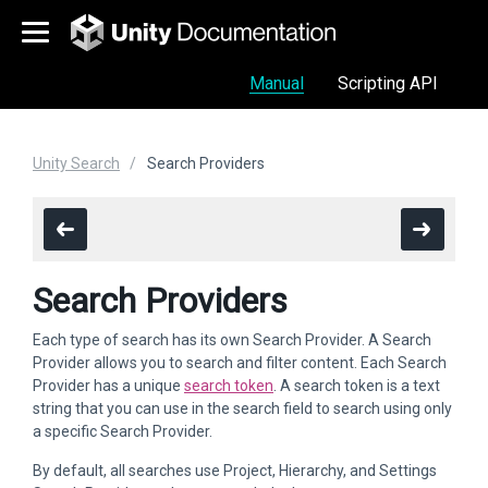
Manual
Scripting API
Unity Search
Search Providers
Search Providers
Each type of search has its own Search Provider. A Search
Provider allows you to search and filter content. Each Search
Provider has a unique
search token
. A search token is a text
string that you can use in the search field to search using only
a specific Search Provider.
By default, all searches use Project, Hierarchy, and Settings