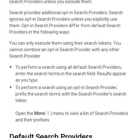
Search Providers unless you exclude them.
Search provides additional opt-in Search Providers. Search
ignores opt-in Search Providers unless you explicitly use
them. Opt-in Search Providers differ from default Search
Providers in the following ways:
You can only execute them using their search tokens. You
cannot combine an opt-in Search Provider with any other
Search Provider.
To perform a search using all default Search Providers,
enter the search terms in the search field. Results appear
as you type.
To perform a search using an opt-in Search Provider,
prefix the search terms with the Search Provider’s search
token.
Open the
More
(
⋮
) menu to view a list of Search Providers
and their prefixes.
Default Search Providers