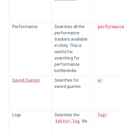
Performance
Searches all the
performance:
performance
trackers available
in Unity. This is
useful for
searching for
performance
bottlenecks.
Saved Queries
Searches for
q:
saved queries
Logs
Searches the
log:
file
Editor.log