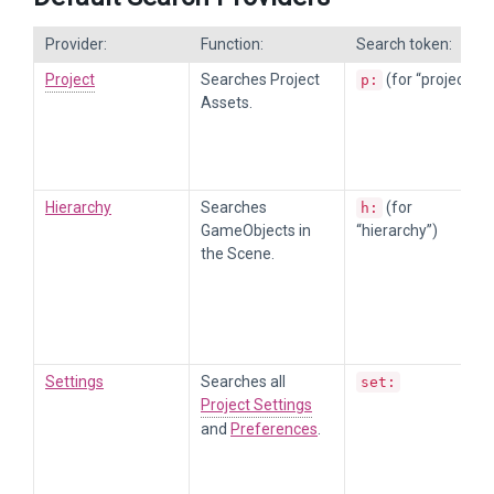
Provider:
Function:
Search token:
Project
Searches Project
(for “project”)
p:
Assets.
Hierarchy
Searches
(for
h:
GameObjects in
“hierarchy”)
the Scene.
Settings
Searches all
set:
Project Settings
and
Preferences
.