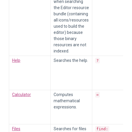
when searching
the Editor resource
bundle (containing
all icons/resources
used to build the
editor) because
those binary
resources are not
indexed.
Help
Searches the help.
?
Calculator
Computes
=
mathematical
expressions.
Files
Searches for files
find: