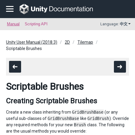
Manual
Scripting API
Language:
中文
Unity User Manual (2018.3)
2D
Tilemap
Scriptable Brushes
Scriptable Brushes
Creating Scriptable Brushes
Create a new class inheriting from
GridBrushBase
(or any
useful sub-classes of
GridBrushBase
like
GridBrush
). Override
any required methods for your new
Brush
class. The following
are the usual methods you would override: