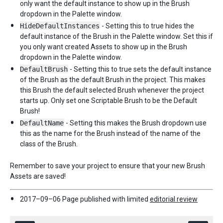
only want the default instance to show up in the Brush
dropdown in the Palette window.
HideDefaultInstances
- Setting this to true hides the
default instance of the Brush in the Palette window. Set this if
you only want created Assets to show up in the Brush
dropdown in the Palette window.
DefaultBrush
- Setting this to true sets the default instance
of the Brush as the default Brush in the project. This makes
this Brush the default selected Brush whenever the project
starts up. Only set one Scriptable Brush to be the Default
Brush!
DefaultName
- Setting this makes the Brush dropdown use
this as the name for the Brush instead of the name of the
class of the Brush.
Remember to save your project to ensure that your new Brush
Assets are saved!
2017–09–06 Page published with limited
editorial review