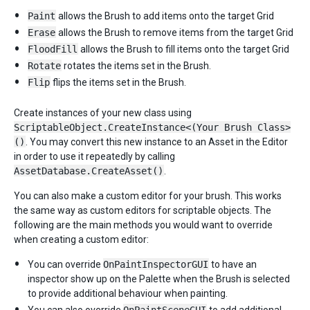
Paint
allows the Brush to add items onto the target Grid
Erase
allows the Brush to remove items from the target Grid
FloodFill
allows the Brush to fill items onto the target Grid
Rotate
rotates the items set in the Brush.
Flip
flips the items set in the Brush.
Create instances of your new class using
ScriptableObject.CreateInstance<(Your Brush Class>
()
. You may convert this new instance to an Asset in the Editor
in order to use it repeatedly by calling
AssetDatabase.CreateAsset()
.
You can also make a custom editor for your brush. This works
the same way as custom editors for scriptable objects. The
following are the main methods you would want to override
when creating a custom editor:
You can override
OnPaintInspectorGUI
to have an
inspector show up on the Palette when the Brush is selected
to provide additional behaviour when painting.