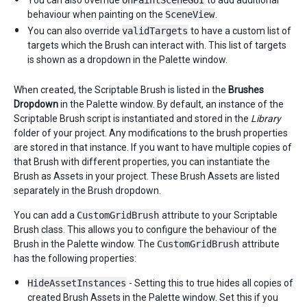
You can also override
OnPaintSceneGUI
to add additional
behaviour when painting on the
SceneView
.
You can also override
validTargets
to have a custom list of
targets which the Brush can interact with. This list of targets
is shown as a dropdown in the Palette window.
When created, the Scriptable Brush is listed in the
Brushes
Dropdown
in the Palette window. By default, an instance of the
Scriptable Brush script is instantiated and stored in the
Library
folder of your project. Any modifications to the brush properties
are stored in that instance. If you want to have multiple copies of
that Brush with different properties, you can instantiate the
Brush as Assets in your project. These Brush Assets are listed
separately in the Brush dropdown.
You can add a
CustomGridBrush
attribute to your Scriptable
Brush class. This allows you to configure the behaviour of the
Brush in the Palette window. The
CustomGridBrush
attribute
has the following properties:
HideAssetInstances
- Setting this to true hides all copies of
created Brush Assets in the Palette window. Set this if you