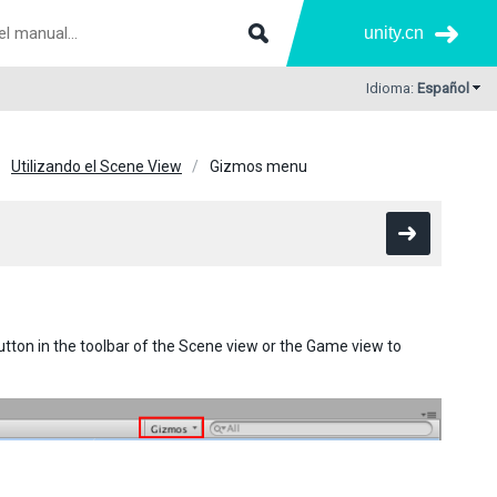
unity.cn
Idioma:
Español
Utilizando el Scene View
Gizmos menu
tton in the toolbar of the Scene view or the Game view to