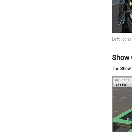
Left
: icon
Show 
The
Show 