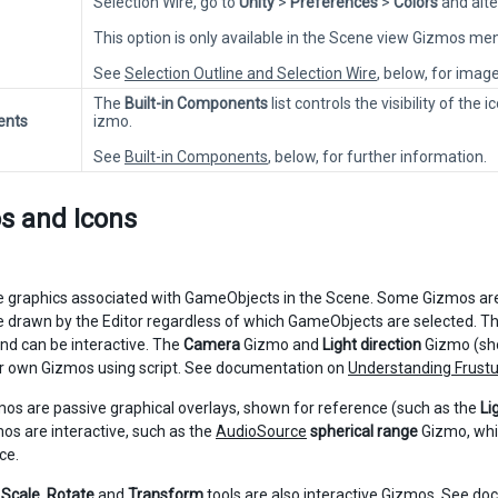
Selection Wire, go to
Unity
>
Preferences
>
Colors
and alte
This option is only available in the Scene view Gizmos m
See
Selection Outline and Selection Wire
, below, for imag
The
Built-in Components
list controls the visibility of th
ents
izmo.
See
Built-in Components
, below, for further information.
s and Icons
 graphics associated with GameObjects in the Scene. Some Gizmos are
 drawn by the Editor regardless of which GameObjects are selected. Th
and can be interactive. The
Camera
Gizmo and
Light direction
Gizmo (sho
r own Gizmos using script. See documentation on
Understanding Frust
s are passive graphical overlays, shown for reference (such as the
Li
os are interactive, such as the
AudioSource
spherical range
Gizmo, whi
ce.
,
Scale
,
Rotate
and
Transform
tools are also interactive Gizmos. See d