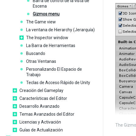
Barra de control de la vista de
Escena
Gizmos menu
The Game view
La ventana de Hierarchy (Jerarquía)
The Inspector window
La Barra de Herramientas
Buscando
Otras Ventanas
Personalizando El Espacio de
Trabajo
Teclas de Acceso Rápido de Unity
Creación del Gameplay
Características del Editor
Desarrollo Avanzado
Temas Avanzados del Editor
Licencias y Activación
The Gizmo
Guías de Actualización