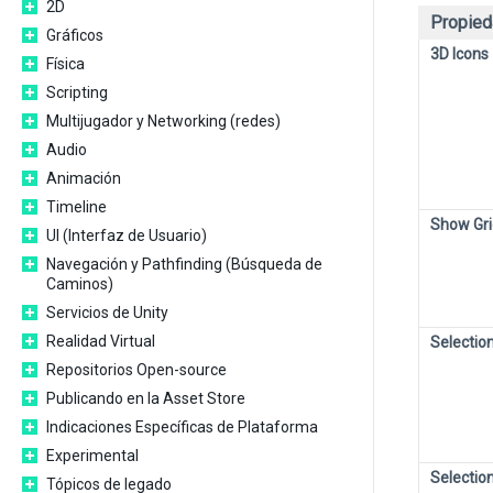
2D
Propied
Gráficos
3D Icons
Física
Scripting
Multijugador y Networking (redes)
Audio
Animación
Timeline
Show Gri
UI (Interfaz de Usuario)
Navegación y Pathfinding (Búsqueda de
Caminos)
Servicios de Unity
Realidad Virtual
Selection
Repositorios Open-source
Publicando en la Asset Store
Indicaciones Específicas de Plataforma
Experimental
Selectio
Tópicos de legado