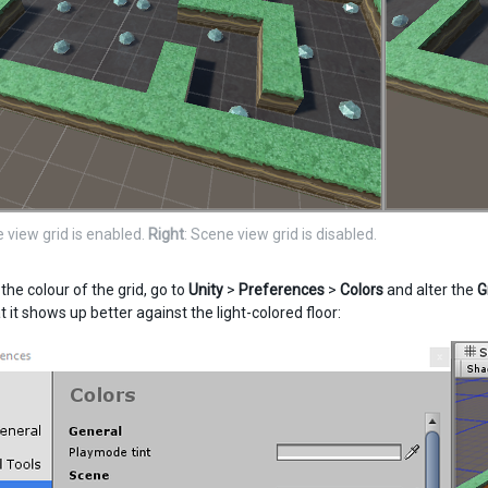
e view grid is enabled.
Right
: Scene view grid is disabled.
he colour of the grid, go to
Unity
>
Preferences
>
Colors
and alter the
G
t it shows up better against the light-colored floor: