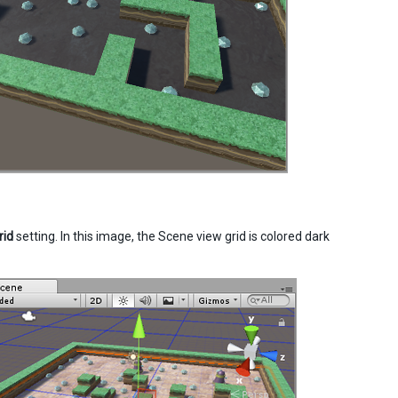
rid
setting. In this image, the Scene view grid is colored dark