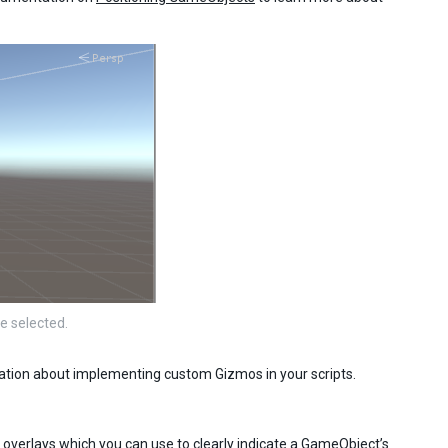
e selected.
mation about implementing custom Gizmos in your scripts.
e overlays which you can use to clearly indicate a GameObject’s