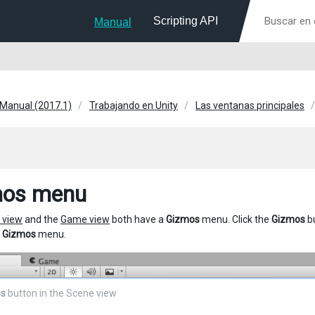
Scripting API
Manual
 Manual (2017.1)
Trabajando en Unity
Las ventanas principales
mos menu
 view
and the
Game view
both have a
Gizmos
menu. Click the
Gizmos
bu
e
Gizmos
menu.
s
button in the Scene view