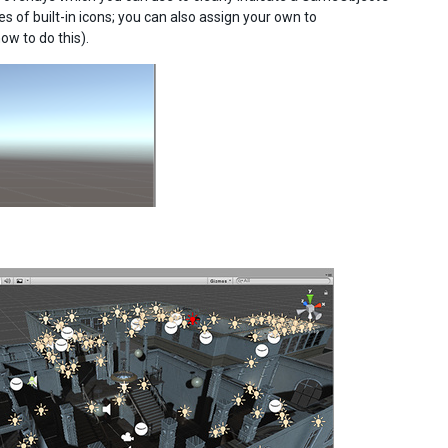
s of built-in icons; you can also assign your own to
ow to do this).