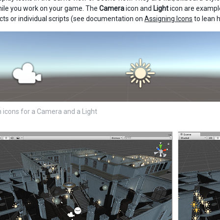
hile you work on your game. The
Camera
icon and
Light
icon are example
s or individual scripts (see documentation on
Assigning Icons
to lean h
in icons for a Camera and a Light