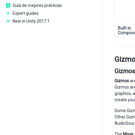
Guía de mejores prácticas
Expert guides
New in Unity 2017.1
Built-in
Compon
Gizmo
Gizmos
Gizmos
are
Gizmos are
graphics, 
create you
Some Gizmo
Other Gizm
AudioSour
The
Move