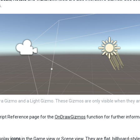
.
 Gizmo and a Light Gizmo. These Gizmos are only visible when they ar
ript Reference page for the
OnDrawGizmos
function for further infor
splay
icons
in the Game view or Scene view. They are flat, billboard-styl