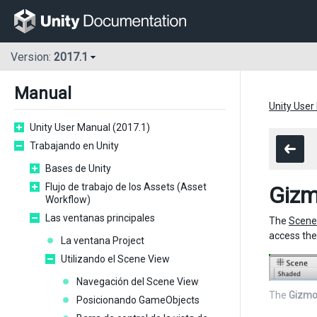
Version:
2017.1
Manual
Unity User
Unity User Manual (2017.1)
Trabajando en Unity
Bases de Unity
Flujo de trabajo de los Assets (Asset
Giz
Workflow)
Las ventanas principales
The
Scene
access th
La ventana Project
Utilizando el Scene View
Navegación del Scene View
The
Gizmo
Posicionando GameObjects