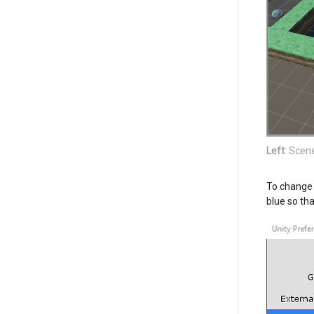
Left
: Scen
To change t
blue so tha