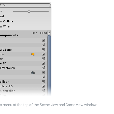
s menu at the top of the Scene view and Game view window