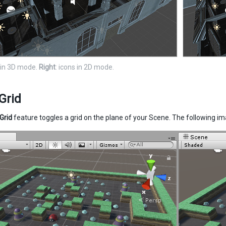
s in 3D mode.
Right
: icons in 2D mode.
Grid
Grid
feature toggles a grid on the plane of your Scene. The following i