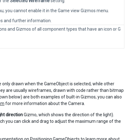
r the
Selected Wireframe
setting.
enu; you cannot enable it in the Game view Gizmos menu.
es and further information.
e icons and Gizmos of all component types that have an icon or G
 only drawn when the GameObject is selected, while other
ey are usually wireframes, drawn with code rather than bitmap
wn below) are both examples of built-in Gizmos; you can also
um
for more information about the Camera.
ght direction
Gizmo, which shows the direction of the light).
ch you can click and drag to adjust the maximum range of the
ocumentation on
Positioning GameObjects
to learn more about