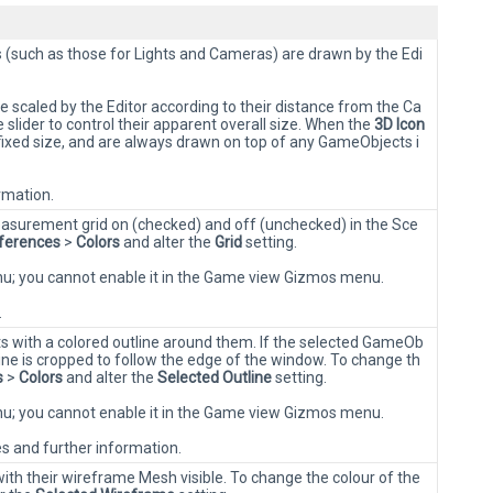
(such as those for Lights and Cameras) are drawn by the Edi
 scaled by the Editor according to their distance from the Ca
lider to control their apparent overall size. When the
3D Icon
fixed size, and are always drawn on top of any GameObjects i
rmation.
surement grid on (checked) and off (unchecked) in the Sce
ferences
>
Colors
and alter the
Grid
setting.
enu; you cannot enable it in the Game view Gizmos menu.
.
 with a colored outline around them. If the selected GameOb
ine is cropped to follow the edge of the window. To change th
s
>
Colors
and alter the
Selected Outline
setting.
enu; you cannot enable it in the Game view Gizmos menu.
es and further information.
th their wireframe Mesh visible. To change the colour of the