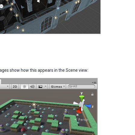
mages show how this appears in the Scene view: