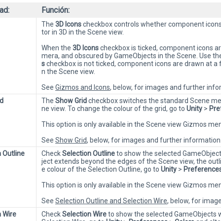
ad:
Función:
The
3D Icons
checkbox controls whether component icons 
tor in 3D in the Scene view.
When the
3D Icons
checkbox is ticked, component icons are
mera, and obscured by GameObjects in the Scene. Use the s
s
checkbox is not ticked, component icons are drawn at a 
n the Scene view.
See
Gizmos and Icons
, below, for images and further info
d
The
Show Grid
checkbox switches the standard Scene mea
ne view. To change the colour of the grid, go to
Unity
>
Pre
This option is only available in the Scene view Gizmos m
See
Show Grid
, below, for images and further information
 Outline
Check
Selection Outline
to show the selected GameObjects
ject extends beyond the edges of the Scene view, the outl
e colour of the Selection Outline, go to
Unity
>
Preference
This option is only available in the Scene view Gizmos m
See
Selection Outline and Selection Wire
, below, for imag
n Wire
Check
Selection Wire
to show the selected GameObjects wi