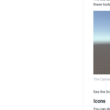
these tools
The Camera
See the Sc
Icons
You can di