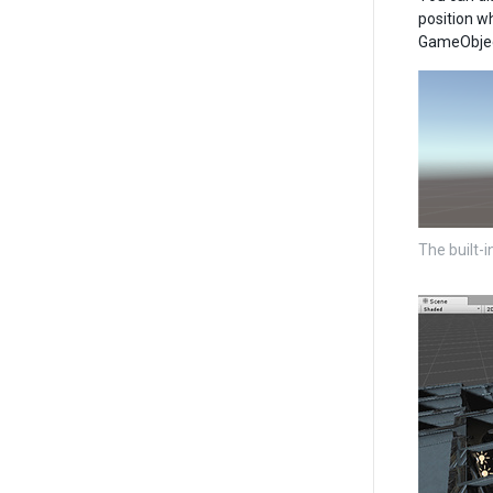
position w
GameObject
The built-