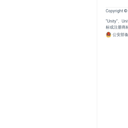
Copyright ©
"Unity"、
标或注册商
公安部备