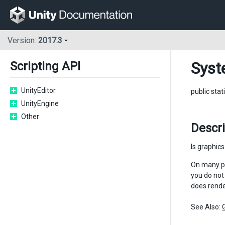
Version:
2017.3
Syst
Scripting API
UnityEditor
public stat
UnityEngine
Other
Descr
Is graphic
On many pl
you do not
does render
See Also: