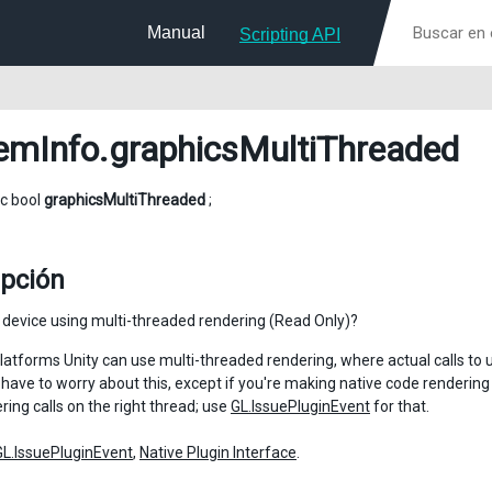
Manual
Scripting API
emInfo
.graphicsMultiThreaded
ic bool
graphicsMultiThreaded
;
ipción
s device using multi-threaded rendering (Read Only)?
atforms Unity can use multi-threaded rendering, where actual calls to 
 have to worry about this, except if you're making native code rendering 
ing calls on the right thread; use
GL.IssuePluginEvent
for that.
GL.IssuePluginEvent
,
Native Plugin Interface
.