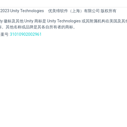
 2023 Unity Technologies
优美缔软件（上海）有限公司 版权所有
Unity 徽标及其他 Unity 商标是 Unity Technologies 或其附属机构在美
标。其他名称或品牌是其各自所有者的商标。
案号:
31010902002961