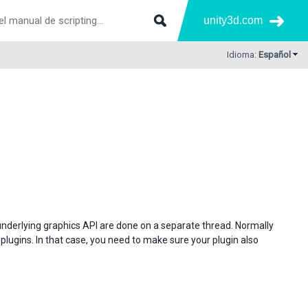
unity3d.com
Idioma:
Español
underlying graphics API are done on a separate thread. Normally
plugins. In that case, you need to make sure your plugin also