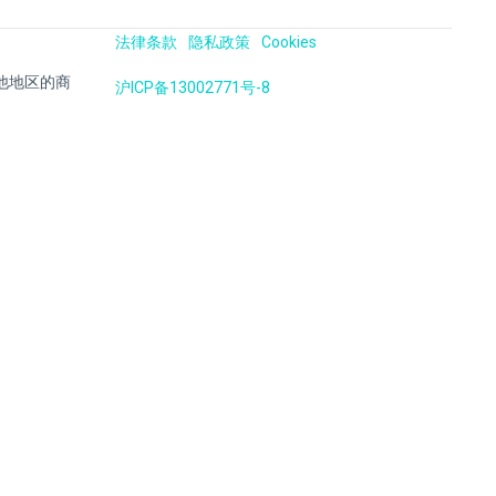
法律条款
隐私政策
Cookies
国及其他地区的商
沪ICP备13002771号-8