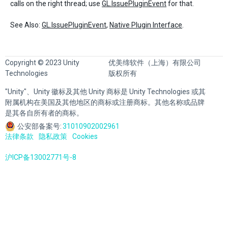
calls on the right thread; use
GL.IssuePluginEvent
for that.
See Also:
GL.IssuePluginEvent
,
Native Plugin Interface
.
Copyright © 2023 Unity
优美缔软件（上海）有限公司
Technologies
版权所有
"Unity"、Unity 徽标及其他 Unity 商标是 Unity Technologies 或其
附属机构在美国及其他地区的商标或注册商标。其他名称或品牌
是其各自所有者的商标。
公安部备案号:
31010902002961
法律条款
隐私政策
Cookies
沪ICP备13002771号-8