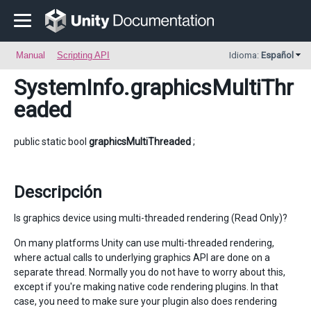
Manual
Scripting API
Idioma:
Español
SystemInfo
.graphicsMultiThr
eaded
public static bool
graphicsMultiThreaded
;
Descripción
Is graphics device using multi-threaded rendering (Read Only)?
On many platforms Unity can use multi-threaded rendering,
where actual calls to underlying graphics API are done on a
separate thread. Normally you do not have to worry about this,
except if you're making native code rendering plugins. In that
case, you need to make sure your plugin also does rendering