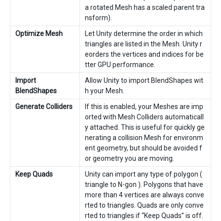
a rotated Mesh has a scaled parent tra
nsform).
Optimize Mesh
Let Unity determine the order in which
triangles are listed in the Mesh. Unity r
eorders the vertices and indices for be
tter GPU performance.
Import
Allow Unity to import BlendShapes wit
BlendShapes
h your Mesh.
Generate Colliders
If this is enabled, your Meshes are imp
orted with Mesh Colliders automaticall
y attached. This is useful for quickly ge
nerating a collision Mesh for environm
ent geometry, but should be avoided f
or geometry you are moving.
Keep Quads
Unity can import any type of polygon (
triangle to N-gon ). Polygons that have
more than 4 vertices are always conve
rted to triangles. Quads are only conve
rted to triangles if “Keep Quads” is off.