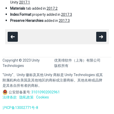
Unity
2017.1
Materials
tab added in
2017.2
Index Format
property added in
2017.3
Preserve Hierarchies
added in
2017.3
Copyright © 2023 Unity
优美缔软件（上海）有限公司
Technologies
版权所有
"Unity"、Unity 徽标及其他 Unity 商标是 Unity Technologies 或其
附属机构在美国及其他地区的商标或注册商标。其他名称或品牌
是其各自所有者的商标。
公安部备案号:
31010902002961
法律条款
隐私政策
Cookies
沪ICP备13002771号-8