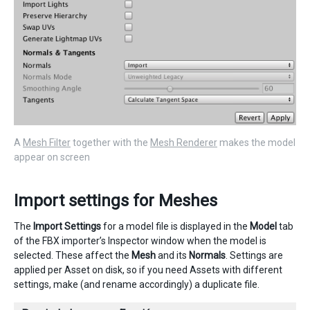
A
Mesh Filter
together with the
Mesh Renderer
makes the model
appear on screen
Import settings for Meshes
The
Import Settings
for a model file is displayed in the
Model
tab
of the FBX importer’s Inspector window when the model is
selected. These affect the
Mesh
and its
Normals
. Settings are
applied per Asset on disk, so if you need Assets with different
settings, make (and rename accordingly) a duplicate file.