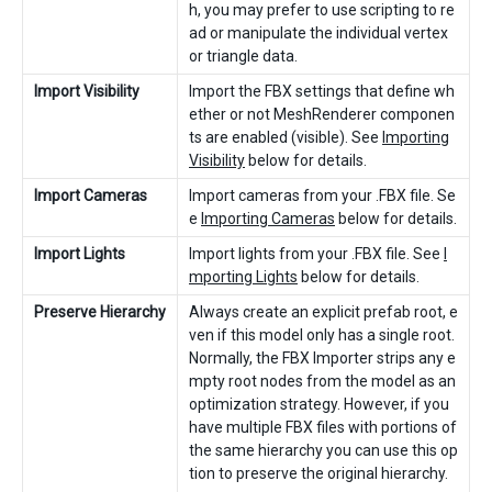
h, you may prefer to use scripting to re
ad or manipulate the individual vertex
or triangle data.
Import Visibility
Import the FBX settings that define wh
ether or not MeshRenderer componen
ts are enabled (visible). See
Importing
Visibility
below for details.
Import Cameras
Import cameras from your .FBX file. Se
e
Importing Cameras
below for details.
Import Lights
Import lights from your .FBX file. See
I
mporting Lights
below for details.
Preserve Hierarchy
Always create an explicit prefab root, e
ven if this model only has a single root.
Normally, the FBX Importer strips any e
mpty root nodes from the model as an
optimization strategy. However, if you
have multiple FBX files with portions of
the same hierarchy you can use this op
tion to preserve the original hierarchy.