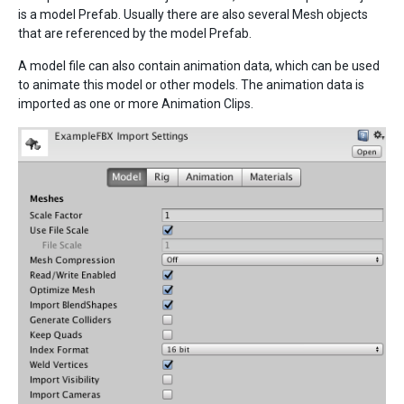
is a model Prefab. Usually there are also several Mesh objects
that are referenced by the model Prefab.
A model file can also contain animation data, which can be used
to animate this model or other models. The animation data is
imported as one or more Animation Clips.