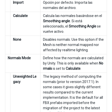
Import
Opción por defecto. Importa las
normales del archivo.
Calculate
Calcula las normales basándose en el
Smoothing angle
. Si está
seleccionado, el
Smoothing Angle
se
vuelve activo.
None
Disables normals. Use this option if the
Mesh is neither normal mapped nor
affected by realtime lighting.
Normals Mode
Define how the normals are calculated
by Unity. This is only available when
No
rmals
is set to
Calculate
.
Unweighted Le
The legacy method of computing the
gacy
normals (prior to version 2017.1). In
some cases it gives slightly different
results compared to the current
implementation. It is the default for all
FBX prefabs imported before the
migration of the project to the latest