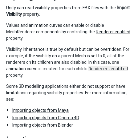
Unity can read visibility properties from FBX files with the
Import
Visibility
property.
Values and animation curves can enable or disable
MeshRenderer components by controlling the
Renderer.enabled
property.
Visibility inheritance is true by default but can be overridden. For
example, if the visibility on a parent Mesh is set to 0, all of the
renderers on its children are also disabled. In this case, one
animation curve is created for each child’s
Renderer.enabled
property.
Some 3D modelling applications either do not support or have
limitations regarding visibility properties. For more information,
see:
Importing objects from Maya
Importing objects from Cinema 4D
Importing objects from Blender