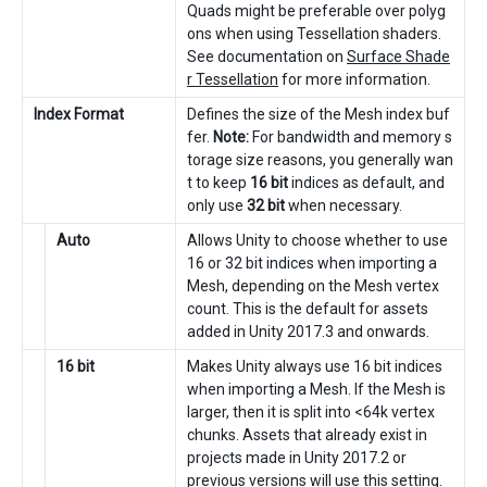
Quads might be preferable over polyg
ons when using Tessellation shaders.
See documentation on
Surface Shade
r Tessellation
for more information.
Index Format
Defines the size of the Mesh index buf
fer.
Note:
For bandwidth and memory s
torage size reasons, you generally wan
t to keep
16 bit
indices as default, and
only use
32 bit
when necessary.
Auto
Allows Unity to choose whether to use
16 or 32 bit indices when importing a
Mesh, depending on the Mesh vertex
count. This is the default for assets
added in Unity 2017.3 and onwards.
16 bit
Makes Unity always use 16 bit indices
when importing a Mesh. If the Mesh is
larger, then it is split into <64k vertex
chunks. Assets that already exist in
projects made in Unity 2017.2 or
previous versions will use this setting.