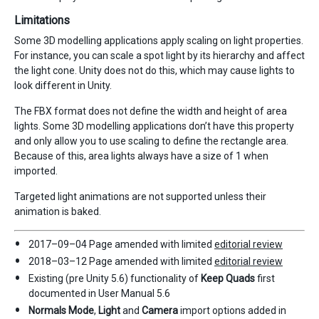
Limitations
Some 3D modelling applications apply scaling on light properties.
For instance, you can scale a spot light by its hierarchy and affect
the light cone. Unity does not do this, which may cause lights to
look different in Unity.
The FBX format does not define the width and height of area
lights. Some 3D modelling applications don’t have this property
and only allow you to use scaling to define the rectangle area.
Because of this, area lights always have a size of 1 when
imported.
Targeted light animations are not supported unless their
animation is baked.
2017–09–04 Page amended with limited
editorial review
2018–03–12 Page amended with limited
editorial review
Existing (pre Unity 5.6) functionality of
Keep Quads
first
documented in User Manual 5.6
Normals Mode
,
Light
and
Camera
import options added in