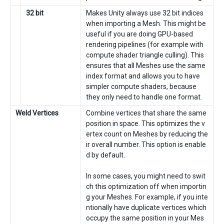
32 bit
Makes Unity always use 32 bit indices
when importing a Mesh. This might be
useful if you are doing GPU-based
rendering pipelines (for example with
compute shader triangle culling). This
ensures that all Meshes use the same
index format and allows you to have
simpler compute shaders, because
they only need to handle one format.
Weld Vertices
Combine vertices that share the same
position in space. This optimizes the v
ertex count on Meshes by reducing the
ir overall number. This option is enable
d by default.
In some cases, you might need to swit
ch this optimization off when importin
g your Meshes. For example, if you inte
ntionally have duplicate vertices which
occupy the same position in your Mes