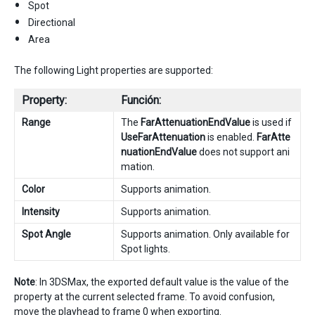
Spot
Directional
Area
The following Light properties are supported:
Property:
Función:
Range
The
FarAttenuationEndValue
is used if
UseFarAttenuation
is enabled.
FarAtte
nuationEndValue
does not support ani
mation.
Color
Supports animation.
Intensity
Supports animation.
Spot Angle
Supports animation. Only available for
Spot lights.
Note
: In 3DSMax, the exported default value is the value of the
property at the current selected frame. To avoid confusion,
move the playhead to frame 0 when exporting.