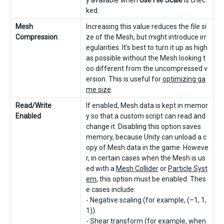
y available when
Use File Scale
is chec
ked.
Mesh
Increasing this value reduces the file si
Compression
ze of the Mesh, but might introduce irr
egularities. It’s best to turn it up as high
as possible without the Mesh looking t
oo different from the uncompressed v
ersion. This is useful for
optimizing ga
me size
.
Read/Write
If enabled, Mesh data is kept in memor
Enabled
y so that a custom script can read and
change it. Disabling this option saves
memory, because Unity can unload a c
opy of Mesh data in the game. Howeve
r, in certain cases when the Mesh is us
ed with a
Mesh Collider
or
Particle Syst
em
, this option must be enabled. Thes
e cases include:
- Negative scaling (for example, (–1, 1,
1)).
- Shear transform (for example, when