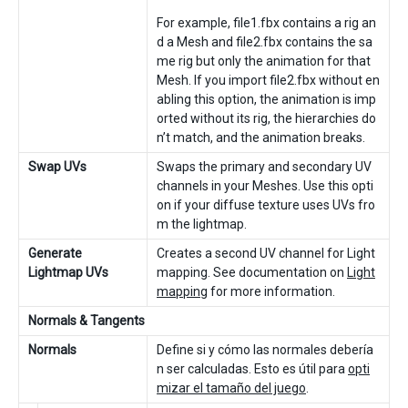
For example, file1.fbx contains a rig an
d a Mesh and file2.fbx contains the sa
me rig but only the animation for that
Mesh. If you import file2.fbx without en
abling this option, the animation is imp
orted without its rig, the hierarchies do
n’t match, and the animation breaks.
Swap UVs
Swaps the primary and secondary UV
channels in your Meshes. Use this opti
on if your diffuse texture uses UVs fro
m the lightmap.
Generate
Creates a second UV channel for Light
Lightmap UVs
mapping. See documentation on
Light
mapping
for more information.
Normals & Tangents
Normals
Define si y cómo las normales debería
n ser calculadas. Esto es útil para
opti
mizar el tamaño del juego
.