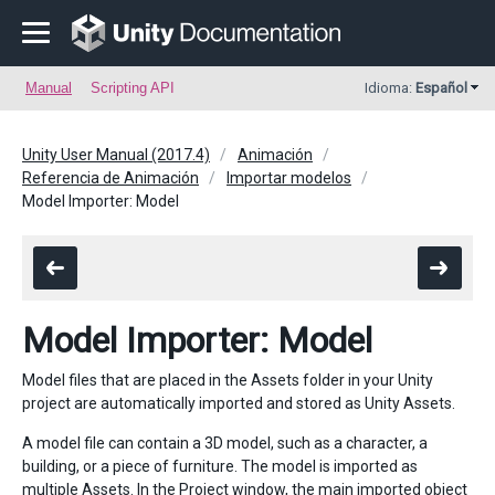
Manual
Scripting API
Idioma:
Español
Unity User Manual (2017.4)
Animación
Referencia de Animación
Importar modelos
Model Importer: Model
Model Importer: Model
Model files that are placed in the Assets folder in your Unity
project are automatically imported and stored as Unity Assets.
A model file can contain a 3D model, such as a character, a
building, or a piece of furniture. The model is imported as
multiple Assets. In the Project window, the main imported object