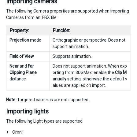
Importing cameras
The following Camera properties are supported when importing
Cameras from an .FBX file:
Property:
Función:
Projection
mode
Orthographic or perspective. Does not
support animation.
Field of View
Supports animation.
Near
and
Far
Does not support animation. When exp
Clipping Plane
orting from 3DSMax, enable the
Clip M
distance
anually
setting; otherwise the default v
alues are applied on import.
Note
: Targeted cameras are not supported.
Importing lights
The following Light types are supported:
Omni