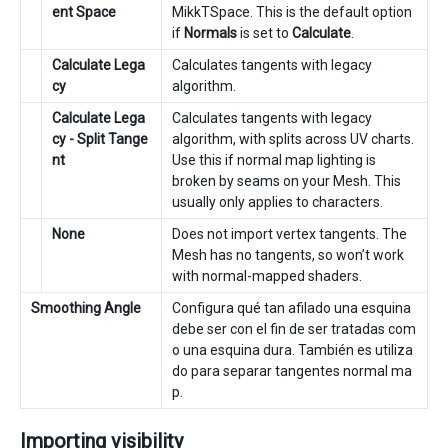
ent Space
MikkTSpace. This is the default option
if
Normals
is set to
Calculate
.
Calculate Lega
Calculates tangents with legacy
cy
algorithm.
Calculate Lega
Calculates tangents with legacy
cy - Split Tange
algorithm, with splits across UV charts.
nt
Use this if normal map lighting is
broken by seams on your Mesh. This
usually only applies to characters.
None
Does not import vertex tangents. The
Mesh has no tangents, so won’t work
with normal-mapped shaders.
Smoothing Angle
Configura qué tan afilado una esquina
debe ser con el fin de ser tratadas com
o una esquina dura. También es utiliza
do para separar tangentes normal ma
p.
Importing visibility