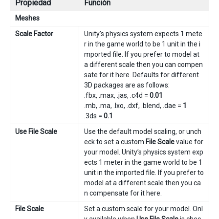
Propiedad
Función
Meshes
Scale Factor
Unity’s physics system expects 1 mete
r in the game world to be 1 unit in the i
mported file. If you prefer to model at
a different scale then you can compen
sate for it here. Defaults for different
3D packages are as follows:
.fbx, .max, .jas, .c4d =
0.01
.mb, .ma, .lxo, .dxf, .blend, .dae =
1
.3ds =
0.1
Use File Scale
Use the default model scaling, or unch
eck to set a custom
File Scale
value for
your model. Unity’s physics system exp
ects 1 meter in the game world to be 1
unit in the imported file. If you prefer to
model at a different scale then you ca
n compensate for it here.
File Scale
Set a custom scale for your model. Onl