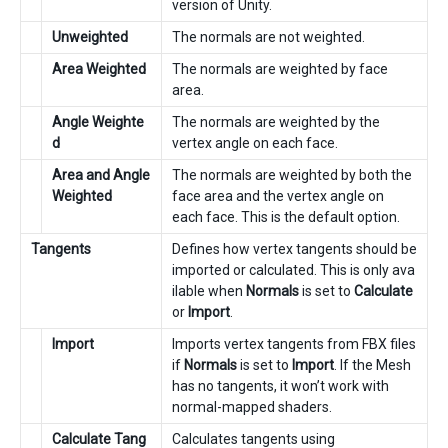
version of Unity.
Unweighted
The normals are not weighted.
Area Weighted
The normals are weighted by face
area.
Angle Weighte
The normals are weighted by the
d
vertex angle on each face.
Area and Angle
The normals are weighted by both the
Weighted
face area and the vertex angle on
each face. This is the default option.
Tangents
Defines how vertex tangents should be
imported or calculated. This is only ava
ilable when
Normals
is set to
Calculate
or
Import
.
Import
Imports vertex tangents from FBX files
if
Normals
is set to
Import
. If the Mesh
has no tangents, it won’t work with
normal-mapped shaders.
Calculate Tang
Calculates tangents using