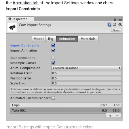
the
Animation tab
of the Import Settings window and check
Import Constraints
:
Import Settings with Import Constraints checked