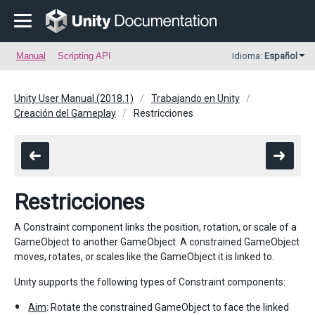
Manual
Scripting API
Idioma:
Español
Unity User Manual (2018.1)
Trabajando en Unity
Creación del Gameplay
Restricciones
Restricciones
A Constraint component links the position, rotation, or scale of a
GameObject to another GameObject. A constrained GameObject
moves, rotates, or scales like the GameObject it is linked to.
Unity supports the following types of Constraint components:
Aim
: Rotate the constrained GameObject to face the linked