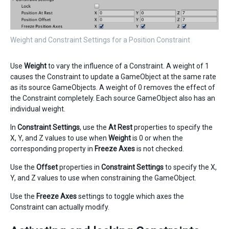
Weight and Constraint Settings for a Position Constraint
Use
Weight
to vary the influence of a Constraint. A weight of 1
causes the Constraint to update a GameObject at the same rate
as its source GameObjects. A weight of 0 removes the effect of
the Constraint completely. Each source GameObject also has an
individual weight.
In
Constraint Settings
, use the
At Rest
properties to specify the
X, Y, and Z values to use when
Weight
is 0 or when the
corresponding property in
Freeze Axes
is not checked.
Use the
Offset
properties in
Constraint Settings
to specify the X,
Y, and Z values to use when constraining the GameObject.
Use the
Freeze Axes
settings to toggle which axes the
Constraint can actually modify.