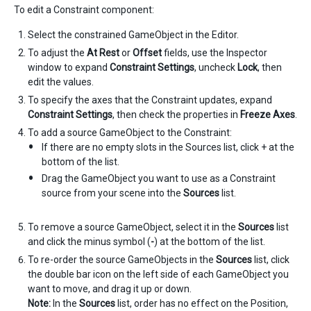
To edit a Constraint component:
Select the constrained GameObject in the Editor.
To adjust the
At Rest
or
Offset
fields, use the Inspector
window to expand
Constraint Settings
, uncheck
Lock
, then
edit the values.
To specify the axes that the Constraint updates, expand
Constraint Settings
, then check the properties in
Freeze Axes
.
To add a source GameObject to the Constraint:
If there are no empty slots in the Sources list, click + at the
bottom of the list.
Drag the GameObject you want to use as a Constraint
source from your scene into the
Sources
list.
To remove a source GameObject, select it in the
Sources
list
and click the minus symbol (
-
) at the bottom of the list.
To re-order the source GameObjects in the
Sources
list, click
the double bar icon on the left side of each GameObject you
want to move, and drag it up or down.
Note:
In the
Sources
list, order has no effect on the Position,