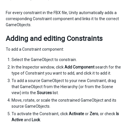
For every constraint in the FBX file, Unity automatically adds a
corresponding Constraint component and links it to the correct
GameObjects.
Adding and editing Constraints
To add a Constraint component:
Select the GameObject to constrain.
In the Inspector window, click
Add Component
search for the
type of Constraint you want to add, and click it to add it.
To add a source GameObject to your new Constraint, drag
that GameObject from the Hierarchy (or from the Scene
view) into the
Sources
list.
Move, rotate, or scale the constrained GameObject and its
source GameObjects.
To activate the Constraint, click
Activate
or
Zero
, or check
Is
Active
and
Lock
.