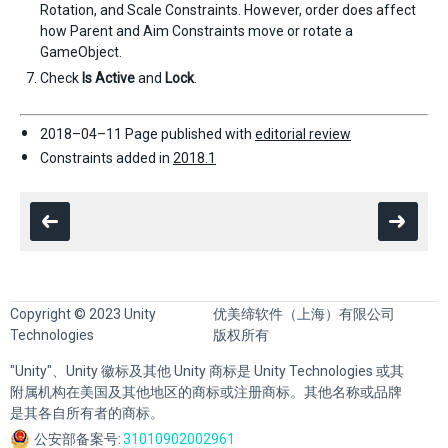
Rotation, and Scale Constraints. However, order does affect
how Parent and Aim Constraints move or rotate a
GameObject.
Check
Is Active
and
Lock
.
2018–04–11 Page published with
editorial review
Constraints added in
2018.1
Copyright © 2023 Unity
优美缔软件（上海）有限公司
Technologies
版权所有
"Unity"、Unity 徽标及其他 Unity 商标是 Unity Technologies 或其
附属机构在美国及其他地区的商标或注册商标。其他名称或品牌
是其各自所有者的商标。
公安部备案号:
31010902002961