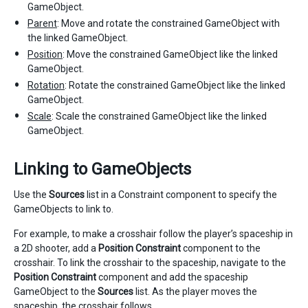
GameObject.
Parent
: Move and rotate the constrained GameObject with
the linked GameObject.
Position
: Move the constrained GameObject like the linked
GameObject.
Rotation
: Rotate the constrained GameObject like the linked
GameObject.
Scale
: Scale the constrained GameObject like the linked
GameObject.
Linking to GameObjects
Use the
Sources
list in a Constraint component to specify the
GameObjects to link to.
For example, to make a crosshair follow the player’s spaceship in
a 2D shooter, add a
Position Constraint
component to the
crosshair. To link the crosshair to the spaceship, navigate to the
Position Constraint
component and add the spaceship
GameObject to the
Sources
list. As the player moves the
spaceship, the crosshair follows.