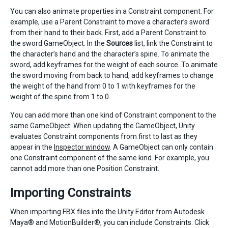
You can also animate properties in a Constraint component. For
example, use a Parent Constraint to move a character’s sword
from their hand to their back. First, add a Parent Constraint to
the sword GameObject. In the
Sources
list, link the Constraint to
the character’s hand and the character’s spine. To animate the
sword, add keyframes for the weight of each source. To animate
the sword moving from back to hand, add keyframes to change
the weight of the hand from 0 to 1 with keyframes for the
weight of the spine from 1 to 0.
You can add more than one kind of Constraint component to the
same GameObject. When updating the GameObject, Unity
evaluates Constraint components from first to last as they
appear in the
Inspector window
. A GameObject can only contain
one Constraint component of the same kind. For example, you
cannot add more than one Position Constraint.
Importing Constraints
When importing FBX files into the Unity Editor from Autodesk
Maya® and MotionBuilder®, you can include Constraints. Click