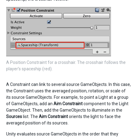
A Position Constraint for a crosshair. The crosshair follows the
player’s spaceship (red).
A Constraint can link to several source GameObjects. In this case,
the Constraint uses the averaged position, rotation, or scale of
its source GameObjects. For example, to point a Light at a group
of GameObjects, add an
Aim Constraint
component to the Light
GameObject. Then, add the GameObjects to illuminate in the
Sources
list. The
Aim Constraint
orients the light to face the
averaged position of its sources.
Unity evaluates source GameObjects in the order that they