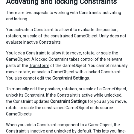
Activating and locking Constraints
There are two aspects to working with Constraints: activating
and locking.
You activate a Constraint to allow it to evaluate the position,
rotation, or scale of the constrained GameObject. Unity does not
evaluate inactive Constraints.
You lock a Constraint to allow it to move, rotate, or scale the
GameObject. A locked Constraint takes control of the relevant
parts of the
Transform
of the GameObject. You cannot manually
move, rotate, or scale a GameObject with a locked Constraint.
You also cannot edit the
Constraint Settings
.
To manually edit the position, rotation, or scale of a GameObject,
unlock its Constraint. If the Constraint is active while unlocked,
the Constraint updates
Constraint Settings
for you as you move,
rotate, or scale the constrained GameObject or its source
GameObjects.
When you add a Constraint component to a GameObject, the
Constraint is inactive and unlocked by default. This lets you fine-