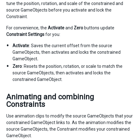
tune the position, rotation, and scale of the constrained and
source GameObjects before you activate and lock the
Constraint.
For convenience, the
Activate
and
Zero
buttons update
Constraint Settings
for you:
Activate
: Saves the current offset from the source
GameObjects, then activates and locks the constrained
GameObject
.
Zero
: Resets the position, rotation, or scale to match the
source GameObjects, then activates and locks the
constrained GameObject.
Animating and combining
Constraints
Use animation clips to modify the source GameObjects that your
constrained GameObject links to. As the animation modifies the
source GameObjects, the Constraint modifies your constrained
GameObject.