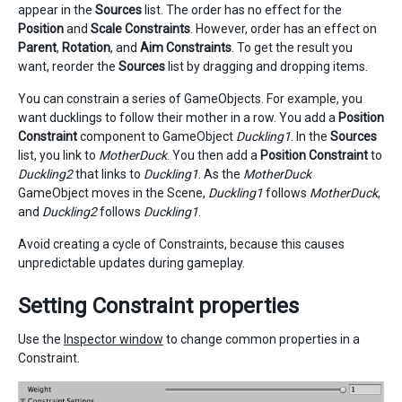
appear in the
Sources
list. The order has no effect for the
Position
and
Scale Constraints
. However, order has an effect on
Parent
,
Rotation
, and
Aim Constraints
. To get the result you
want, reorder the
Sources
list by dragging and dropping items.
You can constrain a series of GameObjects. For example, you
want ducklings to follow their mother in a row. You add a
Position
Constraint
component to GameObject
Duckling1
. In the
Sources
list, you link to
MotherDuck
. You then add a
Position Constraint
to
Duckling2
that links to
Duckling1
. As the
MotherDuck
GameObject moves in the Scene,
Duckling1
follows
MotherDuck
,
and
Duckling2
follows
Duckling1
.
Avoid creating a cycle of Constraints, because this causes
unpredictable updates during gameplay.
Setting Constraint properties
Use the
Inspector window
to change common properties in a
Constraint.