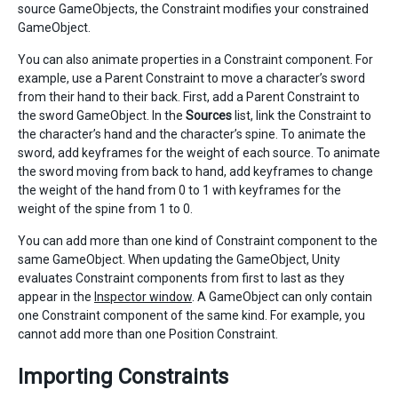
source GameObjects, the Constraint modifies your constrained
GameObject.
You can also animate properties in a Constraint component. For
example, use a Parent Constraint to move a character’s sword
from their hand to their back. First, add a Parent Constraint to
the sword GameObject. In the
Sources
list, link the Constraint to
the character’s hand and the character’s spine. To animate the
sword, add keyframes for the weight of each source. To animate
the sword moving from back to hand, add keyframes to change
the weight of the hand from 0 to 1 with keyframes for the
weight of the spine from 1 to 0.
You can add more than one kind of Constraint component to the
same GameObject. When updating the GameObject, Unity
evaluates Constraint components from first to last as they
appear in the
Inspector window
. A GameObject can only contain
one Constraint component of the same kind. For example, you
cannot add more than one Position Constraint.
Importing Constraints