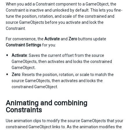
When you add a Constraint component to a GameObject, the
Constraint is inactive and unlocked by default. This lets you fine-
tune the position, rotation, and scale of the constrained and
source GameObjects before you activate and lock the
Constraint.
For convenience, the
Activate
and
Zero
buttons update
Constraint Settings
for you:
Activate
: Saves the current offset from the source
GameObjects, then activates and locks the constrained
GameObject
.
Zero
: Resets the position, rotation, or scale to match the
source GameObjects, then activates and locks the
constrained GameObject.
Animating and combining
Constraints
Use animation clips to modify the source GameObjects that your
constrained GameObject links to. As the animation modifies the