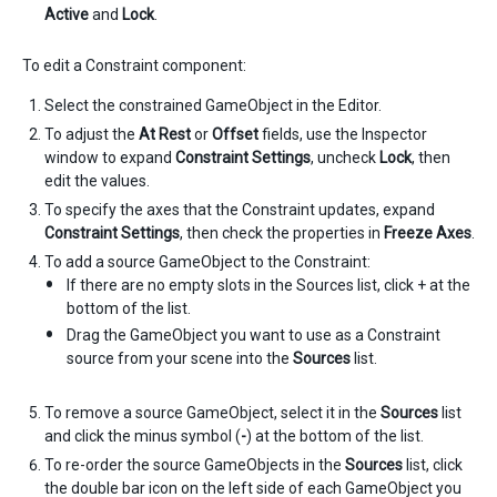
Active
and
Lock
.
To edit a Constraint component:
Select the constrained GameObject in the Editor.
To adjust the
At Rest
or
Offset
fields, use the Inspector
window to expand
Constraint Settings
, uncheck
Lock
, then
edit the values.
To specify the axes that the Constraint updates, expand
Constraint Settings
, then check the properties in
Freeze Axes
.
To add a source GameObject to the Constraint:
If there are no empty slots in the Sources list, click + at the
bottom of the list.
Drag the GameObject you want to use as a Constraint
source from your scene into the
Sources
list.
To remove a source GameObject, select it in the
Sources
list
and click the minus symbol (
-
) at the bottom of the list.
To re-order the source GameObjects in the
Sources
list, click
the double bar icon on the left side of each GameObject you