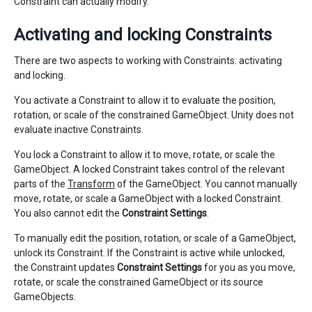
Constraint can actually modify.
Activating and locking Constraints
There are two aspects to working with Constraints: activating
and locking.
You activate a Constraint to allow it to evaluate the position,
rotation, or scale of the constrained GameObject. Unity does not
evaluate inactive Constraints.
You lock a Constraint to allow it to move, rotate, or scale the
GameObject. A locked Constraint takes control of the relevant
parts of the
Transform
of the GameObject. You cannot manually
move, rotate, or scale a GameObject with a locked Constraint.
You also cannot edit the
Constraint Settings
.
To manually edit the position, rotation, or scale of a GameObject,
unlock its Constraint. If the Constraint is active while unlocked,
the Constraint updates
Constraint Settings
for you as you move,
rotate, or scale the constrained GameObject or its source
GameObjects.