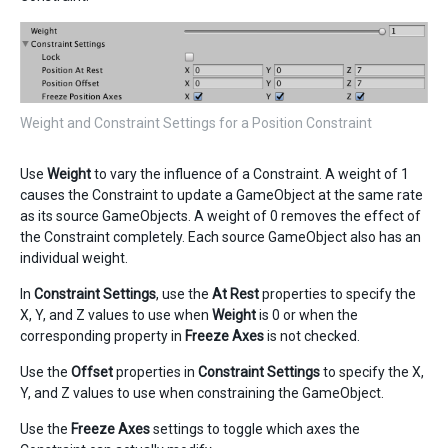
Weight and Constraint Settings for a Position Constraint
Use
Weight
to vary the influence of a Constraint. A weight of 1
causes the Constraint to update a GameObject at the same rate
as its source GameObjects. A weight of 0 removes the effect of
the Constraint completely. Each source GameObject also has an
individual weight.
In
Constraint Settings
, use the
At Rest
properties to specify the
X, Y, and Z values to use when
Weight
is 0 or when the
corresponding property in
Freeze Axes
is not checked.
Use the
Offset
properties in
Constraint Settings
to specify the X,
Y, and Z values to use when constraining the GameObject.
Use the
Freeze Axes
settings to toggle which axes the