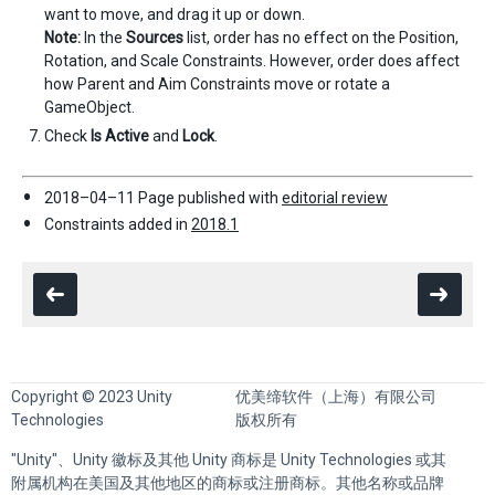
want to move, and drag it up or down.
Note:
In the
Sources
list, order has no effect on the Position,
Rotation, and Scale Constraints. However, order does affect
how Parent and Aim Constraints move or rotate a
GameObject.
Check
Is Active
and
Lock
.
2018–04–11 Page published with
editorial review
Constraints added in
2018.1
Copyright © 2023 Unity
优美缔软件（上海）有限公司
Technologies
版权所有
"Unity"、Unity 徽标及其他 Unity 商标是 Unity Technologies 或其
附属机构在美国及其他地区的商标或注册商标。其他名称或品牌