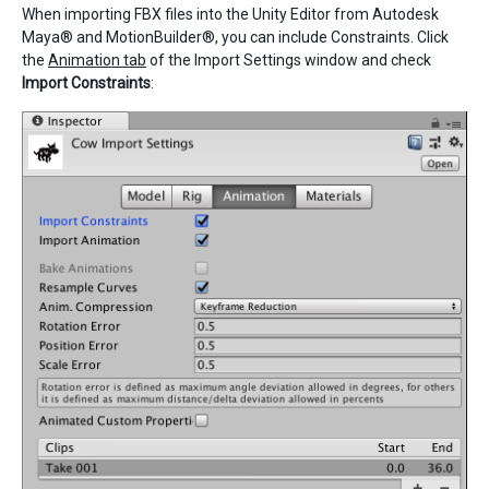
When importing FBX files into the Unity Editor from Autodesk
Maya® and MotionBuilder®, you can include Constraints. Click
the
Animation tab
of the Import Settings window and check
Import Constraints
: