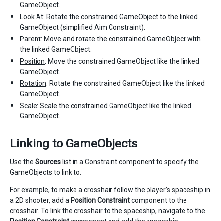
GameObject.
Look At
: Rotate the constrained GameObject to the linked
GameObject (simplified Aim Constraint).
Parent
: Move and rotate the constrained GameObject with
the linked GameObject.
Position
: Move the constrained GameObject like the linked
GameObject.
Rotation
: Rotate the constrained GameObject like the linked
GameObject.
Scale
: Scale the constrained GameObject like the linked
GameObject.
Linking to GameObjects
Use the
Sources
list in a Constraint component to specify the
GameObjects to link to.
For example, to make a crosshair follow the player’s spaceship in
a 2D shooter, add a
Position Constraint
component to the
crosshair. To link the crosshair to the spaceship, navigate to the