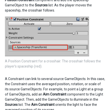
Position Constraint
component and add the spaceship
GameObject to the
Sources
list. As the player moves the
spaceship, the crosshair follows.
A Position Constraint for a crosshair. The crosshair follows the
player’s spaceship (red).
A Constraint can link to several source GameObjects. In this case,
the Constraint uses the averaged position, rotation, or scale of
its source GameObjects. For example, to point a Light at a group
of GameObjects, add an
Aim Constraint
component to the Light
GameObject. Then, add the GameObjects to illuminate in the
Sources
list. The
Aim Constraint
orients the light to face the
averaged position of its sources.