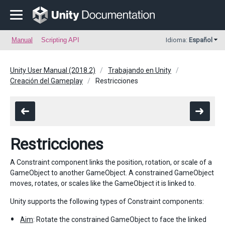
Manual
Scripting API
Idioma:
Español
Unity User Manual (2018.2)
Trabajando en Unity
Creación del Gameplay
Restricciones
Restricciones
A Constraint component links the position, rotation, or scale of a
GameObject to another GameObject. A constrained GameObject
moves, rotates, or scales like the GameObject it is linked to.
Unity supports the following types of Constraint components:
Aim
: Rotate the constrained GameObject to face the linked