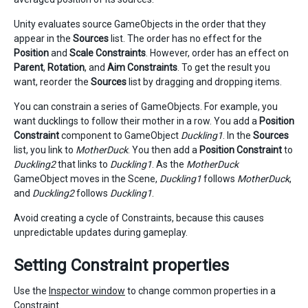
Unity evaluates source GameObjects in the order that they
appear in the
Sources
list. The order has no effect for the
Position
and
Scale Constraints
. However, order has an effect on
Parent
,
Rotation
, and
Aim Constraints
. To get the result you
want, reorder the
Sources
list by dragging and dropping items.
You can constrain a series of GameObjects. For example, you
want ducklings to follow their mother in a row. You add a
Position
Constraint
component to GameObject
Duckling1
. In the
Sources
list, you link to
MotherDuck
. You then add a
Position Constraint
to
Duckling2
that links to
Duckling1
. As the
MotherDuck
GameObject moves in the Scene,
Duckling1
follows
MotherDuck
,
and
Duckling2
follows
Duckling1
.
Avoid creating a cycle of Constraints, because this causes
unpredictable updates during gameplay.
Setting Constraint properties
Use the
Inspector window
to change common properties in a
Constraint.