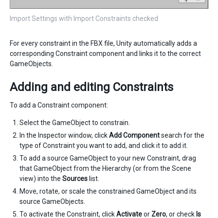
Import Settings with Import Constraints checked
For every constraint in the FBX file, Unity automatically adds a
corresponding Constraint component and links it to the correct
GameObjects.
Adding and editing Constraints
To add a Constraint component:
Select the GameObject to constrain.
In the Inspector window, click
Add Component
search for the
type of Constraint you want to add, and click it to add it.
To add a source GameObject to your new Constraint, drag
that GameObject from the Hierarchy (or from the Scene
view) into the
Sources
list.
Move, rotate, or scale the constrained GameObject and its
source GameObjects.
To activate the Constraint, click
Activate
or
Zero
, or check
Is