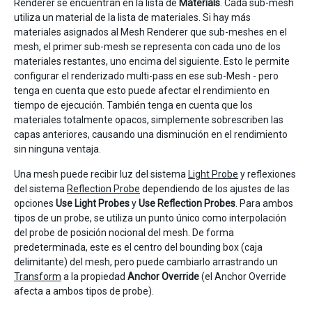
Renderer se encuentran en la lista de
Materials
. Cada sub-mesh
utiliza un material de la lista de materiales. Si hay más
materiales asignados al Mesh Renderer que sub-meshes en el
mesh, el primer sub-mesh se representa con cada uno de los
materiales restantes, uno encima del siguiente. Esto le permite
configurar el renderizado multi-pass en ese sub-Mesh - pero
tenga en cuenta que esto puede afectar el rendimiento en
tiempo de ejecución. También tenga en cuenta que los
materiales totalmente opacos, simplemente sobrescriben las
capas anteriores, causando una disminución en el rendimiento
sin ninguna ventaja.
Una mesh puede recibir luz del sistema
Light Probe
y reflexiones
del sistema
Reflection Probe
dependiendo de los ajustes de las
opciones
Use Light Probes
y
Use Reflection Probes
. Para ambos
tipos de un probe, se utiliza un punto único como interpolación
del probe de posición nocional del mesh. De forma
predeterminada, este es el centro del bounding box (caja
delimitante) del mesh, pero puede cambiarlo arrastrando un
Transform
a la propiedad
Anchor Override
(el Anchor Override
afecta a ambos tipos de probe).