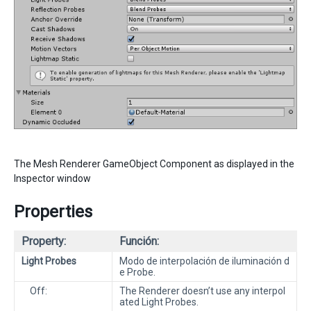
The Mesh Renderer GameObject Component as displayed in the
Inspector window
Properties
Property:
Función:
Light Probes
Modo de interpolación de iluminación d
e Probe.
Off:
The Renderer doesn’t use any interpol
ated Light Probes.