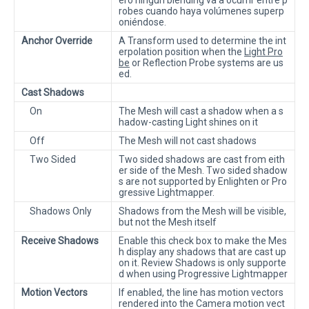
robes cuando haya volúmenes superp
oniéndose.
Anchor Override
A Transform used to determine the int
erpolation position when the
Light Pro
be
or Reflection Probe systems are us
ed.
Cast Shadows
On
The Mesh will cast a shadow when a s
hadow-casting Light shines on it
Off
The Mesh will not cast shadows
Two Sided
Two sided shadows are cast from eith
er side of the Mesh. Two sided shadow
s are not supported by Enlighten or Pro
gressive Lightmapper.
Shadows Only
Shadows from the Mesh will be visible,
but not the Mesh itself
Receive Shadows
Enable this check box to make the Mes
h display any shadows that are cast up
on it. Review Shadows is only supporte
d when using Progressive Lightmapper
Motion Vectors
If enabled, the line has motion vectors
rendered into the Camera motion vect