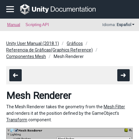
Manual
Scripting API
Idioma:
Español
Unity User Manual (2018.1)
Gráficos
Referencia de Gráficas(Graphics Reference)
Componentes Mesh
Mesh Renderer
Mesh Renderer
The Mesh Renderer takes the geometry from the
Mesh Filter
and renders it at the position defined by the GameObject’s
Transform
component.