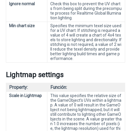
Ignore normal
Check this box to prevent the UV chart
s from being split during the precompu
te process for Realtime Global Illumina
tion lighting.
Min chart size
Specifies the minimum texel size used
for a UV chart. If stitching is required a
value of 4 will create a chart of 4x4 tex
els to store lighting and directionality. If
stitching is not required, a value of 2 wi
ll reduce the texel density and provide
better lighting build times and game p
erformance.
Lightmap settings
Property:
Función:
Scale in Lightmap
This value specifies the relative size of
the GameObject’s UVs within a lightma
p. A value of 0 will result in the GameO
bject not being lightmapped, but it will
still contribute to lighting other GameO
bjects in the scene. A value greater tha
n 1.0 increases the number of pixels (i
e, the lightmap resolution) used for thi