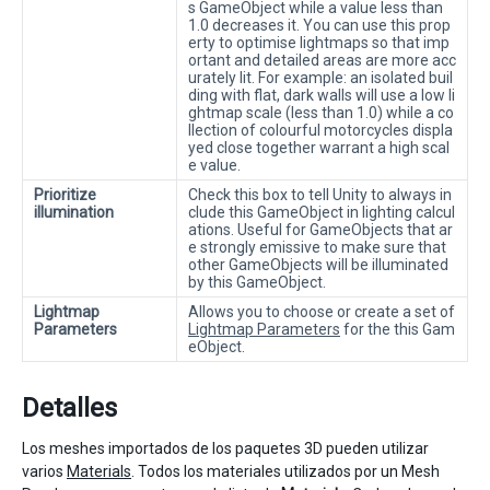
s GameObject while a value less than
1.0 decreases it. You can use this prop
erty to optimise lightmaps so that imp
ortant and detailed areas are more acc
urately lit. For example: an isolated buil
ding with flat, dark walls will use a low li
ghtmap scale (less than 1.0) while a co
llection of colourful motorcycles displa
yed close together warrant a high scal
e value.
Prioritize
Check this box to tell Unity to always in
illumination
clude this GameObject in lighting calcul
ations. Useful for GameObjects that ar
e strongly emissive to make sure that
other GameObjects will be illuminated
by this GameObject.
Lightmap
Allows you to choose or create a set of
Parameters
Lightmap Parameters
for the this Gam
eObject.
Detalles
Los meshes importados de los paquetes 3D pueden utilizar
varios
Materials
. Todos los materiales utilizados por un Mesh