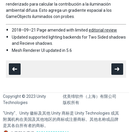
renderizado para calcular la contribución a la iluminación
ambiental difusa. Esto agrega un gradiente espacial a los
GameObjects iluminados con probes.
2018–09–21 Page amended with limited
editorial review
Updated supported lighting backends for Two Sided shadows
and Recieve shadows.
Mesh Renderer UI updated in 5.6
Copyright © 2023 Unity
优美缔软件（上海）有限公司
Technologies
版权所有
"Unity"、Unity 徽标及其他 Unity 商标是 Unity Technologies 或其
附属机构在美国及其他地区的商标或注册商标。其他名称或品牌
是其各自所有者的商标。