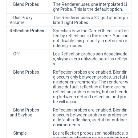
Blend Probes
The Renderer uses one interpolated Li
ght Probe. This is the default option.
Use Proxy
The Renderer uses a 3D grid of interpo
Volume
lated Light Probes.
Reflection Probes
Specifies how the GameObject is affec
ted by reflections in the scene. You can
not disable this property in deferred re
ndering modes.
Off
Los Reflection probes son desactivado
s, skybox será utilizado para los reflejo
s.
Blend Probes
Reflection probes are enabled. Blendin
g occurs only between probes, useful i
n indoor environments. The renderer w
ill use default reflection if there are no
reflection probes nearby, but no blendi
ng between default reflection and pro
be will occur.
Blend Probes
Reflection probes are enabled. Blendin
and Skybox
g occurs between probes or probes an
d default reflection, useful for outdoor
environments.
Simple
Los reflection probes son habilitados, p
ero ningún blending va a ocurrir entre p