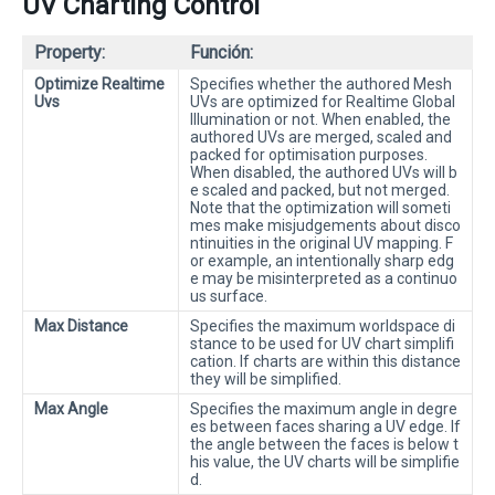
UV Charting Control
Property:
Función:
Optimize Realtime
Specifies whether the authored Mesh
Uvs
UVs are optimized for Realtime Global
Illumination or not. When enabled, the
authored UVs are merged, scaled and
packed for optimisation purposes.
When disabled, the authored UVs will b
e scaled and packed, but not merged.
Note that the optimization will someti
mes make misjudgements about disco
ntinuities in the original UV mapping. F
or example, an intentionally sharp edg
e may be misinterpreted as a continuo
us surface.
Max Distance
Specifies the maximum worldspace di
stance to be used for UV chart simplifi
cation. If charts are within this distance
they will be simplified.
Max Angle
Specifies the maximum angle in degre
es between faces sharing a UV edge. If
the angle between the faces is below t
his value, the UV charts will be simplifie
d.