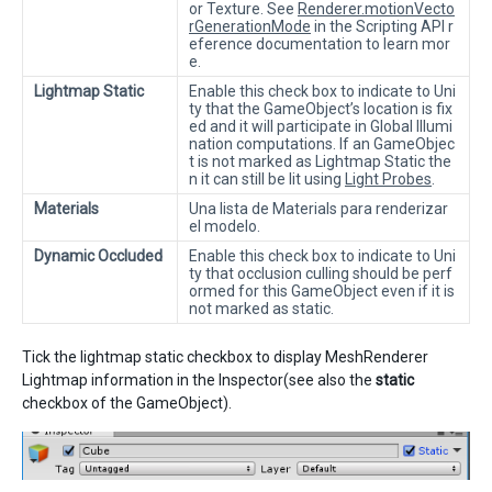
or Texture. See
Renderer.motionVecto
rGenerationMode
in the Scripting API r
eference documentation to learn mor
e.
Lightmap Static
Enable this check box to indicate to Uni
ty that the GameObject’s location is fix
ed and it will participate in Global Illumi
nation computations. If an GameObjec
t is not marked as Lightmap Static the
n it can still be lit using
Light Probes
.
Materials
Una lista de Materials para renderizar
el modelo.
Dynamic Occluded
Enable this check box to indicate to Uni
ty that occlusion culling should be perf
ormed for this GameObject even if it is
not marked as static.
Tick the lightmap static checkbox to display MeshRenderer
Lightmap information in the Inspector(see also the
static
checkbox of the GameObject).