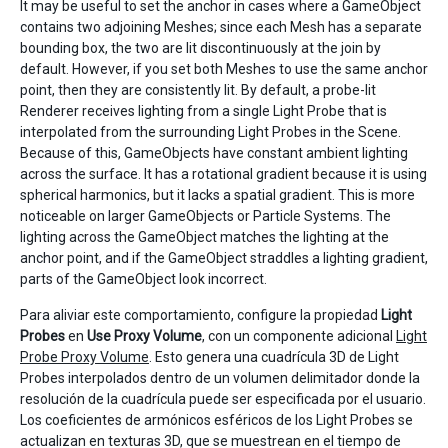
It may be useful to set the anchor in cases where a GameObject
contains two adjoining Meshes; since each Mesh has a separate
bounding box, the two are lit discontinuously at the join by
default. However, if you set both Meshes to use the same anchor
point, then they are consistently lit. By default, a probe-lit
Renderer receives lighting from a single Light Probe that is
interpolated from the surrounding Light Probes in the Scene.
Because of this, GameObjects have constant ambient lighting
across the surface. It has a rotational gradient because it is using
spherical harmonics, but it lacks a spatial gradient. This is more
noticeable on larger GameObjects or Particle Systems. The
lighting across the GameObject matches the lighting at the
anchor point, and if the GameObject straddles a lighting gradient,
parts of the GameObject look incorrect.
Para aliviar este comportamiento, configure la propiedad
Light
Probes
en
Use Proxy Volume
, con un componente adicional
Light
Probe Proxy Volume
. Esto genera una cuadrícula 3D de Light
Probes interpolados dentro de un volumen delimitador donde la
resolución de la cuadrícula puede ser especificada por el usuario.
Los coeficientes de armónicos esféricos de los Light Probes se
actualizan en texturas 3D, que se muestrean en el tiempo de