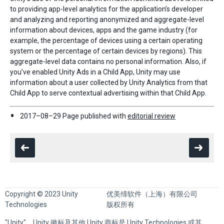
to providing app-level analytics for the application’s developer
and analyzing and reporting anonymized and aggregate-level
information about devices, apps and the game industry (for
example, the percentage of devices using a certain operating
system or the percentage of certain devices by regions). This
aggregate-level data contains no personal information. Also, if
you’ve enabled Unity Ads in a Child App, Unity may use
information about a user collected by Unity Analytics from that
Child App to serve contextual advertising within that Child App.
2017–08–29 Page published with
editorial review
Copyright © 2023 Unity
优美缔软件（上海）有限公司
Technologies
版权所有
"Unity"、Unity 徽标及其他 Unity 商标是 Unity Technologies 或其