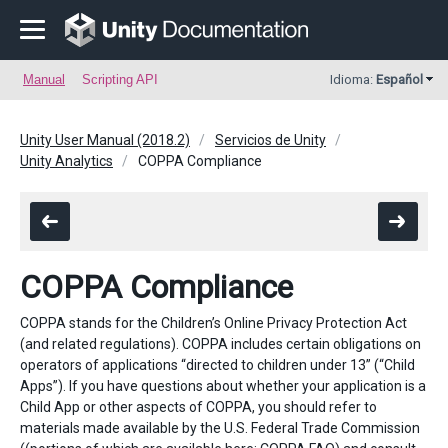
Manual
Scripting API
Idioma:
Español
Unity User Manual (2018.2)
Servicios de Unity
Unity Analytics
COPPA Compliance
COPPA Compliance
COPPA stands for the Children’s Online Privacy Protection Act
(and related regulations). COPPA includes certain obligations on
operators of applications “directed to children under 13” (“Child
Apps”). If you have questions about whether your application is a
Child App or other aspects of COPPA, you should refer to
materials made available by the U.S. Federal Trade Commission