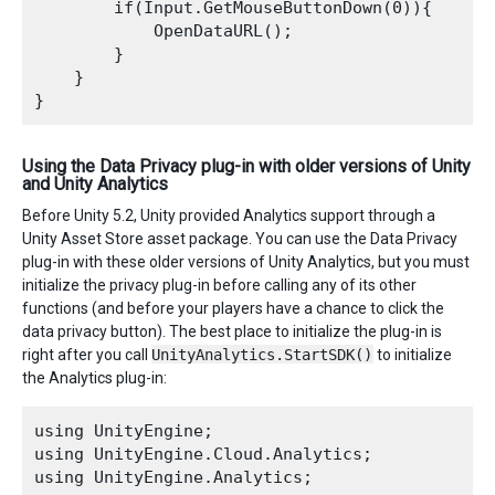
        if(Input.GetMouseButtonDown(0)){

            OpenDataURL();

        }

    }

Using the Data Privacy plug-in with older versions of Unity
and Unity Analytics
Before Unity 5.2, Unity provided Analytics support through a
Unity Asset Store asset package. You can use the Data Privacy
plug-in with these older versions of Unity Analytics, but you must
initialize the privacy plug-in before calling any of its other
functions (and before your players have a chance to click the
data privacy button). The best place to initialize the plug-in is
right after you call
UnityAnalytics.StartSDK()
to initialize
the Analytics plug-in:
using UnityEngine;

using UnityEngine.Cloud.Analytics;

using UnityEngine.Analytics;
