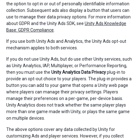
the option to opt in or out of personally identifiable information
collection. Subsequent ads also display a button that users can
use to manage their data privacy options. For more information
about GDPR and the Unity Ads SDK, see
Unity Ads Knowledge
Base: GDPR Compliance
.
If you use both Unity Ads and Analytics, the Unity Ads opt-out
mechanism applies to both services.
If you do not use Unity Ads, but do use other Unity services, such
as Unity Analytics, IAP, Multiplayer, or Performance Reporting,
then you must use the
Unity Analytics Data Privacy
plug-in to
provide an opt-out choice to your players. The plug-in provides a
button you can add to your game that opens a Unity web page
where players can manage their privacy settings. Players
manage their preferences on a per-game, per-device basis.
Unity Analytics does not track whether the same player plays
more than one game made with Unity, or plays the same game
on multiple devices.
The above options cover any data collected by Unity for
customizing Ads and player services. However, if you collect