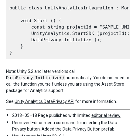
public class UnityAnalyticsIntegration : MonoBe
    void Start () {

        const string projectId = "SAMPLE-UNITY-
        UnityAnalytics.StartSDK (projectId);

        DataPrivacy.Initialize ();

    }

Note: Unity 5.2 and later versions call
DataPrivacy.Initialize()
automatically. You do not need to
call the function yourself unless you are using the Asset Store
package for Analytics support.
See
Unity Analytics DataPrivacy API
for more information.
2018–05–18 Page published with limited
editorial review
Removed Editor menu command for inserting the Data
Privacy button. Added the Data Privacy Button prefab.