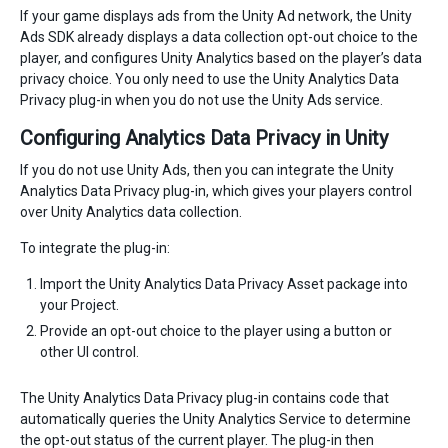
If your game displays ads from the Unity Ad network, the Unity
Ads SDK already displays a data collection opt-out choice to the
player, and configures Unity Analytics based on the player’s data
privacy choice. You only need to use the Unity Analytics Data
Privacy plug-in when you do not use the Unity Ads service.
Configuring Analytics Data Privacy in Unity
If you do not use Unity Ads, then you can integrate the Unity
Analytics Data Privacy plug-in, which gives your players control
over Unity Analytics data collection.
To integrate the plug-in:
Import the Unity Analytics Data Privacy Asset package into
your Project.
Provide an opt-out choice to the player using a button or
other UI control.
The Unity Analytics Data Privacy plug-in contains code that
automatically queries the Unity Analytics Service to determine
the opt-out status of the current player. The plug-in then