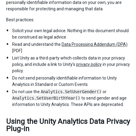
personally identifiable information data on your own, you are
responsible for protecting and managing that data.
Best practices:
Solicit your own legal advice. Nothing in this document should
be construed as legal advice.
Read and understand the
Data Processing Addendum (DPA)
[PDF]
List Unity as a third-party which collects data in your privacy
policy, and include a link to Unity’s
privacy policy
in your privacy
policy.
Do not send personally identifiable information to Unity
Analytics in Standard or Custom Events.
Do not use the
Analytics.SetUserGender()
or
Analytics.SetUserBirthYear()
to send gender and age
information to Unity Analytics. These APIs are deprecated.
Using the Unity Analytics Data Privacy
Plug-in