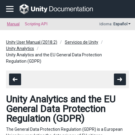
Manual
Scripting API
Idioma:
Español
Unity User Manual (2018.2)
Servicios de Unity
Unity Analytics
Unity Analytics and the EU General Data Protection
Regulation (GDPR)
Unity Analytics and the EU
General Data Protection
Regulation (GDPR)
The General Data Protection Regulation (GDPR) is a European