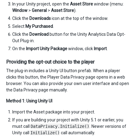
In your Unity project, open the
Asset Store
window (menu:
Window
>
General
>
Asset Store
).
Click the
Downloads
icon at the top of the window.
Select
My Purchased
.
Click the
Download
button for the Unity Analytics Data Opt-
Out Plug-in.
On the
Import Unity Package
window, click
Import
.
Providing the opt-out choice to the player
The plug-in includes a Unity UI button prefab. When a player
clicks this button, the Player Data Privacy page opens in a web
browser. You can also provide your own user interface and open
the Data Privacy page manually.
Method 1: Using Unity UI
Import the Asset package into your project.
If you are building your project with Unity 5.1 or earlier, you
must call
DataPrivacy.Initialize()
. Newer versions of
Unity call
Initialize()
call automatically.