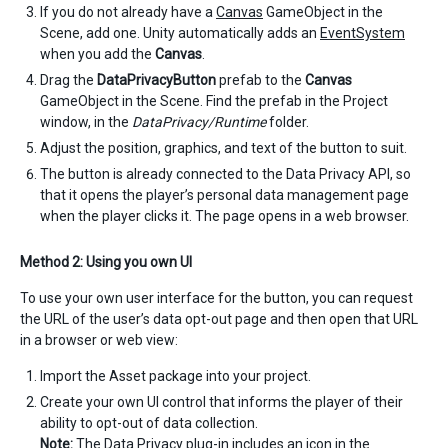
If you do not already have a
Canvas
GameObject in the
Scene, add one. Unity automatically adds an
EventSystem
when you add the
Canvas
.
Drag the
DataPrivacyButton
prefab to the
Canvas
GameObject in the Scene. Find the prefab in the Project
window, in the
DataPrivacy/Runtime
folder.
Adjust the position, graphics, and text of the button to suit.
The button is already connected to the Data Privacy API, so
that it opens the player’s personal data management page
when the player clicks it. The page opens in a web browser.
Method 2: Using you own UI
To use your own user interface for the button, you can request
the URL of the user’s data opt-out page and then open that URL
in a browser or web view:
Import the Asset package into your project.
Create your own UI control that informs the player of their
ability to opt-out of data collection.
Note:
The Data Privacy plug-in includes an icon in the