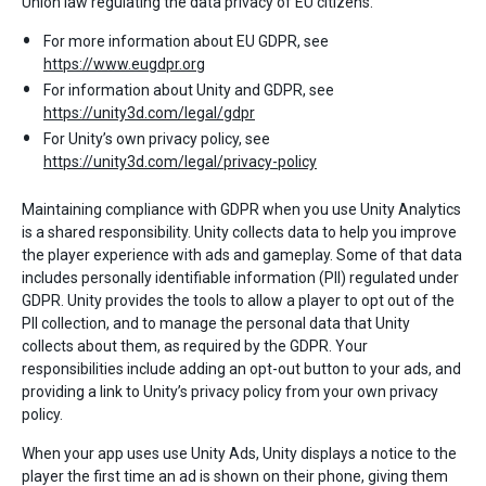
Union law regulating the data privacy of EU citizens.
For more information about EU GDPR, see
https://www.eugdpr.org
For information about Unity and GDPR, see
https://unity3d.com/legal/gdpr
For Unity’s own privacy policy, see
https://unity3d.com/legal/privacy-policy
Maintaining compliance with GDPR when you use Unity Analytics
is a shared responsibility. Unity collects data to help you improve
the player experience with ads and gameplay. Some of that data
includes personally identifiable information (PII) regulated under
GDPR. Unity provides the tools to allow a player to opt out of the
PII collection, and to manage the personal data that Unity
collects about them, as required by the GDPR. Your
responsibilities include adding an opt-out button to your ads, and
providing a link to Unity’s privacy policy from your own privacy
policy.
When your app uses use Unity Ads, Unity displays a notice to the
player the first time an ad is shown on their phone, giving them