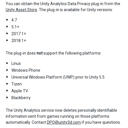
You can obtain the Unity Analytics Data Privacy plug-in from the
Unity Asset Store
. The plug-in is available for Unity versions:
4.7
5.1+
2017.1+
2018.1+
The plug-in does
not
support the following platforms:
Linux
Windows Phone
Universal Windows Platform (UWP) prior to Unity 5.5
Tizen
Apple TV
Blackberry
The Unity Analytics service now deletes personally identifiable
information sent from games running on those platforms
automatically. Contact
DPO@unity3d.com
if you have questions.