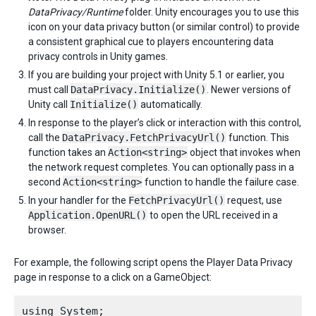
DataPrivacy/Runtime
folder. Unity encourages you to use this
icon on your data privacy button (or similar control) to provide
a consistent graphical cue to players encountering data
privacy controls in Unity games.
If you are building your project with Unity 5.1 or earlier, you
must call
DataPrivacy.Initialize()
. Newer versions of
Unity call
Initialize()
automatically.
In response to the player’s click or interaction with this control,
call the
DataPrivacy.FetchPrivacyUrl()
function. This
function takes an
Action<string>
object that invokes when
the network request completes. You can optionally pass in a
second
Action<string>
function to handle the failure case.
In your handler for the
FetchPrivacyUrl()
request, use
Application.OpenURL()
to open the URL received in a
browser.
For example, the following script opens the Player Data Privacy
page in response to a click on a GameObject:
using System;
