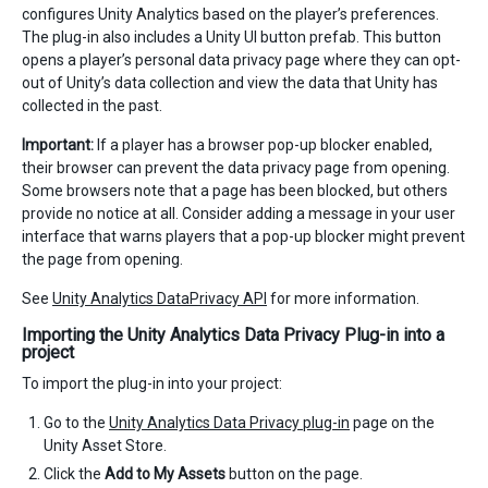
configures Unity Analytics based on the player’s preferences.
The plug-in also includes a Unity UI button prefab. This button
opens a player’s personal data privacy page where they can opt-
out of Unity’s data collection and view the data that Unity has
collected in the past.
Important:
If a player has a browser pop-up blocker enabled,
their browser can prevent the data privacy page from opening.
Some browsers note that a page has been blocked, but others
provide no notice at all. Consider adding a message in your user
interface that warns players that a pop-up blocker might prevent
the page from opening.
See
Unity Analytics DataPrivacy API
for more information.
Importing the Unity Analytics Data Privacy Plug-in into a
project
To import the plug-in into your project:
Go to the
Unity Analytics Data Privacy plug-in
page on the
Unity Asset Store.
Click the
Add to My Assets
button on the page.