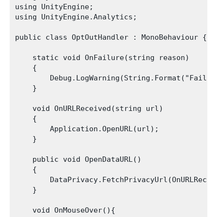
using UnityEngine;

using UnityEngine.Analytics;

public class OptOutHandler : MonoBehaviour {

    static void OnFailure(string reason)

    {

        Debug.LogWarning(String.Format("Failed
    }

    void OnURLReceived(string url)

    {

        Application.OpenURL(url);

    }

    public void OpenDataURL()

    {

        DataPrivacy.FetchPrivacyUrl(OnURLReceiv
    }

    void OnMouseOver(){
