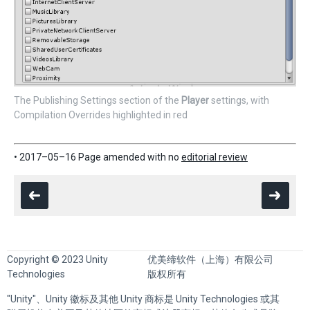
The Publishing Settings section of the
Player
settings, with
Compilation Overrides highlighted in red
• 2017–05–16 Page amended with no
editorial review
Copyright © 2023 Unity
优美缔软件（上海）有限公司
Technologies
版权所有
"Unity"、Unity 徽标及其他 Unity 商标是 Unity Technologies 或其