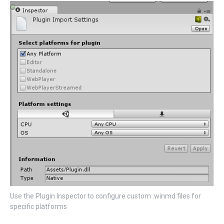
Use the Plugin Inspector to configure custom .winmd files for
specific platforms