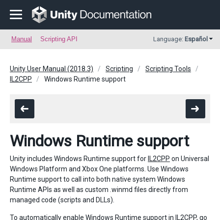
Manual
Scripting API
Language:
Español
Unity User Manual (2018.3)
Scripting
Scripting Tools
IL2CPP
Windows Runtime support
Windows Runtime support
Unity includes Windows Runtime support for
IL2CPP
on Universal
Windows Platform and Xbox One platforms. Use Windows
Runtime support to call into both native system Windows
Runtime APIs as well as custom .winmd files directly from
managed code (scripts and DLLs).
To automatically enable Windows Runtime support in IL2CPP, go