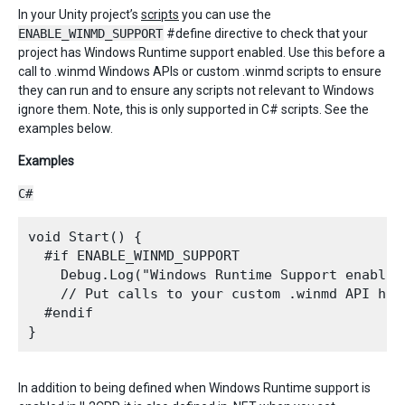
In your Unity project’s
scripts
you can use the
ENABLE_WINMD_SUPPORT
#define directive to check that your
project has Windows Runtime support enabled. Use this before a
call to .winmd Windows APIs or custom .winmd scripts to ensure
they can run and to ensure any scripts not relevant to Windows
ignore them. Note, this is only supported in C# scripts. See the
examples below.
Examples
C#
void Start() {

  #if ENABLE_WINMD_SUPPORT

    Debug.Log("Windows Runtime Support enabled"
    // Put calls to your custom .winmd API here
  #endif

In addition to being defined when Windows Runtime support is