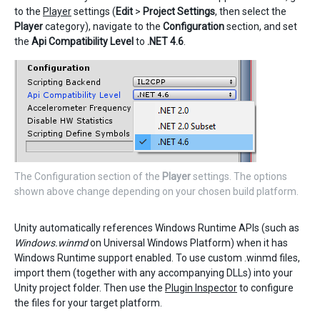
to the
Player
settings (
Edit
>
Project Settings
, then select the
Player
category), navigate to the
Configuration
section, and set
the
Api Compatibility Level
to
.NET 4.6
.
The Configuration section of the
Player
settings. The options
shown above change depending on your chosen build platform.
Unity automatically references Windows Runtime APIs (such as
Windows.winmd
on Universal Windows Platform) when it has
Windows Runtime support enabled. To use custom .winmd files,
import them (together with any accompanying DLLs) into your
Unity project folder. Then use the
Plugin Inspector
to configure
the files for your target platform.