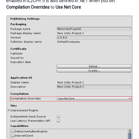
enabled in IL2CPP, it is also defined in .NET when you set
Compilation Overrides
to
Use Net Core
.