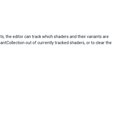
s, the editor can track which shaders and their variants are
ntCollection out of currently tracked shaders, or to clear the