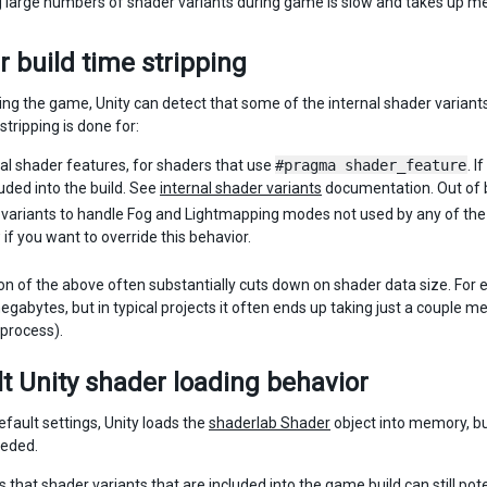
 large numbers of shader variants during game is slow and takes up m
 build time stripping
ding the game, Unity can detect that some of the internal shader varian
stripping is done for:
ual shader features, for shaders that use
#pragma shader_feature
. I
luded into the build. See
internal shader variants
documentation. Out of b
variants to handle Fog and Lightmapping modes not used by any of the 
if you want to override this behavior.
n of the above often substantially cuts down on shader data size. For 
gabytes, but in typical projects it often ends up taking just a couple 
process).
t Unity shader loading behavior
efault settings, Unity loads the
shaderlab Shader
object into memory, bu
eeded.
that shader variants that are included into the game build can still pot