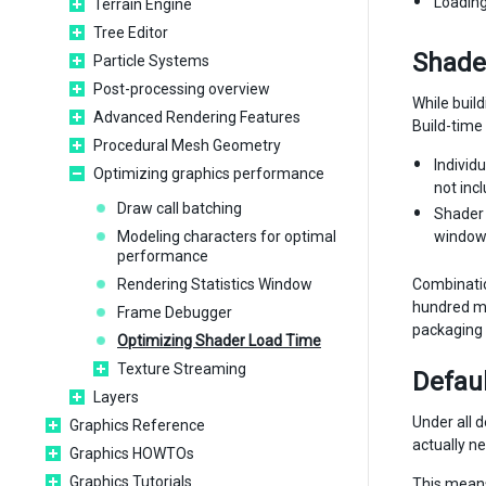
Loading
Terrain Engine
Tree Editor
Shader
Particle Systems
Post-processing overview
While buil
Advanced Rendering Features
Build-time 
Procedural Mesh Geometry
Individ
Optimizing graphics performance
not inc
Draw call batching
Shader 
Modeling characters for optimal
window 
performance
Rendering Statistics Window
Combinatio
hundred me
Frame Debugger
packaging 
Optimizing Shader Load Time
Texture Streaming
Defaul
Layers
Under all d
Graphics Reference
actually n
Graphics HOWTOs
Graphics Tutorials
This means 