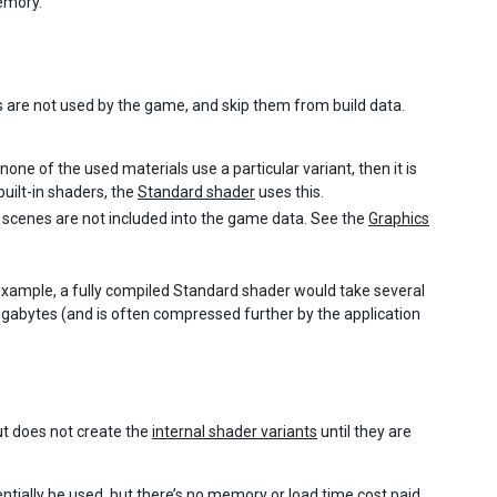
emory.
ts are not used by the game, and skip them from build data.
f none of the used materials use a particular variant, then it is
uilt-in shaders, the
Standard shader
uses this.
scenes are not included into the game data. See the
Graphics
example, a fully compiled Standard shader would take several
megabytes (and is often compressed further by the application
t does not create the
internal shader variants
until they are
entially be used, but there’s no memory or load time cost paid