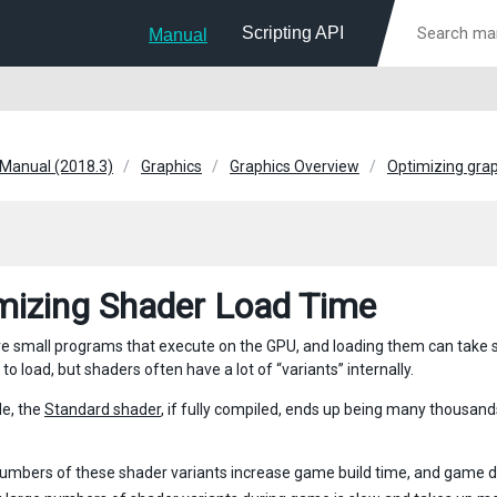
Scripting API
Manual
 Manual (2018.3)
Graphics
Graphics Overview
Optimizing gra
mizing Shader Load Time
e small programs that execute on the GPU, and loading them can take s
o load, but shaders often have a lot of “variants” internally.
e, the
Standard shader
, if fully compiled, ends up being many thousand
umbers of these shader variants increase game build time, and game d