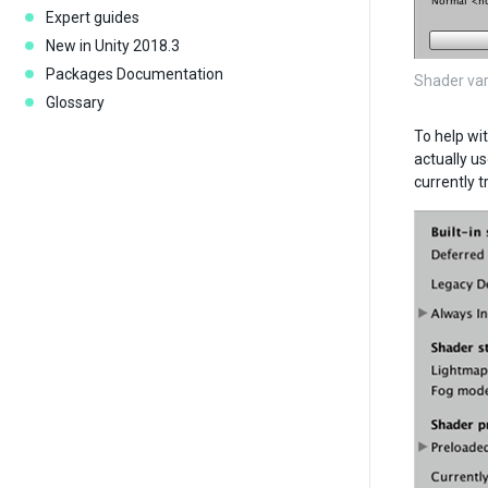
Expert guides
New in Unity 2018.3
Packages Documentation
Shader var
Glossary
To help wi
actually us
currently t