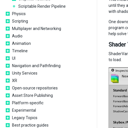
until they 
Scriptable Render Pipeline
with shadow
Physics
Scripting
One downsi
program co
Multiplayer and Networking
help solve 
Audio
Animation
Shader 
Timeline
ShaderVaria
UI
to load.
Navigation and Pathfinding
Unity Services
XR
Open-source repositories
Asset Store Publishing
Platform-specific
Experimental
Legacy Topics
Best practice guides