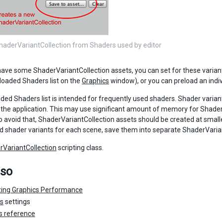
haderVariantCollection from Shaders used by editor
ave some ShaderVariantCollection assets, you can set for these variant
loaded Shaders list on the
Graphics
window), or you can preload an indivi
ded Shaders list is intended for frequently used shaders. Shader variant
f the application. This may use significant amount of memory for Shader
o avoid that, ShaderVariantCollection assets should be created at smalle
d shader variants for each scene, save them into separate ShaderVaria
rVariantCollection
scripting class.
lso
zing Graphics Performance
cs
settings
s reference