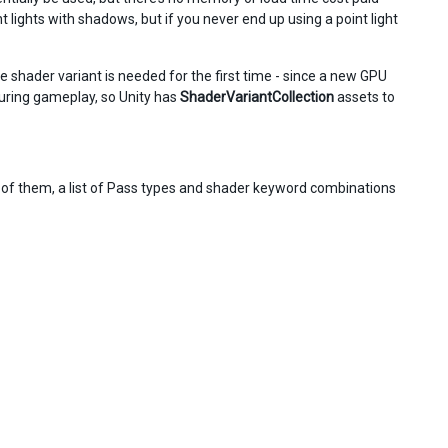
 lights with shadows, but if you never end up using a point light
 shader variant is needed for the first time - since a new GPU
during gameplay, so Unity has
ShaderVariantCollection
assets to
h of them, a list of Pass types and shader keyword combinations