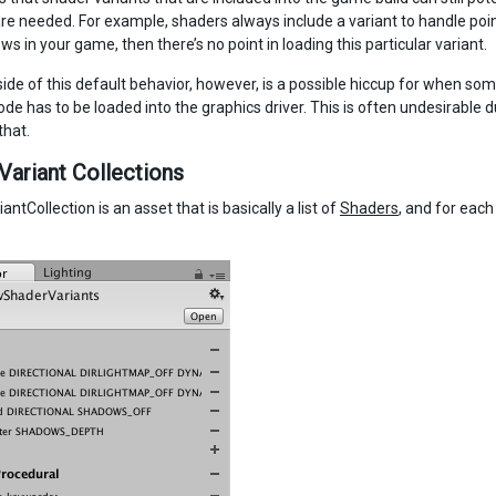
are needed. For example, shaders always include a variant to handle point
s in your game, then there’s no point in loading this particular variant.
de of this default behavior, however, is a possible hiccup for when some
de has to be loaded into the graphics driver. This is often undesirable 
that.
Variant Collections
ntCollection is an asset that is basically a list of
Shaders
, and for eac