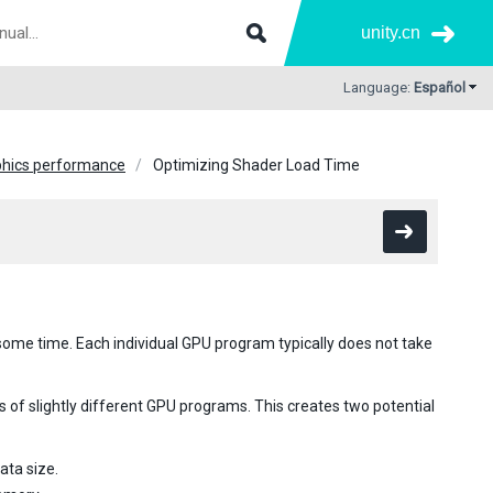
unity.cn
Language:
Español
phics performance
Optimizing Shader Load Time
ome time. Each individual GPU program typically does not take
s of slightly different GPU programs. This creates two potential
ata size.