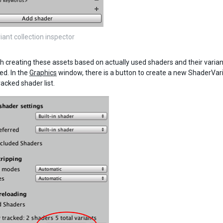
iant collection inspector
th creating these assets based on actually used shaders and their variant
ed. In the
Graphics
window, there is a button to create a new ShaderVaria
racked shader list.