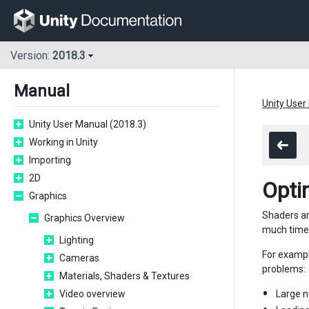
Version:
2018.3
Manual
Unity User
Unity User Manual (2018.3)
Working in Unity
Importing
2D
Opti
Graphics
Shaders ar
Graphics Overview
much time t
Lighting
For exampl
Cameras
problems:
Materials, Shaders & Textures
Video overview
Large n