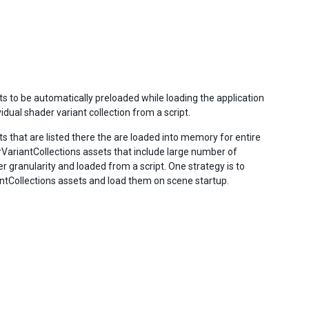
s to be automatically preloaded while loading the application
dual shader variant collection from a script.
s that are listed there the are loaded into memory for entire
VariantCollections assets that include large number of
r granularity and loaded from a script. One strategy is to
ntCollections assets and load them on scene startup.