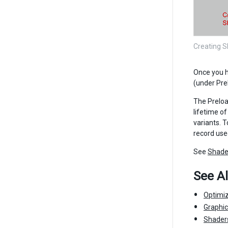
Creating S
Once you h
(under Pre
The Preloa
lifetime o
variants. T
record use
See
Shade
See A
Optimi
Graphi
Shader