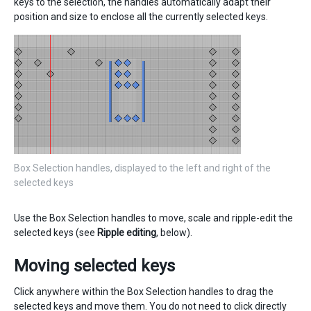
keys to the selection, the handles automatically adapt their
position and size to enclose all the currently selected keys.
Box Selection handles, displayed to the left and right of the
selected keys
Use the Box Selection handles to move, scale and ripple-edit the
selected keys (see
Ripple editing
, below).
Moving selected keys
Click anywhere within the Box Selection handles to drag the
selected keys and move them. You do not need to click directly