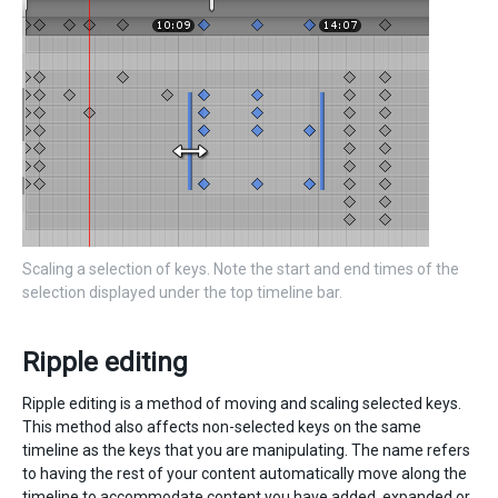
Scaling a selection of keys. Note the start and end times of the
selection displayed under the top timeline bar.
Ripple editing
Ripple editing is a method of moving and scaling selected keys.
This method also affects non-selected keys on the same
timeline as the keys that you are manipulating. The name refers
to having the rest of your content automatically move along the
timeline to accommodate content you have added, expanded or