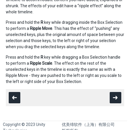
shrunk. The effects of your edit have a “ripple effect” along the
whole timeline.
Press and hold the
R
key while dragging inside the Box Selection
to perform a
Ripple Move
. This has the effect of “pushing” any
unselected keys, plus the original amount of space between your
selection and those keys, to the left or right of your selection
when you drag the selected keys along the timeline.
Press and hold the
R
key while dragging a Box Selection handle
to perform a
Ripple Scale
. The effect on the rest of the
unselected keys in the timeline is exactly the same as with a
Ripple Move - they are pushed to the left or right as you scale to
the left or right side of your Box Selection.
Copyright © 2023 Unity
优美缔软件（上海）有限公司