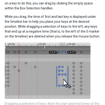
on a key to do this; you can drag by clicking the empty space
within the Box Selection handles.
While you drag, the time of first and last key is displayed under
the timeline bar to help you place your keys at the desired
position. While dragging a selection of keys to the left, any keys
that end up at a negative time (that is, to the left of the 0 marker
on the timeline) are deleted when you release the mouse button.
Dragging a selection of keys. Note the start and end times of the