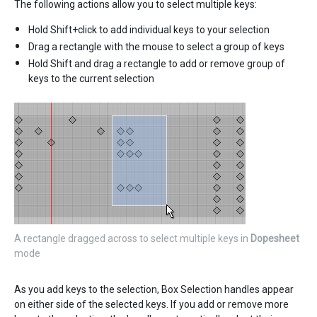
The following actions allow you to select multiple keys:
Hold Shift+click to add individual keys to your selection
Drag a rectangle with the mouse to select a group of keys
Hold Shift and drag a rectangle to add or remove group of
keys to the current selection
A rectangle dragged across to select multiple keys in
Dopesheet
mode
As you add keys to the selection, Box Selection handles appear
on either side of the selected keys. If you add or remove more