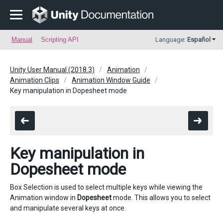
Manual
Scripting API
Language:
Español
Unity User Manual (2018.3)
Animation
Animation Clips
Animation Window Guide
Key manipulation in Dopesheet mode
Key manipulation in
Dopesheet mode
Box Selection is used to select multiple keys while viewing the
Animation window in
Dopesheet
mode. This allows you to select
and manipulate several keys at once.