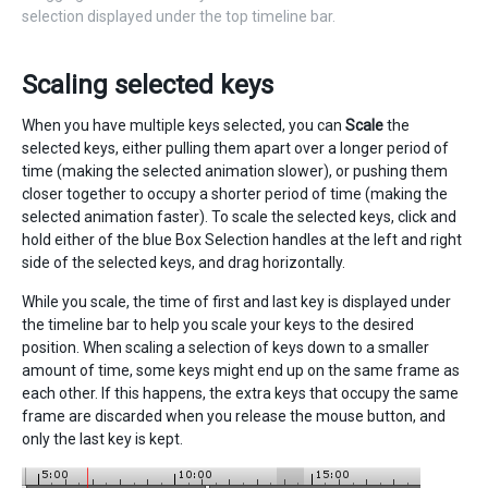
selection displayed under the top timeline bar.
Scaling selected keys
When you have multiple keys selected, you can
Scale
the
selected keys, either pulling them apart over a longer period of
time (making the selected animation slower), or pushing them
closer together to occupy a shorter period of time (making the
selected animation faster). To scale the selected keys, click and
hold either of the blue Box Selection handles at the left and right
side of the selected keys, and drag horizontally.
While you scale, the time of first and last key is displayed under
the timeline bar to help you scale your keys to the desired
position. When scaling a selection of keys down to a smaller
amount of time, some keys might end up on the same frame as
each other. If this happens, the extra keys that occupy the same
frame are discarded when you release the mouse button, and
only the last key is kept.