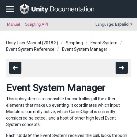
Manual
Scripting API
Language:
Español
Unity User Manual (2018.3)
Scripting
Event System
Event System Reference
Event System Manager
Event System Manager
This subsystem is responsible for controlling all the other
elements that make up eventing. It coordinates which Input
Module is currently active, which GameObject is currently
considered ‘selected’, and a host of other high level Event
System concepts.
Each ‘Update’ the Event System receives the call, looks through