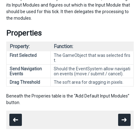
its Input Modules and figures out which is the Input Module that
should be used for this tick. It then delegates the processing to
the modules.
Properties
Property:
Function:
First Selected
The GameObject that was selected firs
t.
Send Navigation
Should the EventSystem allow navigati
Events
on events (move / submit / cancel).
Drag Threshold
The soft area for dragging in pixels.
Beneath the Properies table is the “Add Default Input Modules”
button.