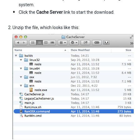
system.
Click the
Cache Server
link to start the download.
Unzip the file, which looks like this: