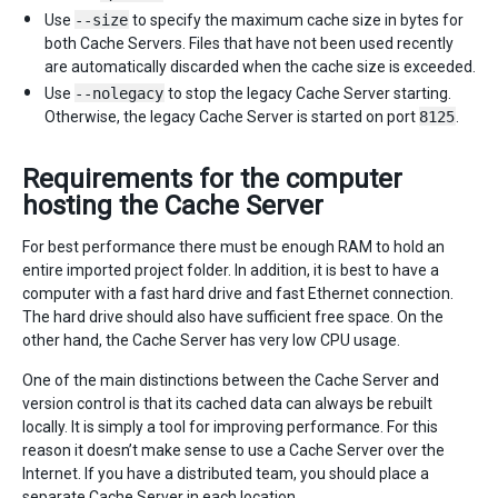
Use
--size
to specify the maximum cache size in bytes for
both Cache Servers. Files that have not been used recently
are automatically discarded when the cache size is exceeded.
Use
--nolegacy
to stop the legacy Cache Server starting.
Otherwise, the legacy Cache Server is started on port
8125
.
Requirements for the computer
hosting the Cache Server
For best performance there must be enough RAM to hold an
entire imported project folder. In addition, it is best to have a
computer with a fast hard drive and fast Ethernet connection.
The hard drive should also have sufficient free space. On the
other hand, the Cache Server has very low CPU usage.
One of the main distinctions between the Cache Server and
version control is that its cached data can always be rebuilt
locally. It is simply a tool for improving performance. For this
reason it doesn’t make sense to use a Cache Server over the
Internet. If you have a distributed team, you should place a
separate Cache Server in each location.