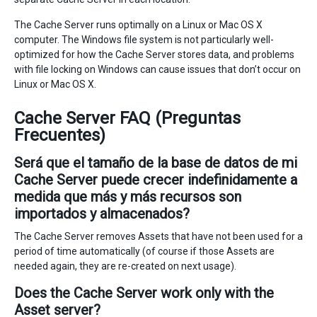
The Cache Server runs optimally on a Linux or Mac OS X
computer. The Windows file system is not particularly well-
optimized for how the Cache Server stores data, and problems
with file locking on Windows can cause issues that don’t occur on
Linux or Mac OS X.
Cache Server FAQ (Preguntas
Frecuentes)
Será que el tamaño de la base de datos de mi
Cache Server puede crecer indefinidamente a
medida que más y más recursos son
importados y almacenados?
The Cache Server removes Assets that have not been used for a
period of time automatically (of course if those Assets are
needed again, they are re-created on next usage).
Does the Cache Server work only with the
Asset server?