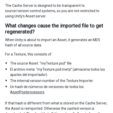
The Cache Server is designed to be transparent to
source/version control systems, so you are not restricted to
using Unity’s Asset server.
What changes cause the imported file to get
regenerated?
When Unity is about to import an Asset, it generates an MD5
hash of all source data.
For a Texture, this consists of:
The source Asset: “myTexture.psd” file
El archivo meta: “myTexture.psd.meta” (almacena todos los
ajustes del importador)
The internal version number of the Texture Importer
Un hash de números de versiones de todos los
AssetPostprocessors
If that hash is different from what is stored on the Cache Server,
the Asset is reimported. Otherwise the cached version is