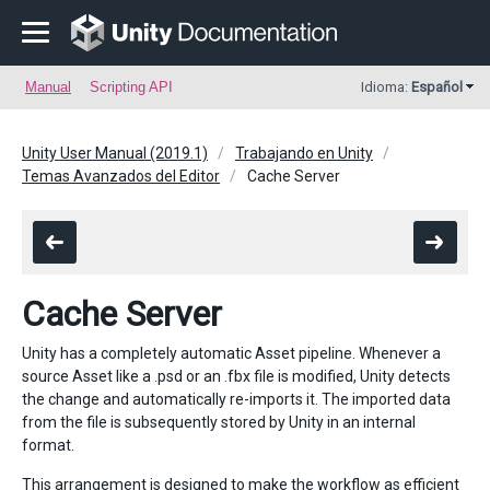
Manual
Scripting API
Idioma:
Español
Unity User Manual (2019.1)
Trabajando en Unity
Temas Avanzados del Editor
Cache Server
Cache Server
Unity has a completely automatic Asset pipeline. Whenever a
source Asset like a .psd or an .fbx file is modified, Unity detects
the change and automatically re-imports it. The imported data
from the file is subsequently stored by Unity in an internal
format.
This arrangement is designed to make the workflow as efficient