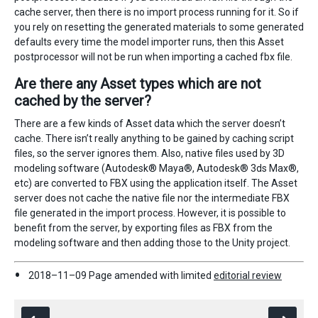
cache server, then there is no import process running for it. So if
you rely on resetting the generated materials to some generated
defaults every time the model importer runs, then this Asset
postprocessor will not be run when importing a cached fbx file.
Are there any Asset types which are not
cached by the server?
There are a few kinds of Asset data which the server doesn’t
cache. There isn’t really anything to be gained by caching script
files, so the server ignores them. Also, native files used by 3D
modeling software (Autodesk® Maya®, Autodesk® 3ds Max®,
etc) are converted to FBX using the application itself. The Asset
server does not cache the native file nor the intermediate FBX
file generated in the import process. However, it is possible to
benefit from the server, by exporting files as FBX from the
modeling software and then adding those to the Unity project.
2018–11–09 Page amended with limited
editorial review