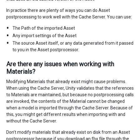
In practice there are plenty of ways you can do Asset
postprocessing to work well with the Cache Server. You can use:
The Path of the imported Asset
Any import settings of the Asset
The source Asset itself, or any data generated from it passed
to you in the Asset postprocessor.
Are there any issues when working with
Materials?
Modifying Materials that already exist might cause problems.
When using the Cache Server, Unity validates that the references
to Materials are maintained, but because no postprocessing calls
are invoked, the contents of the Material cannot be changed
when a model is imported through the Cache Server. Because of
this, you might get different results when importing with and
without the Cache Server.
Don’t modify materials that already exist on disk from an Asset
postprocessor because if you download an fbx file through the