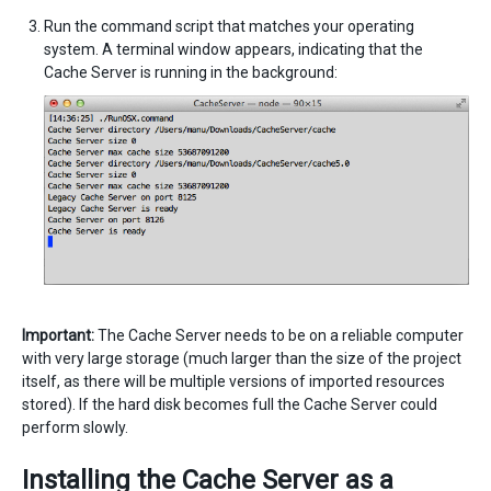
Run the command script that matches your operating
system. A terminal window appears, indicating that the
Cache Server is running in the background:
Important:
The Cache Server needs to be on a reliable computer
with very large storage (much larger than the size of the project
itself, as there will be multiple versions of imported resources
stored). If the hard disk becomes full the Cache Server could
perform slowly.
Installing the Cache Server as a