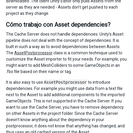
downloaded. The client Unity Editor only pulls Assets from the
server as they are needed - Assets don’t get pushed to each
project as they change.
Cómo trabajo con Asset dependencies?
The Cache Server does not handle dependencies. Unity’s Asset
pipeline does not deal with the concept of dependencies. It is
built in such a way as to avoid dependencies between Assets.
The
AssetPostprocessor
class is a common technique used to
customize the Asset importer to fit your needs. For example, you
might want to add MeshColliders to some GameObjects in an
.fbx file based on their name or tag.
It is also easy to use
AssetPostprocessor
to introduce
dependencies. For example you might use data from a text file
next to the Asset to add additional components to the imported
GameObjects. This is not supported in the Cache Server. If you
want to use the Cache Server, you have to remove dependency
on other Assets in the project folder. Since the Cache Server
doesn’t know anything about the dependency in your
postprocessor, it does not know that anything has changed, and
thus uses an old cached version of the Asset.