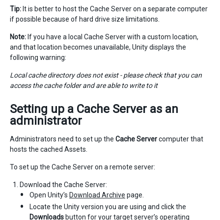
Tip:
It is better to host the Cache Server on a separate computer
if possible because of hard drive size limitations.
Note:
If you have a local Cache Server with a custom location,
and that location becomes unavailable, Unity displays the
following warning:
Local cache directory does not exist - please check that you can
access the cache folder and are able to write to it
Setting up a
Cache Server
as an
administrator
Administrators need to set up the
Cache Server
computer that
hosts the cached Assets.
To set up the Cache Server on a remote server:
Download the Cache Server:
Open Unity’s
Download Archive
page.
Locate the Unity version you are using and click the
Downloads
button for your target server’s operating