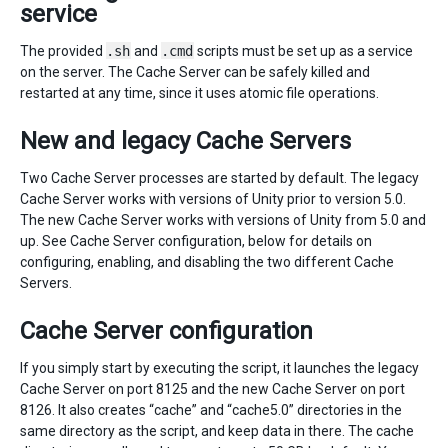
service
The provided
.sh
and
.cmd
scripts must be set up as a service
on the server. The Cache Server can be safely killed and
restarted at any time, since it uses atomic file operations.
New and legacy Cache Servers
Two Cache Server processes are started by default. The legacy
Cache Server works with versions of Unity prior to version 5.0.
The new Cache Server works with versions of Unity from 5.0 and
up. See Cache Server configuration, below for details on
configuring, enabling, and disabling the two different Cache
Servers.
Cache Server configuration
If you simply start by executing the script, it launches the legacy
Cache Server on port 8125 and the new Cache Server on port
8126. It also creates “cache” and “cache5.0” directories in the
same directory as the script, and keep data in there. The cache