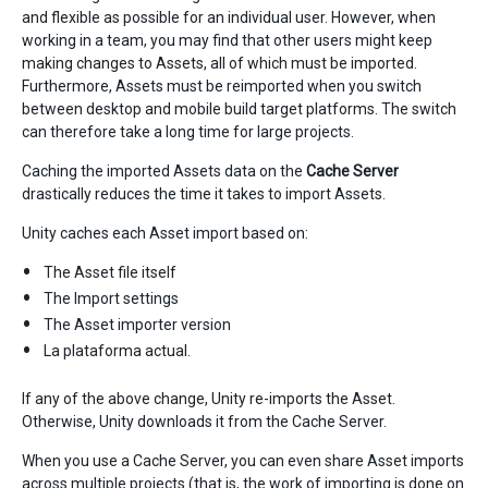
and flexible as possible for an individual user. However, when
working in a team, you may find that other users might keep
making changes to Assets, all of which must be imported.
Furthermore, Assets must be reimported when you switch
between desktop and mobile build target platforms. The switch
can therefore take a long time for large projects.
Caching the imported Assets data on the
Cache Server
drastically reduces the time it takes to import Assets.
Unity caches each Asset import based on:
The Asset file itself
The Import settings
The Asset importer version
La plataforma actual.
If any of the above change, Unity re-imports the Asset.
Otherwise, Unity downloads it from the Cache Server.
When you use a Cache Server, you can even share Asset imports
across multiple projects (that is, the work of importing is done on