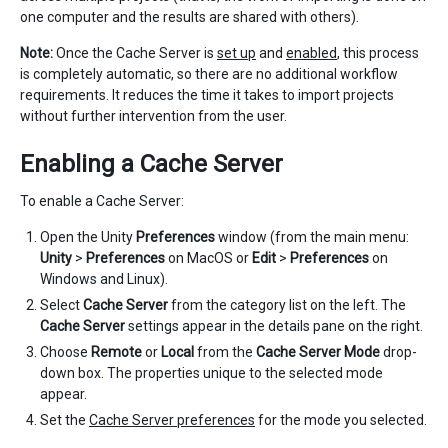
one computer and the results are shared with others).
Note:
Once the Cache Server is
set up
and
enabled
, this process
is completely automatic, so there are no additional workflow
requirements. It reduces the time it takes to import projects
without further intervention from the user.
Enabling a Cache Server
To enable a Cache Server:
Open the Unity
Preferences
window (from the main menu:
Unity
>
Preferences
on MacOS or
Edit
>
Preferences
on
Windows and Linux).
Select
Cache Server
from the category list on the left. The
Cache Server
settings appear in the details pane on the right.
Choose
Remote
or
Local
from the
Cache Server Mode
drop-
down box. The properties unique to the selected mode
appear.
Set the
Cache Server preferences
for the mode you selected.