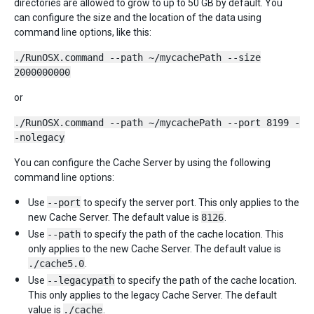
directories are allowed to grow to up to 50 GB by default. You
can configure the size and the location of the data using
command line options, like this:
./RunOSX.command --path ~/mycachePath --size
2000000000
or
./RunOSX.command --path ~/mycachePath --port 8199 -
-nolegacy
You can configure the Cache Server by using the following
command line options:
Use
--port
to specify the server port. This only applies to the
new Cache Server. The default value is
8126
.
Use
--path
to specify the path of the cache location. This
only applies to the new Cache Server. The default value is
./cache5.0
.
Use
--legacypath
to specify the path of the cache location.
This only applies to the legacy Cache Server. The default
value is
./cache
.