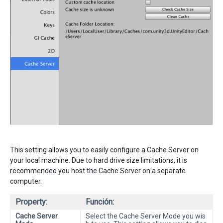
This setting allows you to easily configure a Cache Server on
your local machine. Due to hard drive size limitations, it is
recommended you host the Cache Server on a separate
computer.
Property:
Función:
Cache Server
Select the Cache Server Mode you wis