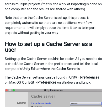
across multiple projects (that is, the work of importing is done on
one computer and the results are shared with others).
Note that once the Cache Server is set up, this process is
completely automatic, so there are no additional workflow
requirements. It will simply reduce the time it takes to import
projects without getting in your way.
How to set up a Cache Server as a
user
Setting up the Cache Server couldn’t be easier. All you need to do
is check Use Cache Server in the preferences and tell the local
computer’s
Unity Editor
where the
Cache Server
is.
The Cache Server settings can be found in
Unity
>
Preferences
on Mac OS X or
Edit
>
Preferences
on Windows and Linux.