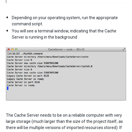
Depending on your operating system, run the appropriate
command script.
You will see a terminal window, indicating that the Cache
Server is running in the background
The Cache Server needs to be on a reliable computer with very
large storage (much larger than the size of the project itself, as
there will be multiple versions of imported resources stored). If