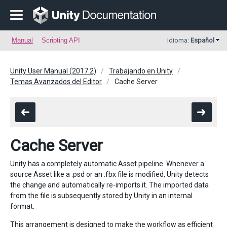
Manual
Scripting API
Idioma:
Español
Unity User Manual (2017.2)
Trabajando en Unity
Temas Avanzados del Editor
Cache Server
Cache Server
Unity has a completely automatic Asset pipeline. Whenever a
source Asset like a .psd or an .fbx file is modified, Unity detects
the change and automatically re-imports it. The imported data
from the file is subsequently stored by Unity in an internal
format.
This arrangement is designed to make the workflow as efficient