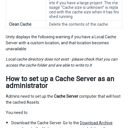
ete if you have a large project. The me
ssage “Cache size is unknown” is repla
ced with the cache size when it has fini
shed running.
Clean Cache
Delete the contents of the cache.
Unity displays the following warning if you have a Local Cache
Server with a custom location, and that location becomes
unavailable:
Local cache directory does not exist - please check that you can
access the cache folder and are able to write to it
How to set up a
Cache Server
as an
administrator
Admins need to set up the
Cache Server
computer that will host
the cached Assets.
You need to:
Download the Cache Server. Go to the
Download Archive