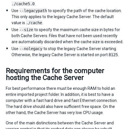
./cache5.0
.
Use
--legacypath
to specify the path of the cache location.
This only applies to the legacy Cache Server. The default
value is
./cache
.
Use
--size
to specify the maximum cache size in bytes for
both Cache Servers. Files that have not been used recently
are automatically discarded when the cache size is exceeded.
Use
--nolegacy
to stop the legacy Cache Server starting.
Otherwise, the legacy Cache Server is started on port
8125
.
Requirements for the computer
hosting the Cache Server
For best performance there must be enough RAM to hold an
entire imported project folder. In addition, it is best to have a
computer with a fast hard drive and fast Ethernet connection.
The hard drive should also have sufficient free space. On the
other hand, the Cache Server has very low CPU usage.
One of the main distinctions between the Cache Server and