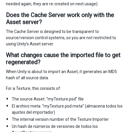
needed again, they are re-created on next usage).
Does the Cache Server work only with the
Asset server?
The Cache Server is designed to be transparent to
source/version control systems, so you are not restricted to
using Unity’s Asset server.
What changes cause the imported file to get
regenerated?
When Unity is about to import an Asset, it generates an MD5
hash of all source data.
For a Texture, this consists of:
The source Asset: “myTexture.psd” file
El archivo meta: “myTexture.psd.meta” (almacena todos los
ajustes del importador)
The internal version number of the Texture Importer
Un hash de números de versiones de todos los