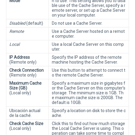
Mode
h to use. This setting allows you to disa
ble use of the Cache Server, specify a r
emote server, or set up a Cache Server
on your local computer.
Disabled
(default)
Do not use a Cache Server.
Remote
Use a Cache Server hosted on a remot
e computer.
Local
Use a local Cache Server on this comp
uter.
IP Address
Specify the IP address of the remote
(Remote only)
machine hosting the Cache Server.
Check Connection
Use this button to attempt to connect t
(Remote only)
o the remote Cache Server.
Maximum Cache
Specify a maximum size in gigabytes f
Size (GB)
or the Cache Server on this computer’s
(Local only)
storage. The minimum size is 1GB. Th
e maximum cache size is 200GB. The
default is 10GB.
Ubicación actual
Specify a location on disk to store the c
de la caché.
ache.
Check Cache Size
Click this to find out how much storage
(Local only)
the Local Cache Server is using. This o
peration can take some time to compl