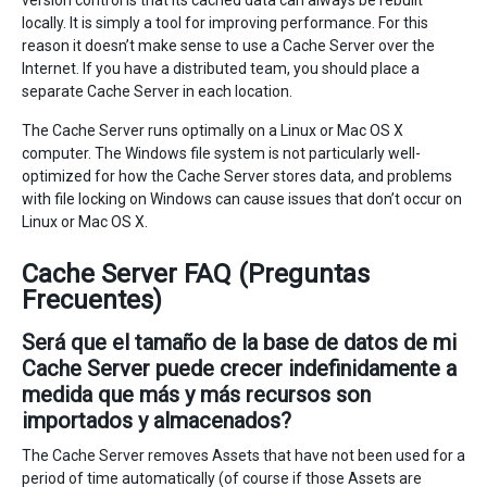
version control is that its cached data can always be rebuilt
locally. It is simply a tool for improving performance. For this
reason it doesn’t make sense to use a Cache Server over the
Internet. If you have a distributed team, you should place a
separate Cache Server in each location.
The Cache Server runs optimally on a Linux or Mac OS X
computer. The Windows file system is not particularly well-
optimized for how the Cache Server stores data, and problems
with file locking on Windows can cause issues that don’t occur on
Linux or Mac OS X.
Cache Server FAQ (Preguntas
Frecuentes)
Será que el tamaño de la base de datos de mi
Cache Server puede crecer indefinidamente a
medida que más y más recursos son
importados y almacenados?
The Cache Server removes Assets that have not been used for a
period of time automatically (of course if those Assets are