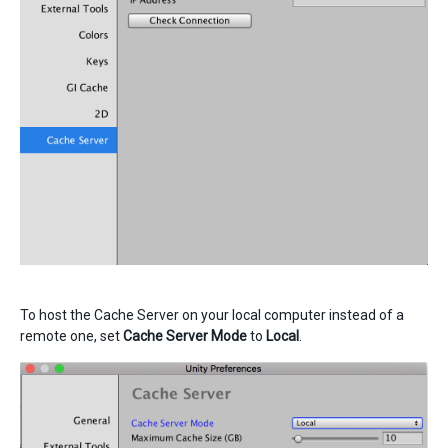
To host the Cache Server on your local computer instead of a
remote one, set
Cache Server Mode
to
Local
.