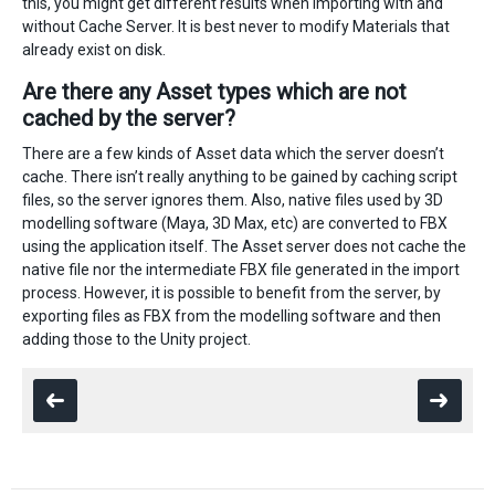
this, you might get different results when importing with and
without Cache Server. It is best never to modify Materials that
already exist on disk.
Are there any Asset types which are not
cached by the server?
There are a few kinds of Asset data which the server doesn’t
cache. There isn’t really anything to be gained by caching script
files, so the server ignores them. Also, native files used by 3D
modelling software (Maya, 3D Max, etc) are converted to FBX
using the application itself. The Asset server does not cache the
native file nor the intermediate FBX file generated in the import
process. However, it is possible to benefit from the server, by
exporting files as FBX from the modelling software and then
adding those to the Unity project.