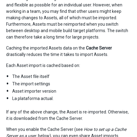
and flexible as possible for an individual user. However, when
working in a team, you may find that other users might keep
making changes to Assets, all of which must be imported.
Furthermore, Assets must be reimported when you switch
between desktop and mobile build target platforms. The switch
can therefore take a long time for large projects.
Caching the imported Assets data on the
Cache Server
drastically reduces the time it takes to import Assets.
Each Asset import is cached based on:
The Asset file itself
The import settings
Asset importer version
La plataforma actual.
If any of the above change, the Asset is re-imported. Otherwise,
it is downloaded from the Cache Server.
When you enable the Cache Server (see
How to set up a Cache
Server as a user
, below), you can even share Asset imports