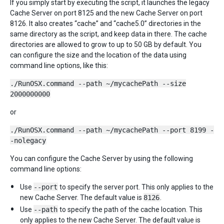
If you simply start by executing the script, it launches the legacy
Cache Server on port 8125 and the new Cache Server on port
8126. It also creates “cache” and “cache5.0” directories in the
same directory as the script, and keep data in there. The cache
directories are allowed to grow to up to 50 GB by default. You
can configure the size and the location of the data using
command line options, like this:
./RunOSX.command --path ~/mycachePath --size
2000000000
or
./RunOSX.command --path ~/mycachePath --port 8199 -
-nolegacy
You can configure the Cache Server by using the following
command line options:
Use
--port
to specify the server port. This only applies to the
new Cache Server. The default value is
8126
.
Use
--path
to specify the path of the cache location. This
only applies to the new Cache Server. The default value is