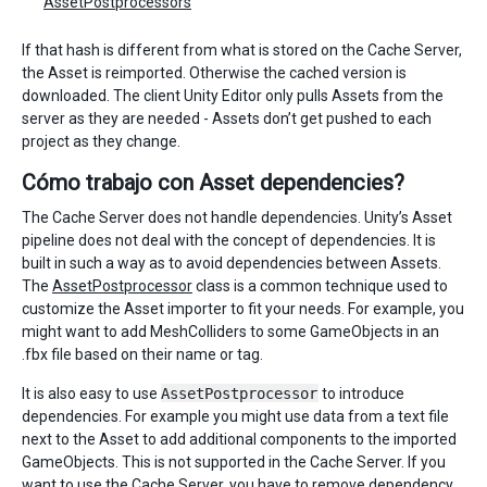
AssetPostprocessors
If that hash is different from what is stored on the Cache Server,
the Asset is reimported. Otherwise the cached version is
downloaded. The client Unity Editor only pulls Assets from the
server as they are needed - Assets don’t get pushed to each
project as they change.
Cómo trabajo con Asset dependencies?
The Cache Server does not handle dependencies. Unity’s Asset
pipeline does not deal with the concept of dependencies. It is
built in such a way as to avoid dependencies between Assets.
The
AssetPostprocessor
class is a common technique used to
customize the Asset importer to fit your needs. For example, you
might want to add MeshColliders to some GameObjects in an
.fbx file based on their name or tag.
It is also easy to use
AssetPostprocessor
to introduce
dependencies. For example you might use data from a text file
next to the Asset to add additional components to the imported
GameObjects. This is not supported in the Cache Server. If you
want to use the Cache Server, you have to remove dependency