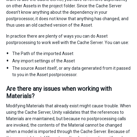
on other Assets in the project folder. Since the Cache Server
doesn’t know anything about the dependency in your
postprocessor, it does not know that anything has changed, and
thus uses an old cached version of the Asset.
In practice there are plenty of ways you can do Asset
postprocessing to work well with the Cache Server. You can use:
The Path of the imported Asset
Any import settings of the Asset
The source Asset itself, or any data generated from it passed
to you in the Asset postprocessor.
Are there any issues when working with
Materials?
Modifying Materials that already exist might cause trouble. When
using the Cache Server, Unity validates that the references to
Materials are maintained, but because no postprocessing calls
are invoked, the contents of the Material cannot be changed
when a model is imported through the Cache Server. Because of