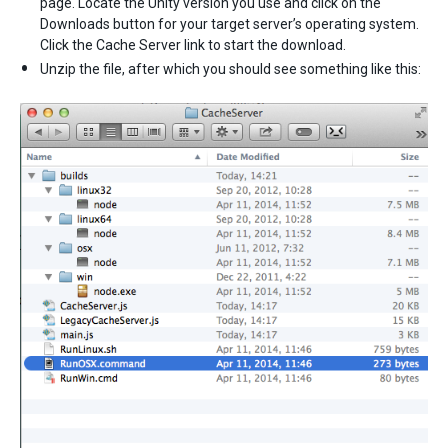
page. Locate the Unity version you use and click on the
Downloads button for your target server’s operating system.
Click the Cache Server link to start the download.
Unzip the file, after which you should see something like this: