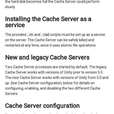
the hard disk becomes full the Cache Server could perform
slowly.
Installing the Cache Server as a
service
The provided
.sh
and
.cmd
scripts must be set up as a service
on the server. The Cache Server can be safely killed and
restarted at any time, since it uses atomic file operations.
New and legacy Cache Servers
Two Cache Server processes are started by default. The legacy
Cache Server works with versions of Unity prior to version 5.0.
The new Cache Server works with versions of Unity from 5.0 and
up. See Cache Server configuration, below for details on
configuring, enabling, and disabling the two different Cache
Servers.
Cache Server configuration