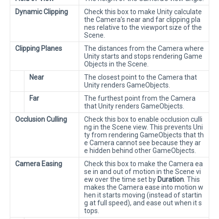
Dynamic Clipping
Check this box to make Unity calculate
the Camera’s near and far clipping pla
nes relative to the viewport size of the
Scene.
Clipping Planes
The distances from the Camera where
Unity starts and stops rendering Game
Objects in the Scene.
Near
The closest point to the Camera that
Unity renders GameObjects.
Far
The furthest point from the Camera
that Unity renders GameObjects.
Occlusion Culling
Check this box to enable occlusion culli
ng in the Scene view. This prevents Uni
ty from rendering GameObjects that th
e Camera cannot see because they ar
e hidden behind other GameObjects.
Camera Easing
Check this box to make the Camera ea
se in and out of motion in the Scene vi
ew over the time set by
Duration
. This
makes the Camera ease into motion w
hen it starts moving (instead of startin
g at full speed), and ease out when it s
tops.