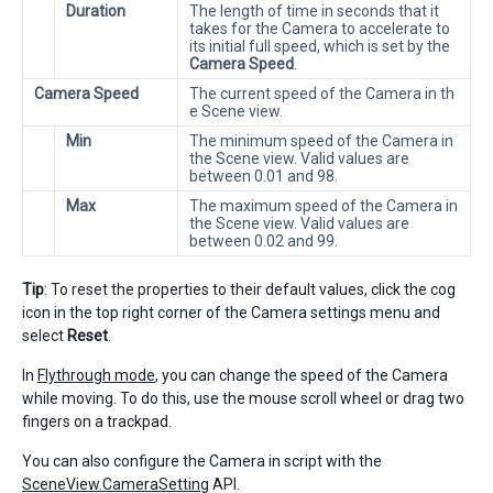
Duration
The length of time in seconds that it
takes for the Camera to accelerate to
its initial full speed, which is set by the
Camera Speed
.
Camera Speed
The current speed of the Camera in th
e Scene view.
Min
The minimum speed of the Camera in
the Scene view. Valid values are
between 0.01 and 98.
Max
The maximum speed of the Camera in
the Scene view. Valid values are
between 0.02 and 99.
Tip
: To reset the properties to their default values, click the cog
icon in the top right corner of the Camera settings menu and
select
Reset
.
In
Flythrough mode
, you can change the speed of the Camera
while moving. To do this, use the mouse scroll wheel or drag two
fingers on a trackpad.
You can also configure the Camera in script with the
SceneView.CameraSetting
API.