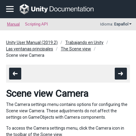
Manual
Scripting API
Idioma:
Español
Unity User Manual (2019.2)
Trabajando en Unity
Las ventanas principales
The Scene view
Scene view Camera
Scene view Camera
The Camera settings menu contains options for configuring the
Scene view Camera. These adjustments do not affect the
settings on GameObjects with Camera components.
To access the Camera settings menu, click the Camera icon in
the toolbar of the Scene view.