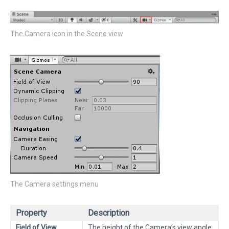
The Camera icon in the Scene view
The Camera settings menu
Property
Description
Field of View
The height of the Camera’s view angle.