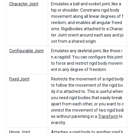
Character Joint
Emulates a ball and socket joint, like a
hip or shoulder. Constrains rigid body
movement along all linear degrees of f
reedom, and enables all angular freed
oms. Rigidbodies attached to a Charac
ter Joint orient around each axis and pi
vot from a shared origin.
Configurable Joint
Emulates any skeletal joint, like those i
n a ragdoll. You can configure this joint
to force and restrict rigid body movem
ent in any degree of freedom.
Fixed Joint
Restricts the movement of a rigid body
to follow the movement of the rigid bo
dy it is attached to. This is useful when
you need rigid bodies that easily break
apart from each other, or you want to c
onnect the movement of two rigid bodi
es without parenting in a
Transform
hi
erarchy.
Hinge Joint
Attaches a rigid body to another rigid b