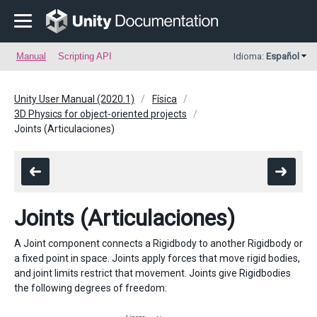
Manual
Scripting API
Idioma:
Español
Unity User Manual (2020.1)
Física
3D Physics for object-oriented projects
Joints (Articulaciones)
Joints (Articulaciones)
A Joint component connects a Rigidbody to another Rigidbody or
a fixed point in space. Joints apply forces that move rigid bodies,
and joint limits restrict that movement. Joints give Rigidbodies
the following degrees of freedom: