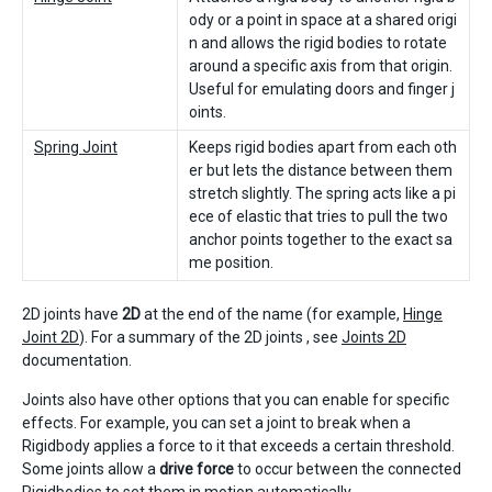
ody or a point in space at a shared origi
n and allows the rigid bodies to rotate
around a specific axis from that origin.
Useful for emulating doors and finger j
oints.
Spring Joint
Keeps rigid bodies apart from each oth
er but lets the distance between them
stretch slightly. The spring acts like a pi
ece of elastic that tries to pull the two
anchor points together to the exact sa
me position.
2D joints have
2D
at the end of the name (for example,
Hinge
Joint 2D
). For a summary of the 2D joints , see
Joints 2D
documentation.
Joints also have other options that you can enable for specific
effects. For example, you can set a joint to break when a
Rigidbody applies a force to it that exceeds a certain threshold.
Some joints allow a
drive force
to occur between the connected
Rigidbodies to set them in motion automatically.