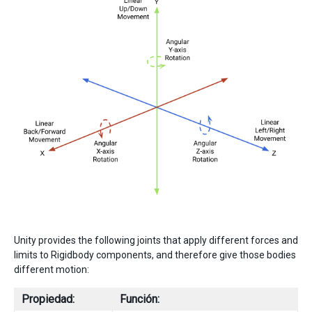
Unity provides the following joints that apply different forces and
limits to Rigidbody components, and therefore give those bodies
different motion:
Propiedad:
Función: