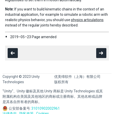
Note:
If you want to build kinematic chains in the context of an
industrial application, for example to simulate a robotic arm with
realistic physics behavior, you should use
physics articulations
instead of the regular joints hereby described.
2019–05–23 Page amended
Copyright © 2023 Unity
优美缔软件（上海）有限公司
Technologies
版权所有
"Unity"、Unity 徽标及其他 Unity 商标是 Unity Technologies 或其
附属机构在美国及其他地区的商标或注册商标。其他名称或品牌
是其各自所有者的商标。
公安部备案号:
31010902002961
法律条款
隐私政策
Cookies