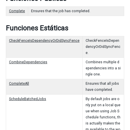
Complete
Ensures that the job has completed.
Funciones Estáticas
CheckFenceIsDependencyOrDidSyncFence
CheckFenceIsDepen
dencyOrDidSyncFenc
e.
CombineDependencies
Combines multiple d
ependencies into a si
ngle one.
CompleteAll
Ensures that all jobs
have completed.
ScheduleBatchedJobs
By default jobs are o
nly put on a local que
ue when using Job S
chedule functions, th
is actually makes the
m available to the wo