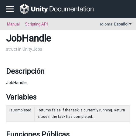
Manual
Scripting API
Idioma:
Español
JobHandle
struct in Unity.Jobs
Descripción
JobHandle.
Variables
IsCompleted
Returns false if the task is currently running. Return
s true if the task has completed.
Funciones Públicas