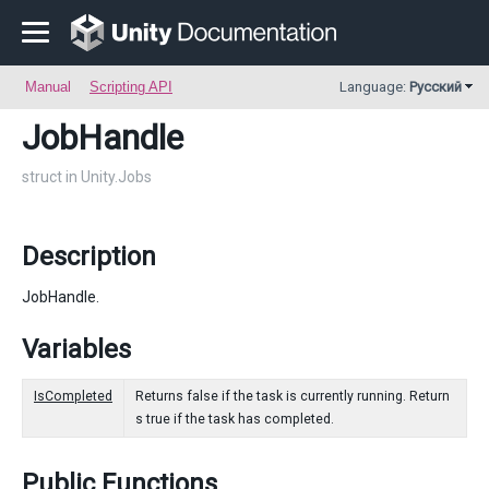
Manual
Scripting API
Language:
Русский
JobHandle
struct in Unity.Jobs
Description
JobHandle.
Variables
IsCompleted
Returns false if the task is currently running. Return
s true if the task has completed.
Public Functions