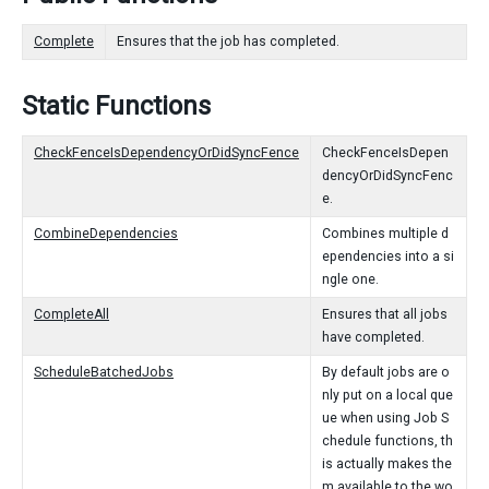
Complete
Ensures that the job has completed.
Static Functions
CheckFenceIsDependencyOrDidSyncFence
CheckFenceIsDepen
dencyOrDidSyncFenc
e.
CombineDependencies
Combines multiple d
ependencies into a si
ngle one.
CompleteAll
Ensures that all jobs
have completed.
ScheduleBatchedJobs
By default jobs are o
nly put on a local que
ue when using Job S
chedule functions, th
is actually makes the
m available to the wo