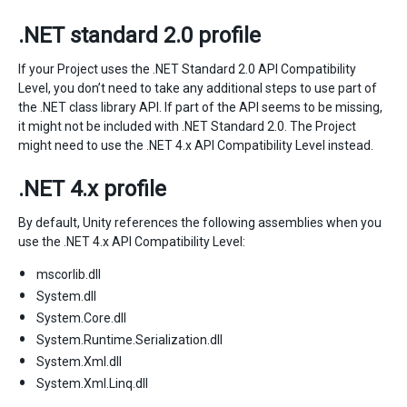
.NET standard 2.0 profile
If your Project uses the .NET Standard 2.0 API Compatibility
Level, you don’t need to take any additional steps to use part of
the .NET class library API. If part of the API seems to be missing,
it might not be included with .NET Standard 2.0. The Project
might need to use the .NET 4.x API Compatibility Level instead.
.NET 4.x profile
By default, Unity references the following assemblies when you
use the .NET 4.x API Compatibility Level:
mscorlib.dll
System.dll
System.Core.dll
System.Runtime.Serialization.dll
System.Xml.dll
System.Xml.Linq.dll