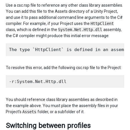
Use a csc.rsp file to reference any other class library assemblies.
You can add this file to the Assets directory of a Unity Project,
and use it to pass additional command line arguments to the C#
compiler. For example, if your Project uses the
HttpClient
class, which is defined in the
System.Net.Http.dll
assembly,
the C# compiler might produce this initial error message:
To resolve this error, add the following csc.rsp file to the Project:
You should reference class library assemblies as described in
the example above. You must place the assembly files in your
Project’s
Assets
folder, or a subfolder of it.
Switching between profiles