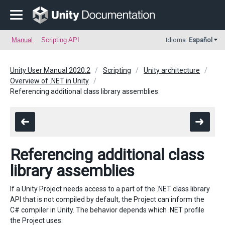
Manual
Scripting API
Idioma:
Español
Unity User Manual 2020.2
Scripting
Unity architecture
Overview of .NET in Unity
Referencing additional class library assemblies
Referencing additional class
library assemblies
If a Unity Project needs access to a part of the .NET class library
API that is not compiled by default, the Project can inform the
C# compiler in Unity. The behavior depends which .NET profile
the Project uses.