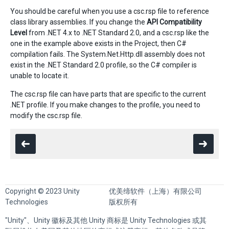
You should be careful when you use a csc.rsp file to reference
class library assemblies. If you change the
API Compatibility
Level
from .NET 4.x to .NET Standard 2.0, and a csc.rsp like the
one in the example above exists in the Project, then C#
compilation fails. The System.Net.Http.dll assembly does not
exist in the .NET Standard 2.0 profile, so the C# compiler is
unable to locate it.
The csc.rsp file can have parts that are specific to the current
.NET profile. If you make changes to the profile, you need to
modify the csc.rsp file.
Copyright © 2023 Unity
优美缔软件（上海）有限公司
Technologies
版权所有
"Unity"、Unity 徽标及其他 Unity 商标是 Unity Technologies 或其