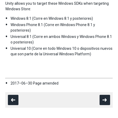
Unity allows you to target these Windows SDKs when targeting
Windows Store:
Windows 8.1 (Corre en Windows 8.1 y posteriores)
Windows Phone 8.1 (Corre en Windows Phone 8.1 y
posteriores)
Universal 8.1 (Corre en ambos Windows y Windows Phone 8.1
o posteriores)
Universal 10 (Corre en todo Windows 10 o dispositivos nuevos
que son parte de la Universal Windows Platform)
2017–06–30 Page amended