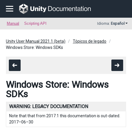
Manual
Scripting API
Idioma:
Español
Unity User Manual 2021.1 (beta)
Tópicos de legado
Windows Store: Windows SDKs
Windows Store: Windows
SDKs
WARNING: LEGACY DOCUMENTATION
Note that that from 2017.1 this documentation is out-dated.
2017–06–30