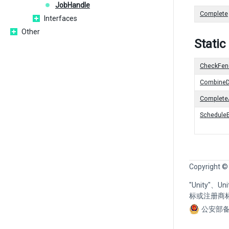
JobHandle
Complete
Interfaces
Other
Stati
CheckFen
CombineD
CompleteA
Schedule
Copyright ©
"Unity"、
标或注册商
公安部备