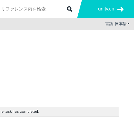
unity.cn
言語:
日本語
f the task has completed.