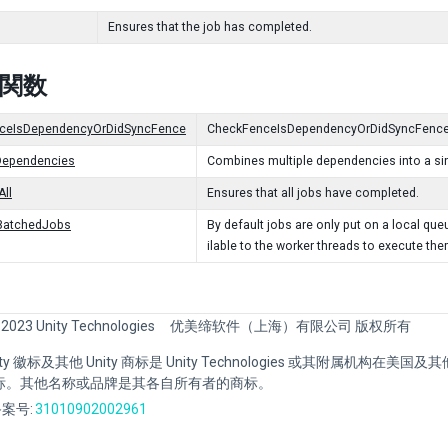
Ensures that the job has completed.
c 関数
ceIsDependencyOrDidSyncFence
CheckFenceIsDependencyOrDidSyncFence
ependencies
Combines multiple dependencies into a si
ll
Ensures that all jobs have completed.
BatchedJobs
By default jobs are only put on a local q
ilable to the worker threads to execute the
 2023 Unity Technologies
优美缔软件（上海）有限公司 版权所有
Unity 徽标及其他 Unity 商标是 Unity Technologies 或其附属机构在美
标。其他名称或品牌是其各自所有者的商标。
案号:
31010902002961