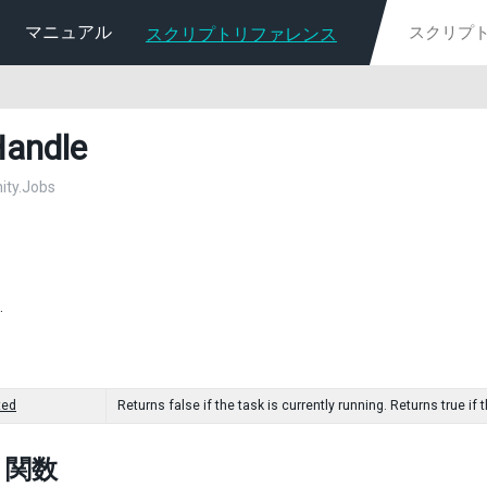
マニュアル
スクリプトリファレンス
andle
nity.Jobs
.
ted
Returns false if the task is currently running. Returns true i
c 関数