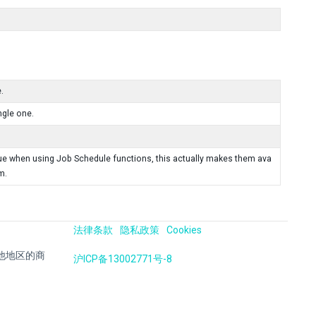
.
ngle one.
ueue when using Job Schedule functions, this actually makes them ava
m.
法律条款
隐私政策
Cookies
国及其他地区的商
沪ICP备13002771号-8