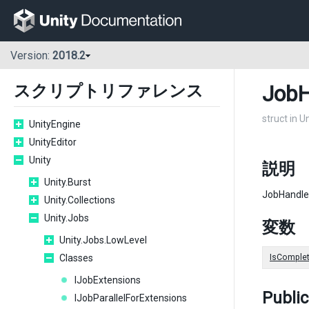
Version:
2018.2
JobH
スクリプトリファレンス
struct in U
UnityEngine
UnityEditor
Unity
説明
Unity.Burst
JobHandle
Unity.Collections
Unity.Jobs
変数
Unity.Jobs.LowLevel
Classes
IsComple
IJobExtensions
Publi
IJobParallelForExtensions