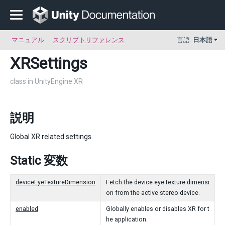
マニュアル
スクリプトリファレンス
言語:
日本語
XRSettings
class in UnityEngine.XR
説明
Global XR related settings.
Static 変数
deviceEyeTextureDimension
Fetch the device eye texture dimensi
on from the active stereo device.
enabled
Globally enables or disables XR for t
he application.