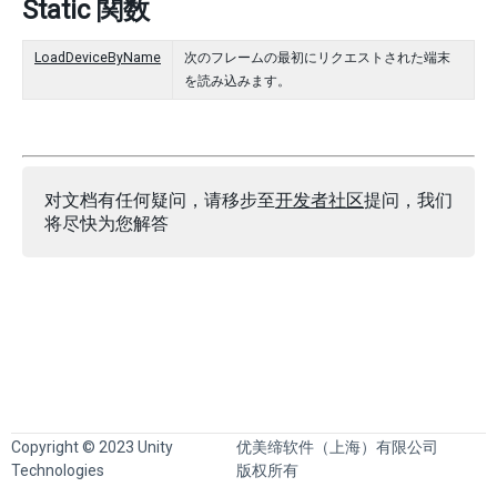
Static 関数
LoadDeviceByName
次のフレームの最初にリクエストされた端末
を読み込みます。
对文档有任何疑问，请移步至
开发者社区
提问，我们
将尽快为您解答
Copyright © 2023 Unity
优美缔软件（上海）有限公司
Technologies
版权所有