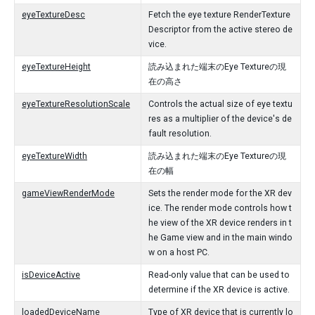
eyeTextureDesc
Fetch the eye texture RenderTexture
Descriptor from the active stereo de
vice.
eyeTextureHeight
読み込まれた端末のEye Textureの現
在の高さ
eyeTextureResolutionScale
Controls the actual size of eye textu
res as a multiplier of the device's de
fault resolution.
eyeTextureWidth
読み込まれた端末のEye Textureの現
在の幅
gameViewRenderMode
Sets the render mode for the XR dev
ice. The render mode controls how t
he view of the XR device renders in t
he Game view and in the main windo
w on a host PC.
isDeviceActive
Read-only value that can be used to
determine if the XR device is active.
loadedDeviceName
Type of XR device that is currently lo