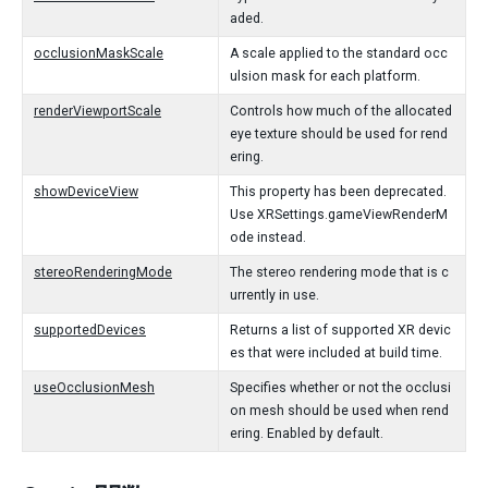
aded.
occlusionMaskScale
A scale applied to the standard occ
ulsion mask for each platform.
renderViewportScale
Controls how much of the allocated
eye texture should be used for rend
ering.
showDeviceView
This property has been deprecated.
Use XRSettings.gameViewRenderM
ode instead.
stereoRenderingMode
The stereo rendering mode that is c
urrently in use.
supportedDevices
Returns a list of supported XR devic
es that were included at build time.
useOcclusionMesh
Specifies whether or not the occlusi
on mesh should be used when rend
ering. Enabled by default.